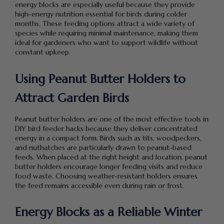
energy blocks are especially useful because they provide
high-energy nutrition essential for birds during colder
months. These feeding options attract a wide variety of
species while requiring minimal maintenance, making them
ideal for gardeners who want to support wildlife without
constant upkeep.
Using Peanut Butter Holders to
Attract Garden Birds
Peanut butter holders are one of the most effective tools in
DIY bird feeder hacks because they deliver concentrated
energy in a compact form. Birds such as tits, woodpeckers,
and nuthatches are particularly drawn to peanut-based
feeds. When placed at the right height and location, peanut
butter holders encourage longer feeding visits and reduce
food waste. Choosing weather-resistant holders ensures
the feed remains accessible even during rain or frost.
Energy Blocks as a Reliable Winter