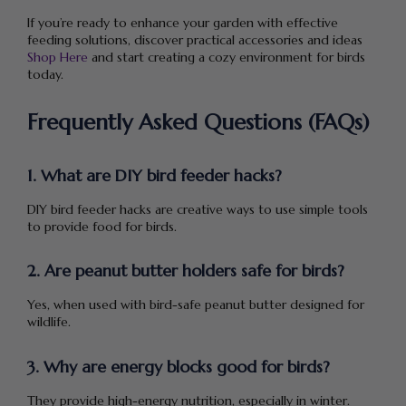
If you’re ready to enhance your garden with effective
feeding solutions, discover practical accessories and ideas
Shop Here
and start creating a cozy environment for birds
today.
Frequently Asked Questions (FAQs)
1. What are DIY bird feeder hacks?
DIY bird feeder hacks are creative ways to use simple tools
to provide food for birds.
2. Are peanut butter holders safe for birds?
Yes, when used with bird-safe peanut butter designed for
wildlife.
3. Why are energy blocks good for birds?
They provide high-energy nutrition, especially in winter.