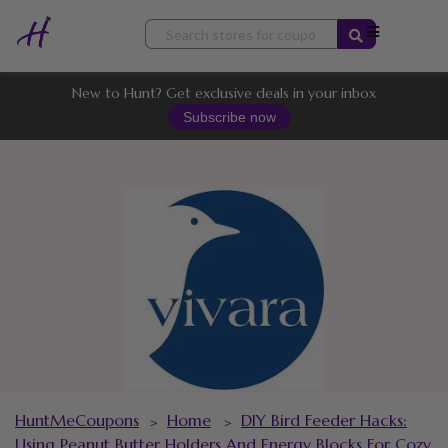
Skip
to
content
New to Hunt? Get exclusive deals in your inbox
Subscribe now
HuntMeCoupons
Home
DIY Bird Feeder Hacks:
>
>
Using Peanut Butter Holders And Energy Blocks For Cozy