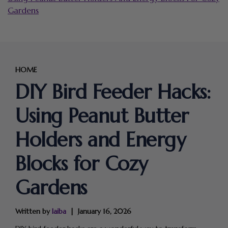
Gardens
HOME
DIY Bird Feeder Hacks:
Using Peanut Butter
Holders and Energy
Blocks for Cozy
Gardens
Written by
laiba
January 16, 2026