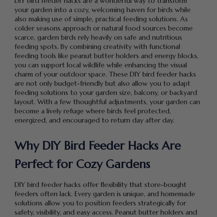
DIY bird feeder hacks are a wonderful way to transform
your garden into a cozy, welcoming haven for birds while
also making use of simple, practical feeding solutions. As
colder seasons approach or natural food sources become
scarce, garden birds rely heavily on safe and nutritious
feeding spots. By combining creativity with functional
feeding tools like peanut butter holders and energy blocks,
you can support local wildlife while enhancing the visual
charm of your outdoor space. These DIY bird feeder hacks
are not only budget-friendly but also allow you to adapt
feeding solutions to your garden size, balcony, or backyard
layout. With a few thoughtful adjustments, your garden can
become a lively refuge where birds feel protected,
energized, and encouraged to return day after day.
Why DIY Bird Feeder Hacks Are
Perfect for Cozy Gardens
DIY bird feeder hacks offer flexibility that store-bought
feeders often lack. Every garden is unique, and homemade
solutions allow you to position feeders strategically for
safety, visibility, and easy access. Peanut butter holders and