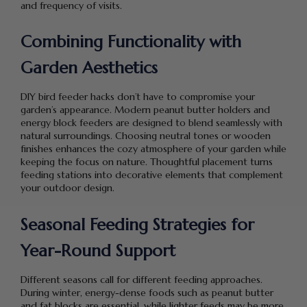
and frequency of visits.
Combining Functionality with
Garden Aesthetics
DIY bird feeder hacks don’t have to compromise your
garden’s appearance. Modern peanut butter holders and
energy block feeders are designed to blend seamlessly with
natural surroundings. Choosing neutral tones or wooden
finishes enhances the cozy atmosphere of your garden while
keeping the focus on nature. Thoughtful placement turns
feeding stations into decorative elements that complement
your outdoor design.
Seasonal Feeding Strategies for
Year-Round Support
Different seasons call for different feeding approaches.
During winter, energy-dense foods such as peanut butter
and fat blocks are essential, while lighter feeds may be more