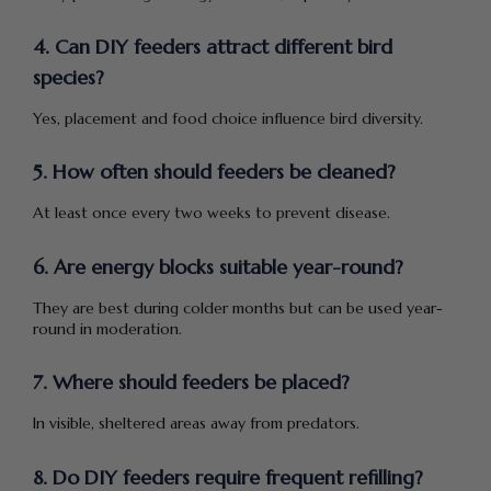
4. Can DIY feeders attract different bird
species?
Yes, placement and food choice influence bird diversity.
5. How often should feeders be cleaned?
At least once every two weeks to prevent disease.
6. Are energy blocks suitable year-round?
They are best during colder months but can be used year-
round in moderation.
7. Where should feeders be placed?
In visible, sheltered areas away from predators.
8. Do DIY feeders require frequent refilling?