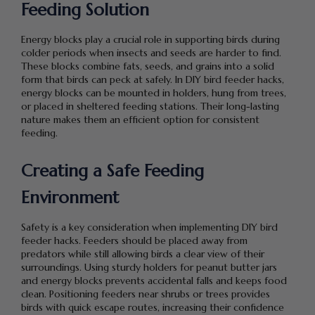
Feeding Solution
Energy blocks play a crucial role in supporting birds during
colder periods when insects and seeds are harder to find.
These blocks combine fats, seeds, and grains into a solid
form that birds can peck at safely. In DIY bird feeder hacks,
energy blocks can be mounted in holders, hung from trees,
or placed in sheltered feeding stations. Their long-lasting
nature makes them an efficient option for consistent
feeding.
Creating a Safe Feeding
Environment
Safety is a key consideration when implementing DIY bird
feeder hacks. Feeders should be placed away from
predators while still allowing birds a clear view of their
surroundings. Using sturdy holders for peanut butter jars
and energy blocks prevents accidental falls and keeps food
clean. Positioning feeders near shrubs or trees provides
birds with quick escape routes, increasing their confidence