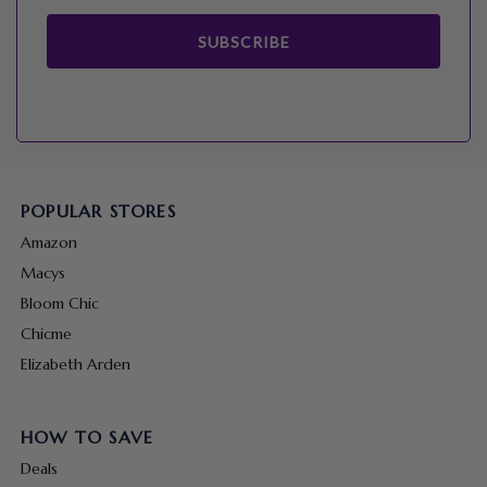
SUBSCRIBE
POPULAR STORES
Amazon
Macys
Bloom Chic
Chicme
Elizabeth Arden
HOW TO SAVE
Deals