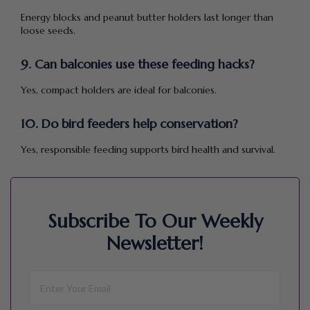
Energy blocks and peanut butter holders last longer than
loose seeds.
9. Can balconies use these feeding hacks?
Yes, compact holders are ideal for balconies.
10. Do bird feeders help conservation?
Yes, responsible feeding supports bird health and survival.
Subscribe To Our Weekly
Newsletter!