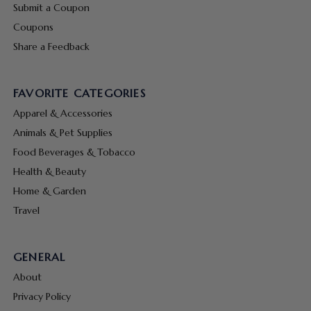
Submit a Coupon
Coupons
Share a Feedback
FAVORITE CATEGORIES
Apparel & Accessories
Animals & Pet Supplies
Food Beverages & Tobacco
Health & Beauty
Home & Garden
Travel
GENERAL
About
Privacy Policy