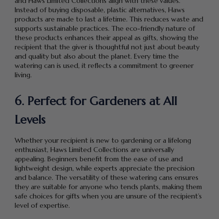
and Haws Limited Collections align with these values.
Instead of buying disposable, plastic alternatives, Haws
products are made to last a lifetime. This reduces waste and
supports sustainable practices. The eco-friendly nature of
these products enhances their appeal as gifts, showing the
recipient that the giver is thoughtful not just about beauty
and quality but also about the planet. Every time the
watering can is used, it reflects a commitment to greener
living.
6. Perfect for Gardeners at All
Levels
Whether your recipient is new to gardening or a lifelong
enthusiast, Haws Limited Collections are universally
appealing. Beginners benefit from the ease of use and
lightweight design, while experts appreciate the precision
and balance. The versatility of these watering cans ensures
they are suitable for anyone who tends plants, making them
safe choices for gifts when you are unsure of the recipient’s
level of expertise.