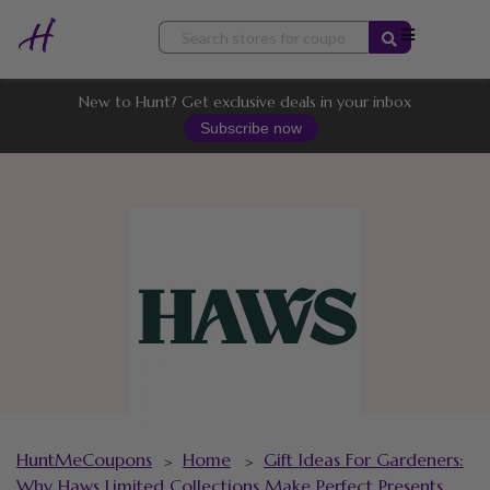
Skip
to
content
New to Hunt? Get exclusive deals in your inbox
Subscribe now
HuntMeCoupons
Home
Gift Ideas For Gardeners:
>
>
Why Haws Limited Collections Make Perfect Presents