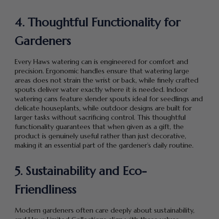
4. Thoughtful Functionality for
Gardeners
Every Haws watering can is engineered for comfort and
precision. Ergonomic handles ensure that watering large
areas does not strain the wrist or back, while finely crafted
spouts deliver water exactly where it is needed. Indoor
watering cans feature slender spouts ideal for seedlings and
delicate houseplants, while outdoor designs are built for
larger tasks without sacrificing control. This thoughtful
functionality guarantees that when given as a gift, the
product is genuinely useful rather than just decorative,
making it an essential part of the gardener’s daily routine.
5. Sustainability and Eco-
Friendliness
Modern gardeners often care deeply about sustainability,