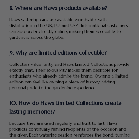
8. Where are Haws products available?
Haws watering cans are available worldwide, with
distribution in the UK, EU, and USA. International customers
can also order directly online, making them accessible to
gardeners across the globe.
9. Why are limited editions collectible?
Collectors value rarity, and Haws Limited Collections provide
exactly that. Their exclusivity makes them desirable for
enthusiasts who already admire the brand. Owning a limited
edition can feel like owning a piece of history, adding
personal pride to the gardening experience.
10. How do Haws Limited Collections create
lasting memories?
Because they are used regularly and built to last, Haws
products continually remind recipients of the occasion and
the giver. Each watering session reinforces the bond, turning