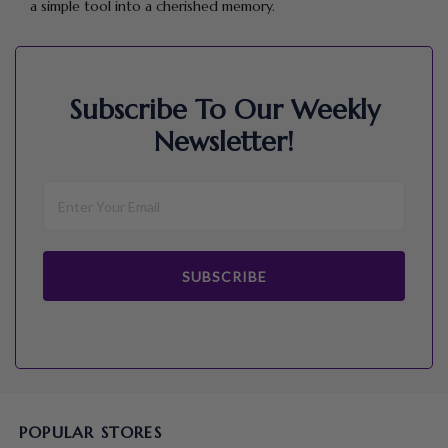
a simple tool into a cherished memory.
Subscribe To Our Weekly
Newsletter!
SUBSCRIBE
POPULAR STORES