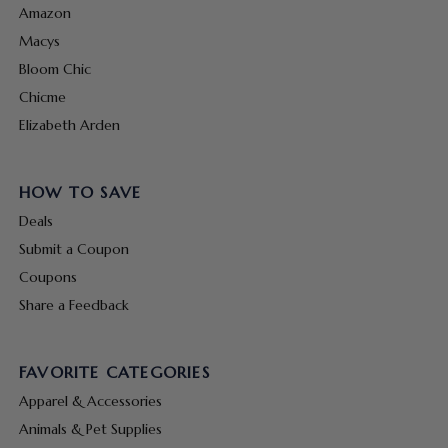
Amazon
Macys
Bloom Chic
Chicme
Elizabeth Arden
HOW TO SAVE
Deals
Submit a Coupon
Coupons
Share a Feedback
FAVORITE CATEGORIES
Apparel & Accessories
Animals & Pet Supplies