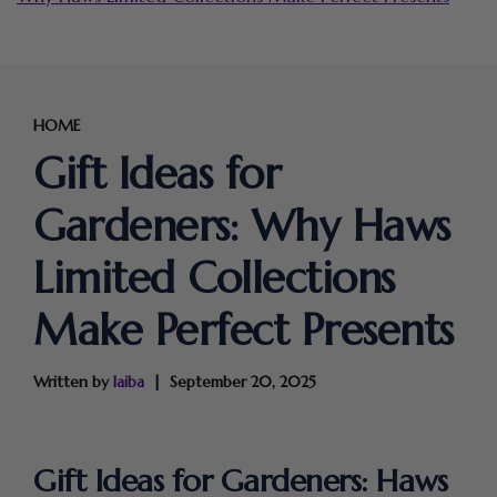
HOME
Gift Ideas for
Gardeners: Why Haws
Limited Collections
Make Perfect Presents
Written by
laiba
September 20, 2025
Gift Ideas for Gardeners: Haws