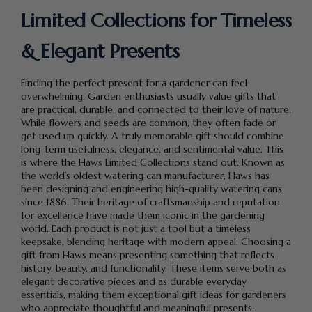
Limited Collections for Timeless
& Elegant Presents
Finding the perfect present for a gardener can feel
overwhelming. Garden enthusiasts usually value gifts that
are practical, durable, and connected to their love of nature.
While flowers and seeds are common, they often fade or
get used up quickly. A truly memorable gift should combine
long-term usefulness, elegance, and sentimental value. This
is where the Haws Limited Collections stand out. Known as
the world’s oldest watering can manufacturer, Haws has
been designing and engineering high-quality watering cans
since 1886. Their heritage of craftsmanship and reputation
for excellence have made them iconic in the gardening
world. Each product is not just a tool but a timeless
keepsake, blending heritage with modern appeal. Choosing a
gift from Haws means presenting something that reflects
history, beauty, and functionality. These items serve both as
elegant decorative pieces and as durable everyday
essentials, making them exceptional gift ideas for gardeners
who appreciate thoughtful and meaningful presents.