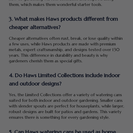
them, which makes them wonderful starter tools.
3. What makes Haws products different from
cheaper alternatives?
Cheaper alternatives often rust, break, or lose quality within
a few uses, while Haws products are made with premium
metals, expert craftsmanship, and designs tested over 130
years. This difference in durability and beauty is why
gardeners cherish them as special gifts.
4. Do Haws Limited Collections include indoor
and outdoor designs?
Yes, the Limited Collections offer a variety of watering cans
suited for both indoor and outdoor gardening. Smaller cans
with slender spouts are perfect for houseplants, while larger,
robust designs are built for patios and gardens. This variety
ensures there is something for every gardening style.
5. Can Haws watering cans be used as home