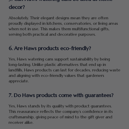
decor?
Absolutely. Their elegant designs mean they are often
proudly displayed in kitchens, conservatories, or living areas
when not in use. This makes them multifunctional gifts,
serving both practical and decorative purposes.
6. Are Haws products eco-friendly?
Yes, Haws watering cans support sustainability by being
long-lasting. Unlike plastic alternatives that end up in
landfills, Haws products can last for decades, reducing waste
and aligning with eco-friendly values that gardeners
appreciate.
7. Do Haws products come with guarantees?
Yes, Haws stands by its quality with product guarantees.
This reassurance reflects the company’s confidence in its
craftsmanship, giving peace of mind to the gift giver and
receiver alike.