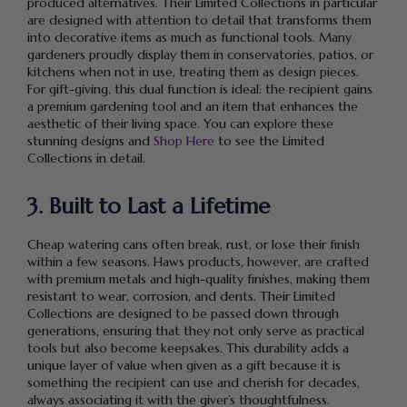
produced alternatives. Their Limited Collections in particular
are designed with attention to detail that transforms them
into decorative items as much as functional tools. Many
gardeners proudly display them in conservatories, patios, or
kitchens when not in use, treating them as design pieces.
For gift-giving, this dual function is ideal: the recipient gains
a premium gardening tool and an item that enhances the
aesthetic of their living space. You can explore these
stunning designs and
Shop Here
to see the Limited
Collections in detail.
3. Built to Last a Lifetime
Cheap watering cans often break, rust, or lose their finish
within a few seasons. Haws products, however, are crafted
with premium metals and high-quality finishes, making them
resistant to wear, corrosion, and dents. Their Limited
Collections are designed to be passed down through
generations, ensuring that they not only serve as practical
tools but also become keepsakes. This durability adds a
unique layer of value when given as a gift because it is
something the recipient can use and cherish for decades,
always associating it with the giver’s thoughtfulness.