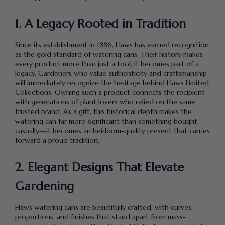
1. A Legacy Rooted in Tradition
Since its establishment in 1886, Haws has earned recognition
as the gold standard of watering cans. Their history makes
every product more than just a tool; it becomes part of a
legacy. Gardeners who value authenticity and craftsmanship
will immediately recognize the heritage behind Haws Limited
Collections. Owning such a product connects the recipient
with generations of plant lovers who relied on the same
trusted brand. As a gift, this historical depth makes the
watering can far more significant than something bought
casually—it becomes an heirloom-quality present that carries
forward a proud tradition.
2. Elegant Designs That Elevate
Gardening
Haws watering cans are beautifully crafted, with curves,
proportions, and finishes that stand apart from mass-