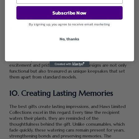
variety of options available.
Subscribe Now
9. Collectible Appeal of Limited
By signing up, you agree to receive email marketing
Editions
No, thanks
Limited edition items always carry special value, and Haws
Limited Collections are no exception. Their rarity makes
them collectible, and for gardening enthusiasts who already
own Haws products, receiving a limited edition adds
excitement and pride. These exclusive designs are not only
functional but also treasured as unique keepsakes that set
them apart from standard models.
10. Creating Lasting Memories
The best gifts create lasting impressions, and Haws Limited
Collections excel in this regard. Every time the recipient
waters their plants, they are reminded of the
thoughtfulness behind the gift. Unlike consumables, which
fade quickly, these watering cans remain present for years,
strengthening bonds and preserving memories. The