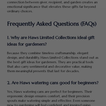
connection between giver, recipient, and garden creates an
emotional significance that elevates these gifts far beyond
ordinary choices.
Frequently Asked Questions (FAQs)
1. Why are Haws Limited Collections ideal gift
ideas for gardeners?
Because they combine timeless craftsmanship, elegant
design, and durability, Haws Limited Collections stand out as
the best gift ideas for gardeners. They are practical tools
that also carry sentimental and decorative value, making
them meaningful presents that last for decades.
2. Are Haws watering cans good for beginners?
Yes, Haws watering cans are perfect for beginners. Their
ergonomic design ensures comfort, and their precision
spouts make watering simple and effective. Even someone
new to gardening will feel confident and inspired using