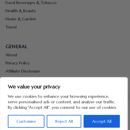
Food Beverages & Tobacco
Health & Beauty
Home & Garden
Travel
GENERAL
About
Privacy Policy
Affiliate Disclosure
Terms & Conditions
We value your privacy
Contact Us
We use cookies to enhance your browsing experience,
serve personalised ads or content, and analyse our traffic.
By clicking "Accept All", you consent to our use of cookies.
Customise
Reject All
Accept All
Copyright © 2026 Hunt Me Coupons