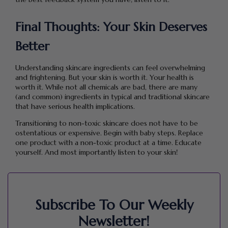
Final Thoughts: Your Skin Deserves
Better
Understanding skincare ingredients can feel overwhelming
and frightening. But your skin is worth it. Your health is
worth it. While not all chemicals are bad, there are many
(and common) ingredients in typical and traditional skincare
that have serious health implications.
Transitioning to non-toxic skincare does not have to be
ostentatious or expensive. Begin with baby steps. Replace
one product with a non-toxic product at a time. Educate
yourself. And most importantly listen to your skin!
Subscribe To Our Weekly
Newsletter!