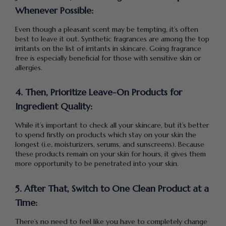
Whenever Possible:
Even though a pleasant scent may be tempting, it’s often
best to leave it out. Synthetic fragrances are among the top
irritants on the list of irritants in skincare. Going fragrance
free is especially beneficial for those with sensitive skin or
allergies.
4. Then, Prioritize Leave-On Products for
Ingredient Quality:
While it’s important to check all your skincare, but it’s better
to spend firstly on products which stay on your skin the
longest (i.e, moisturizers, serums, and sunscreens). Because
these products remain on your skin for hours, it gives them
more opportunity to be penetrated into your skin.
5. After That, Switch to One Clean Product at a
Time:
There’s no need to feel like you have to completely change