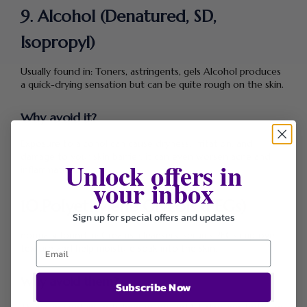
9. Alcohol (Denatured, SD,
Isopropyl)
Usually found in: Toners, astringents, gels Alcohol produces
a quick-drying sensation but can be quite rough on the skin.
Why avoid it?
Exposure to alcohol can cause dryness, irritation, and
damage to your skin barrier, it can even worsen acne and
Unlock offers in
inflammation.
your inbox
10.Polyethylene Glycols (PEGs)
Sign up for special offers and updates
normally found in: Creams, cleansers, serums PEGs improve
texture and help moisture soak into the skin.
Why avoid them?
Subscribe Now