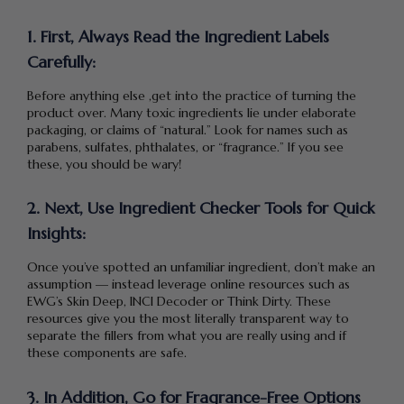
1. First, Always Read the Ingredient Labels
Carefully:
Before anything else ,get into the practice of turning the
product over. Many toxic ingredients lie under elaborate
packaging, or claims of “natural.” Look for names such as
parabens, sulfates, phthalates, or “fragrance.” If you see
these, you should be wary!
2. Next, Use Ingredient Checker Tools for Quick
Insights:
Once you’ve spotted an unfamiliar ingredient, don’t make an
assumption — instead leverage online resources such as
EWG’s Skin Deep, INCI Decoder or Think Dirty. These
resources give you the most literally transparent way to
separate the fillers from what you are really using and if
these components are safe.
3. In Addition, Go for Fragrance-Free Options