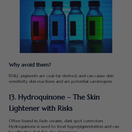
Why avoid them?
FD&C pigments are coal-tar derived, and can cause skin
sensitivity, skin reactions and are potential carcinogens.
13. Hydroquinone – The Skin
Lightener with Risks
Often found in: Fade creams, dark spot correctors
Hydroquinone is used to treat hyperpigmentation and can
be effective, but it is also dangerous.