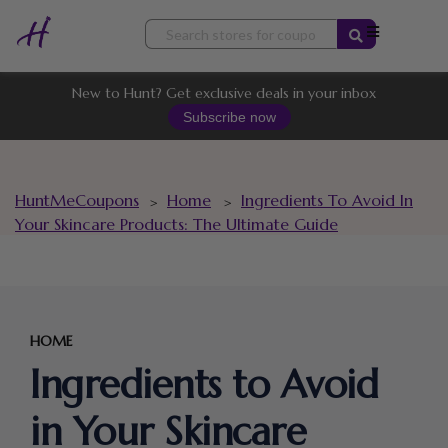
Skip
to
content
New to Hunt? Get exclusive deals in your inbox
Subscribe now
HuntMeCoupons
Home
Ingredients To Avoid In
>
>
Your Skincare Products: The Ultimate Guide
HOME
Ingredients to Avoid
in Your Skincare