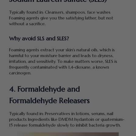
Typically found in: Cleansers, shampoos, face washes
Foaming agents give you the satisfying lather, but not
without a sacrifice.
Why avoid SLS and SLES?
Foaming agents extract your skin’s natural oils, which is
harmful to your moisture barrier and leads to dryness,
irritation, and sensitivity. To make matters worse, SLES is
frequently contaminated with 1,4-dioxane, a known
carcinogen.
4. Formaldehyde and
Formaldehyde Releasers
Typically found in: Preservatives in lotions, serums, nail
products Ingredients like DMDM hydantoin or quaternium-
15 release formaldehyde slowly to inhibit bacteria growth.