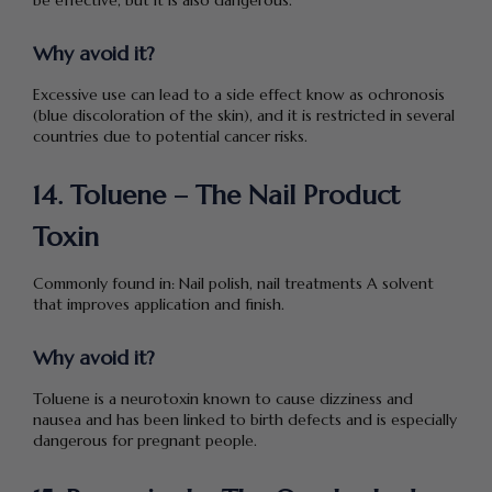
Why avoid it?
Excessive use can lead to a side effect know as ochronosis
(blue discoloration of the skin), and it is restricted in several
countries due to potential cancer risks.
14. Toluene – The Nail Product
Toxin
Commonly found in: Nail polish, nail treatments A solvent
that improves application and finish.
Why avoid it?
Toluene is a neurotoxin known to cause dizziness and
nausea and has been linked to birth defects and is especially
dangerous for pregnant people.