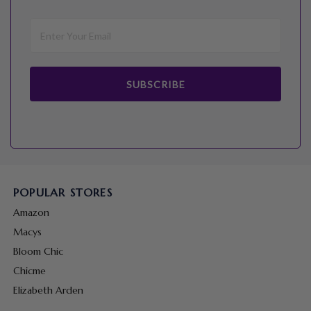
SUBSCRIBE
POPULAR STORES
Amazon
Macys
Bloom Chic
Chicme
Elizabeth Arden