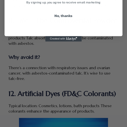
They can contains ethylene oxide and 1,4-dioxane; both are
By signing up, you agree to receive email marketing
carcinogens. PEGs can strip your skin of protective oils.
No, thanks
11. Talc – The Controversial Powder
Often found in: Baby powder, setting powder, some face
products Talc absorbs moisture but may be contaminated
with asbestos.
Why avoid it?
There’s a connection with respiratory issues and ovarian
cancer, with asbestos-contaminated talc. It’s wise to use
talc-free.
12. Artificial Dyes (FD&C Colorants)
Typical location: Cosmetics, lotions, bath products These
colorants enhance the appearance of products.