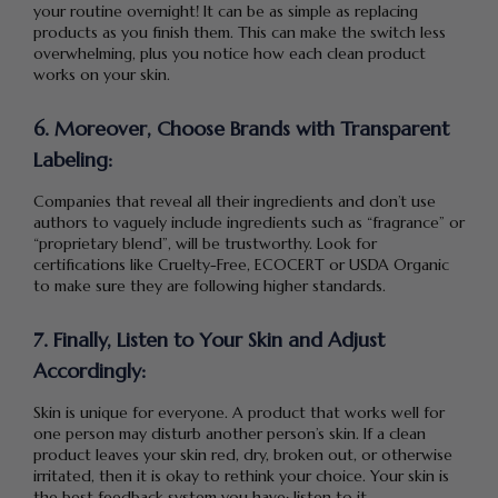
your routine overnight! It can be as simple as replacing
products as you finish them. This can make the switch less
overwhelming, plus you notice how each clean product
works on your skin.
6. Moreover, Choose Brands with Transparent
Labeling:
Companies that reveal all their ingredients and don’t use
authors to vaguely include ingredients such as “fragrance” or
“proprietary blend”, will be trustworthy. Look for
certifications like Cruelty-Free, ECOCERT or USDA Organic
to make sure they are following higher standards.
7. Finally, Listen to Your Skin and Adjust
Accordingly:
Skin is unique for everyone. A product that works well for
one person may disturb another person’s skin. If a clean
product leaves your skin red, dry, broken out, or otherwise
irritated, then it is okay to rethink your choice. Your skin is
the best feedback system you have; listen to it.