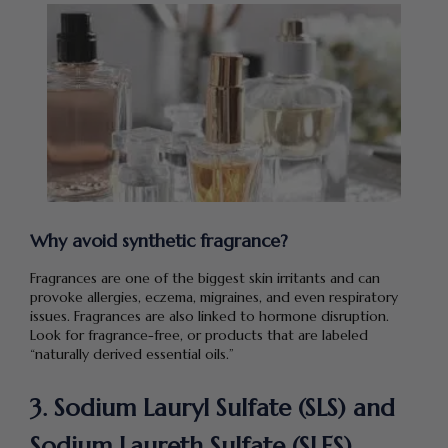
Why avoid synthetic fragrance?
Fragrances are one of the biggest skin irritants and can
provoke allergies, eczema, migraines, and even respiratory
issues. Fragrances are also linked to hormone disruption.
Look for fragrance-free, or products that are labeled
“naturally derived essential oils.”
3. Sodium Lauryl Sulfate (SLS) and
Sodium Laureth Sulfate (SLES)