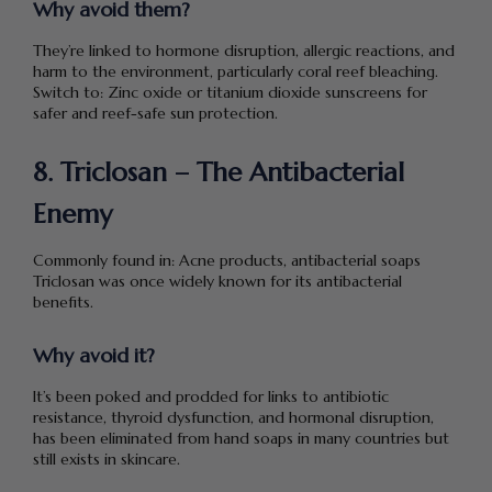
Why avoid them?
They’re linked to hormone disruption, allergic reactions, and
harm to the environment, particularly coral reef bleaching.
Switch to: Zinc oxide or titanium dioxide sunscreens for
safer and reef-safe sun protection.
8. Triclosan – The Antibacterial
Enemy
Commonly found in: Acne products, antibacterial soaps
Triclosan was once widely known for its antibacterial
benefits.
Why avoid it?
It’s been poked and prodded for links to antibiotic
resistance, thyroid dysfunction, and hormonal disruption,
has been eliminated from hand soaps in many countries but
still exists in skincare.