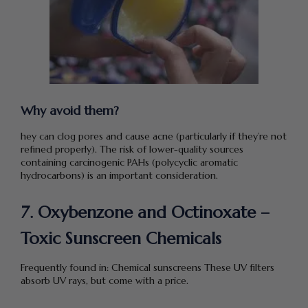
Why avoid them?
hey can clog pores and cause acne (particularly if they’re not
refined properly). The risk of lower-quality sources
containing carcinogenic PAHs (polycyclic aromatic
hydrocarbons) is an important consideration.
7. Oxybenzone and Octinoxate –
Toxic Sunscreen Chemicals
Frequently found in: Chemical sunscreens These UV filters
absorb UV rays, but come with a price.