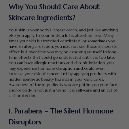
Why You Should Care About
Skincare Ingredients?
Your skin is your body’s largest organ, and just like anything
else you apply to your body, a lot is absorbed, too. Many
times your skin is stretched or irritated, or sometimes you
have an allergic reaction, you may not see those immediate
effect but over time you may be exposing yourself to long-
term effects that could go undetected until it is too late.
You can have allergic reactions and chronic irritation, you
may experience hormone disruption and could even
increase your risk of cancer, just by applying products with
hidden apathetic beauty hazards in your daily cares.
Awareness of the ingredients you are putting on your face
and/or body, is not just a trend, it is self-care and an act of
self-protection.
1. Parabens – The Silent Hormone
Disruptors