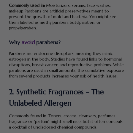
Commonly used in:
Moisturizers, serums, face washes,
makeup Parabens are artificial preservatives meant to
prevent the growth of mold and bacteria. You might see
them labeled as methylparaben, butylparaben, or
propylparaben.
Why
avoid
parabens?
Parabens are endocrine disruptors, meaning they mimic
estrogen in the body. Studies have found links to hormonal
disruptions, breast cancer, and reproductive problems. While
parabens are used in small amounts, the cumulative exposure
from several products increases your risk of health issues.
2. Synthetic Fragrances – The
Unlabeled Allergen
Commonly found in: Toners, creams, cleansers, perfumes
Fragrance or “parfum” might smell nice, but it often conceals
a cocktail of undisclosed chemical compounds.