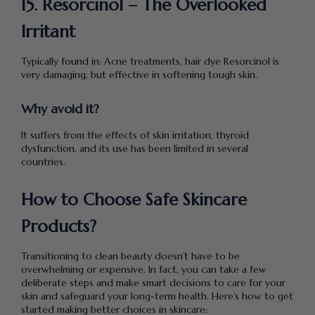
15. Resorcinol – The Overlooked
Irritant
Typically found in: Acne treatments, hair dye Resorcinol is
very damaging, but effective in softening tough skin.
Why avoid it?
It suffers from the effects of skin irritation, thyroid
dysfunction, and its use has been limited in several
countries.
How to Choose Safe Skincare
Products?
Transitioning to clean beauty doesn’t have to be
overwhelming or expensive. In fact, you can take a few
deliberate steps and make smart decisions to care for your
skin and safeguard your long-term health. Here’s how to get
started making better choices in skincare: