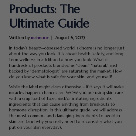
Products: The
Ultimate Guide
Written by
mahnoor
August 6, 2025
In today’s beauty-obsessed world, skincare is no longer just
about the way you look, it is about health, safety, and long-
term wellness in addition to how you look. What if
hundreds of products branded as “clean,” “natural,” and
backed by “dermatologist” are saturating the market. How
do you know what is safe for your skin…and yourself!
While the label might claim otherwise – if it says it will make
miracles happen, chances are WOW you are using skin care
with a crap load of toxic and/or irritating ingredients –
ingredients that can cause anything from breakouts to
hormone disruption. In this ultimate guide, we will address
the most common, and damaging, ingredients to avoid in
skincare (and why you really need to reconsider what you
put on your skin everyday).