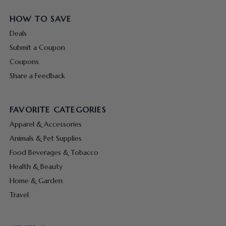
HOW TO SAVE
Deals
Submit a Coupon
Coupons
Share a Feedback
FAVORITE CATEGORIES
Apparel & Accessories
Animals & Pet Supplies
Food Beverages & Tobacco
Health & Beauty
Home & Garden
Travel