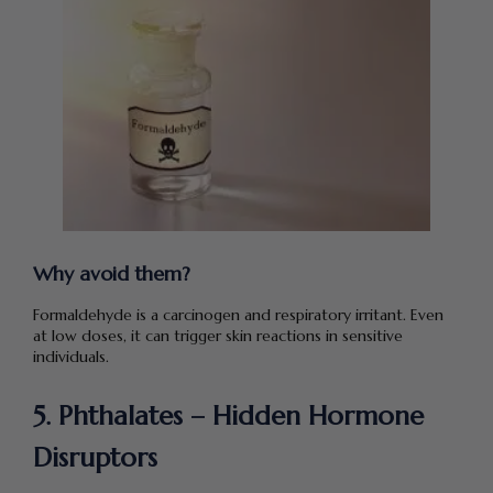
Why avoid them?
Formaldehyde is a carcinogen and respiratory irritant. Even
at low doses, it can trigger skin reactions in sensitive
individuals.
5. Phthalates – Hidden Hormone
Disruptors