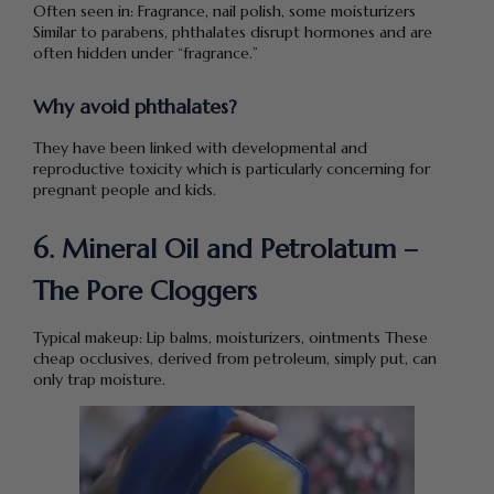
Often seen in: Fragrance, nail polish, some moisturizers
Similar to parabens, phthalates disrupt hormones and are
often hidden under “fragrance.”
Why avoid phthalates?
They have been linked with developmental and
reproductive toxicity which is particularly concerning for
pregnant people and kids.
6. Mineral Oil and Petrolatum –
The Pore Cloggers
Typical makeup: Lip balms, moisturizers, ointments These
cheap occlusives, derived from petroleum, simply put, can
only trap moisture.