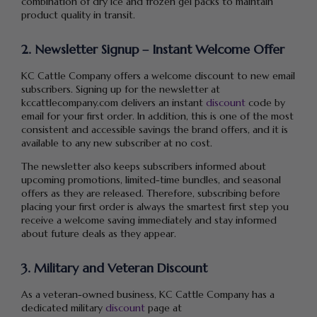
combination of dry ice and frozen gel packs to maintain
product quality in transit.
2. Newsletter Signup – Instant Welcome Offer
KC Cattle Company offers a welcome discount to new email
subscribers. Signing up for the newsletter at
kccattlecompany.com delivers an instant
discount
code by
email for your first order. In addition, this is one of the most
consistent and accessible savings the brand offers, and it is
available to any new subscriber at no cost.
The newsletter also keeps subscribers informed about
upcoming promotions, limited-time bundles, and seasonal
offers as they are released. Therefore, subscribing before
placing your first order is always the smartest first step you
receive a welcome saving immediately and stay informed
about future deals as they appear.
3. Military and Veteran Discount
As a veteran-owned business, KC Cattle Company has a
dedicated military
discount
page at