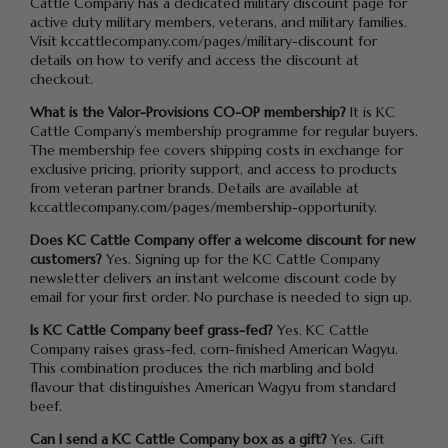
Cattle Company has a dedicated military discount page for
active duty military members, veterans, and military families.
Visit kccattlecompany.com/pages/military-discount for
details on how to verify and access the discount at
checkout.
What is the Valor-Provisions CO-OP membership?
It is KC
Cattle Company’s membership programme for regular buyers.
The membership fee covers shipping costs in exchange for
exclusive pricing, priority support, and access to products
from veteran partner brands. Details are available at
kccattlecompany.com/pages/membership-opportunity.
Does KC Cattle Company offer a welcome discount for new
customers?
Yes. Signing up for the KC Cattle Company
newsletter delivers an instant welcome discount code by
email for your first order. No purchase is needed to sign up.
Is KC Cattle Company beef grass-fed?
Yes. KC Cattle
Company raises grass-fed, corn-finished American Wagyu.
This combination produces the rich marbling and bold
flavour that distinguishes American Wagyu from standard
beef.
Can I send a KC Cattle Company box as a gift?
Yes. Gift