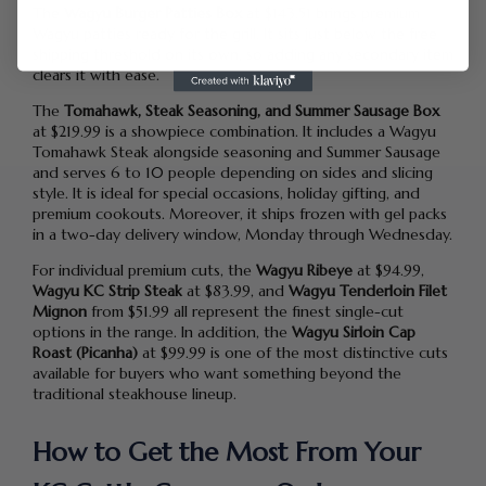
The
Wagyu Burger Patties Box
at $143.51 brings premium
Wagyu patties ready for the grill. It sits just below the free
shipping threshold on its own, so adding any secondary item
clears it with ease.
The
Tomahawk, Steak Seasoning, and Summer Sausage Box
at $219.99 is a showpiece combination. It includes a Wagyu
Tomahawk Steak alongside seasoning and Summer Sausage
and serves 6 to 10 people depending on sides and slicing
style. It is ideal for special occasions, holiday gifting, and
premium cookouts. Moreover, it ships frozen with gel packs
in a two-day delivery window, Monday through Wednesday.
For individual premium cuts, the
Wagyu Ribeye
at $94.99,
Wagyu KC Strip Steak
at $83.99, and
Wagyu Tenderloin Filet
Mignon
from $51.99 all represent the finest single-cut
options in the range. In addition, the
Wagyu Sirloin Cap
Roast (Picanha)
at $99.99 is one of the most distinctive cuts
available for buyers who want something beyond the
traditional steakhouse lineup.
How to Get the Most From Your