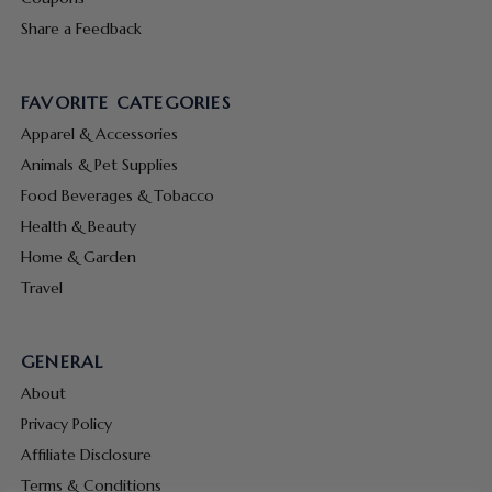
Share a Feedback
FAVORITE CATEGORIES
Apparel & Accessories
Animals & Pet Supplies
Food Beverages & Tobacco
Health & Beauty
Home & Garden
Travel
GENERAL
About
Privacy Policy
Affiliate Disclosure
Terms & Conditions