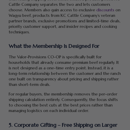
Cattle Company separates the two and lets customers
choose. Members also gain access to exclusive
discounts
on
Wagyu beef, products from KC Cattle Company’s veteran
partner brands, exclusive promotions and limited-time deals,
priority customer support, and insider recipes and cooking
techniques.
What the Membership Is Designed For
The Valor-Provisions CO-OP is specifically built for
households that already consume premium beef regularly. It
is not designed as a one-time entry point. Instead, it is a
long-term relationship between the customer and the ranch
one built on transparency about pricing and shipping rather
than short-term deals.
For regular buyers, the membership removes the per-order
shipping calculation entirely. Consequently, the focus shifts
to choosing the best cuts at the best prices rather than
managing logistics on each individual order.
5. Corporate Gifting – Free Shipping on Larger