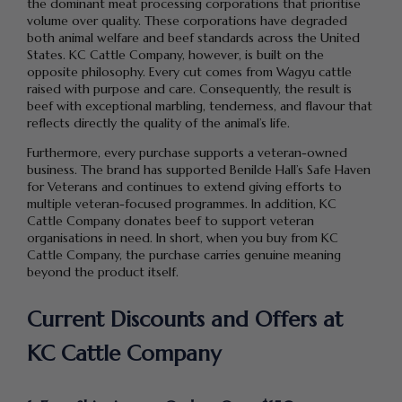
the dominant meat processing corporations that prioritise
volume over quality. These corporations have degraded
both animal welfare and beef standards across the United
States. KC Cattle Company, however, is built on the
opposite philosophy. Every cut comes from Wagyu cattle
raised with purpose and care. Consequently, the result is
beef with exceptional marbling, tenderness, and flavour that
reflects directly the quality of the animal’s life.
Furthermore, every purchase supports a veteran-owned
business. The brand has supported Benilde Hall’s Safe Haven
for Veterans and continues to extend giving efforts to
multiple veteran-focused programmes. In addition, KC
Cattle Company donates beef to support veteran
organisations in need. In short, when you buy from KC
Cattle Company, the purchase carries genuine meaning
beyond the product itself.
Current Discounts and Offers at
KC Cattle Company