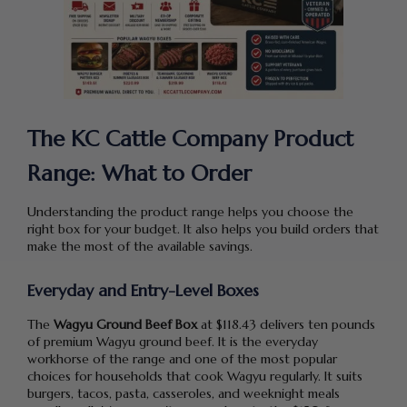
The KC Cattle Company Product
Range: What to Order
Understanding the product range helps you choose the
right box for your budget. It also helps you build orders that
make the most of the available savings.
Everyday and Entry-Level Boxes
The
Wagyu Ground Beef Box
at $118.43 delivers ten pounds
of premium Wagyu ground beef. It is the everyday
workhorse of the range and one of the most popular
choices for households that cook Wagyu regularly. It suits
burgers, tacos, pasta, casseroles, and weeknight meals