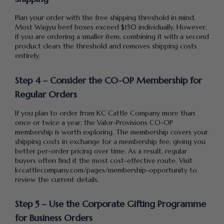
Plan your order with the free shipping threshold in mind.
Most Wagyu beef boxes exceed $150 individually. However,
if you are ordering a smaller item, combining it with a second
product clears the threshold and removes shipping costs
entirely.
Step 4 – Consider the CO-OP Membership for
Regular Orders
If you plan to order from KC Cattle Company more than
once or twice a year, the Valor-Provisions CO-OP
membership is worth exploring. The membership covers your
shipping costs in exchange for a membership fee, giving you
better per-order pricing over time. As a result, regular
buyers often find it the most cost-effective route. Visit
kccattlecompany.com/pages/membership-opportunity to
review the current details.
Step 5 – Use the Corporate Gifting Programme
for Business Orders