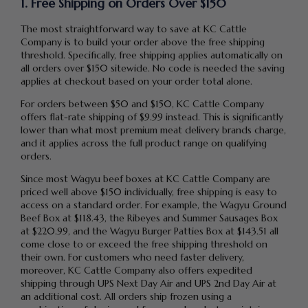
1. Free Shipping on Orders Over $150
The most straightforward way to save at KC Cattle
Company is to build your order above the free shipping
threshold. Specifically, free shipping applies automatically on
all orders over $150 sitewide. No code is needed the saving
applies at checkout based on your order total alone.
For orders between $50 and $150, KC Cattle Company
offers flat-rate shipping of $9.99 instead. This is significantly
lower than what most premium meat delivery brands charge,
and it applies across the full product range on qualifying
orders.
Since most Wagyu beef boxes at KC Cattle Company are
priced well above $150 individually, free shipping is easy to
access on a standard order. For example, the Wagyu Ground
Beef Box at $118.43, the Ribeyes and Summer Sausages Box
at $220.99, and the Wagyu Burger Patties Box at $143.51 all
come close to or exceed the free shipping threshold on
their own. For customers who need faster delivery,
moreover, KC Cattle Company also offers expedited
shipping through UPS Next Day Air and UPS 2nd Day Air at
an additional cost. All orders ship frozen using a