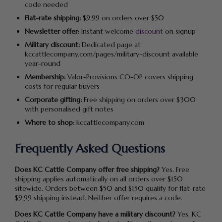
code needed
Flat-rate shipping:
$9.99 on orders over $50
Newsletter offer:
Instant welcome
discount
on signup
Military discount:
Dedicated page at
kccattlecompany.com/pages/military-discount available
year-round
Membership:
Valor-Provisions CO-OP covers shipping
costs for regular buyers
Corporate gifting:
Free shipping on orders over $300
with personalised gift notes
Where to shop:
kccattlecompany.com
Frequently Asked Questions
Does KC Cattle Company offer free shipping?
Yes. Free
shipping applies automatically on all orders over $150
sitewide. Orders between $50 and $150 qualify for flat-rate
$9.99 shipping instead. Neither offer requires a code.
Does KC Cattle Company have a military discount?
Yes. KC