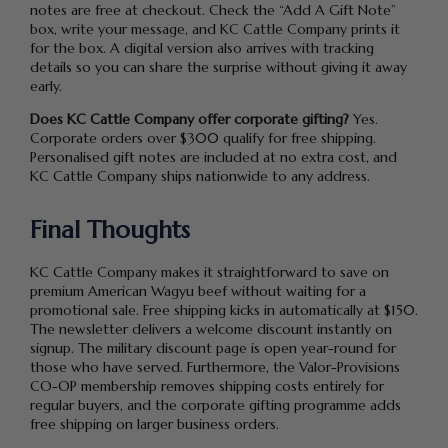
notes are free at checkout. Check the “Add A Gift Note”
box, write your message, and KC Cattle Company prints it
for the box. A digital version also arrives with tracking
details so you can share the surprise without giving it away
early.
Does KC Cattle Company offer corporate gifting?
Yes.
Corporate orders over $300 qualify for free shipping.
Personalised gift notes are included at no extra cost, and
KC Cattle Company ships nationwide to any address.
Final Thoughts
KC Cattle Company makes it straightforward to save on
premium American Wagyu beef without waiting for a
promotional sale. Free shipping kicks in automatically at $150.
The newsletter delivers a welcome discount instantly on
signup. The military discount page is open year-round for
those who have served. Furthermore, the Valor-Provisions
CO-OP membership removes shipping costs entirely for
regular buyers, and the corporate gifting programme adds
free shipping on larger business orders.