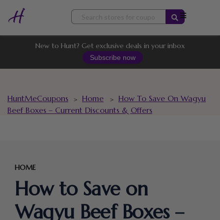
Skip
to
content
New to Hunt? Get exclusive deals in your inbox
Subscribe now
HuntMeCoupons
Home
How To Save On Wagyu
>
>
Beef Boxes – Current Discounts & Offers
HOME
How to Save on
Wagyu Beef Boxes –