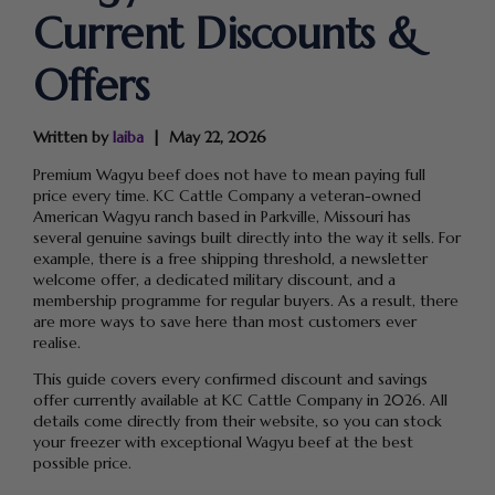
Current Discounts &
Offers
Written by
laiba
May 22, 2026
Premium Wagyu beef does not have to mean paying full
price every time. KC Cattle Company a veteran-owned
American Wagyu ranch based in Parkville, Missouri has
several genuine savings built directly into the way it sells. For
example, there is a free shipping threshold, a newsletter
welcome offer, a dedicated military discount, and a
membership programme for regular buyers. As a result, there
are more ways to save here than most customers ever
realise.
This guide covers every confirmed discount and savings
offer currently available at KC Cattle Company in 2026. All
details come directly from their website, so you can stock
your freezer with exceptional Wagyu beef at the best
possible price.