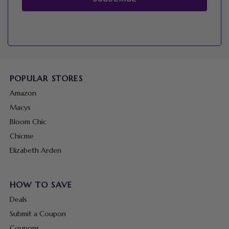
POPULAR STORES
Amazon
Macys
Bloom Chic
Chicme
Elizabeth Arden
HOW TO SAVE
Deals
Submit a Coupon
Coupons