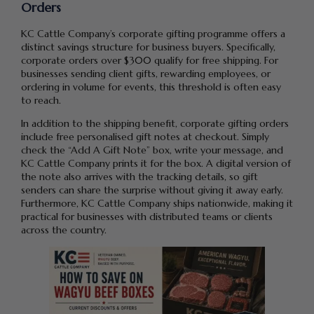
Orders
KC Cattle Company’s corporate gifting programme offers a
distinct savings structure for business buyers. Specifically,
corporate orders over $300 qualify for free shipping. For
businesses sending client gifts, rewarding employees, or
ordering in volume for events, this threshold is often easy
to reach.
In addition to the shipping benefit, corporate gifting orders
include free personalised gift notes at checkout. Simply
check the “Add A Gift Note” box, write your message, and
KC Cattle Company prints it for the box. A digital version of
the note also arrives with the tracking details, so gift
senders can share the surprise without giving it away early.
Furthermore, KC Cattle Company ships nationwide, making it
practical for businesses with distributed teams or clients
across the country.