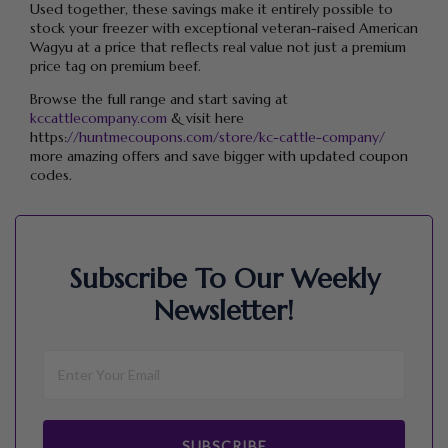
Used together, these savings make it entirely possible to
stock your freezer with exceptional veteran-raised American
Wagyu at a price that reflects real value not just a premium
price tag on premium beef.
Browse the full range and start saving at
kccattlecompany.com
& visit here
https:
//huntmecoupons.com/store/kc-cattle-company/
more amazing offers and save bigger with updated coupon
codes.
Subscribe To Our Weekly
Newsletter!
SUBSCRIBE