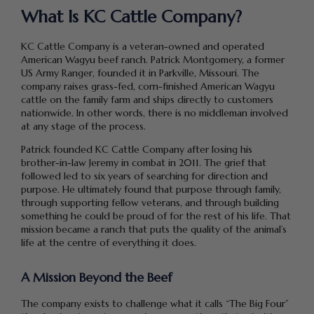
What Is KC Cattle Company?
KC Cattle Company is a veteran-owned and operated
American Wagyu beef ranch. Patrick Montgomery, a former
US Army Ranger, founded it in Parkville, Missouri. The
company raises grass-fed, corn-finished American Wagyu
cattle on the family farm and ships directly to customers
nationwide. In other words, there is no middleman involved
at any stage of the process.
Patrick founded KC Cattle Company after losing his
brother-in-law Jeremy in combat in 2011. The grief that
followed led to six years of searching for direction and
purpose. He ultimately found that purpose through family,
through supporting fellow veterans, and through building
something he could be proud of for the rest of his life. That
mission became a ranch that puts the quality of the animal’s
life at the centre of everything it does.
A Mission Beyond the Beef
The company exists to challenge what it calls “The Big Four”