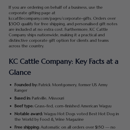
If you are ordering on behalf of a business, use the
corporate gifting page at
kccattlecompany.com/pages/corporate-gifts. Orders over
$300 qualify for free shipping, and personalised gift notes
are included at no extra cost. Furthermore, KC Cattle
Company ships nationwide, making it a practical and
distinctive corporate gift option for clients and teams
across the country.
KC Cattle Company: Key Facts at a
Glance
Founded by:
Patrick Montgomery, former US Army
Ranger
Based in:
Parkville, Missouri
Beef type:
Grass-fed, corn-finished American Wagyu
Notable award:
Wagyu Hot Dogs voted Best Hot Dog in
the World by Food & Wine Magazine
Free shipping:
Automatic on all orders over $150 — no