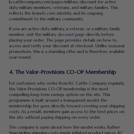
kccattlecompany.com/pages/military-discount for active
duty military members, veterans, and military families. This
reflects the brand’s core identity and its ongoing
commitment to the military community.
If you are active duty military, a veteran, or a military family
member, visit the military
discount
page directly before
placing your order. The page provides details on how to
access and verify your discount at checkout. Unlike seasonal
promotions, this is a standing offer and is therefore available
year-round.
4. The Valor-Provisions CO-OP Membership
For customers who order from KC Cattle Company regularly,
the Valor-Provisions CO-OP membership is the most
compelling long-term savings option on the site. This
programme is built around a transparent model: the
membership fee goes directly toward covering your shipping
costs. As a result, members gain access to the best prices on
the site without paying shipping on every order.
The company is open about how the model works. Rather
than hiding shipping costs inside inflated product prices, KC