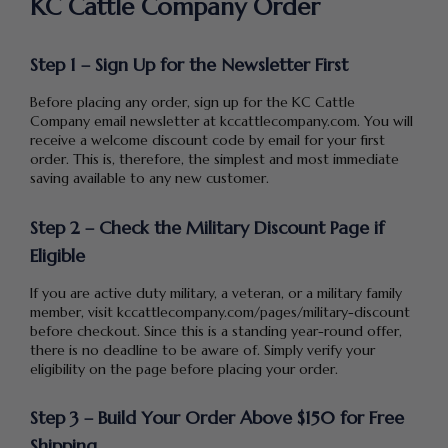
KC Cattle Company Order
Step 1 – Sign Up for the Newsletter First
Before placing any order, sign up for the KC Cattle
Company email newsletter at kccattlecompany.com. You will
receive a welcome discount code by email for your first
order. This is, therefore, the simplest and most immediate
saving available to any new customer.
Step 2 – Check the Military Discount Page if
Eligible
If you are active duty military, a veteran, or a military family
member, visit kccattlecompany.com/pages/military-discount
before checkout. Since this is a standing year-round offer,
there is no deadline to be aware of. Simply verify your
eligibility on the page before placing your order.
Step 3 – Build Your Order Above $150 for Free
Shipping