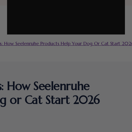
: How Seelenruhe Products Help Your Dog Or Cat Start 2026
s: How Seelenruhe
g or Cat Start 2026