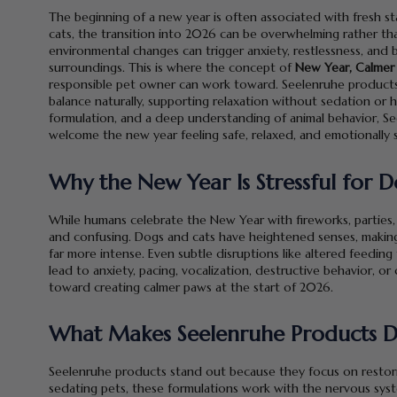
The beginning of a new year is often associated with fresh s
cats, the transition into 2026 can be overwhelming rather than
environmental changes can trigger anxiety, restlessness, and b
surroundings. This is where the concept of
New Year, Calmer
responsible pet owner can work toward. Seelenruhe products
balance naturally, supporting relaxation without sedation or h
formulation, and a deep understanding of animal behavior, Se
welcome the new year feeling safe, relaxed, and emotionally 
Why the New Year Is Stressful for 
While humans celebrate the New Year with fireworks, parties,
and confusing. Dogs and cats have heightened senses, making 
far more intense. Even subtle disruptions like altered feedin
lead to anxiety, pacing, vocalization, destructive behavior, or
toward creating calmer paws at the start of 2026.
What Makes Seelenruhe Products D
Seelenruhe products stand out because they focus on restori
sedating pets, these formulations work with the nervous sys