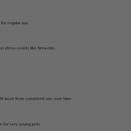
for regular use.
n stress events like fireworks.
t most from consistent use over time.
 for very young pets.