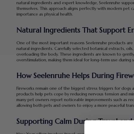
natural ingredients and expert knowledge, Seelenruhe supports
themselves. This approach aligns perfectly with modern pet c
importance as physical health.
Natural Ingredients That Support E
One of the most important reasons Seelenruhe products are t
natural ingredients. Carefully selected botanical extracts, oil
overloading the body. These ingredients are known to gentl
overstimulation, making them ideal for long-term use during s
How Seelenruhe Helps During Firew
Fireworks remain one of the biggest stress triggers for dogs 
products help pets cope by reducing nervous tension and min
many pet owners report noticeable improvements such as reduc
allowing both pets and owners to enjoy a more peaceful trans
Supporting Calm During Travel and
New Year often involves travel, overnight stays, or changes in