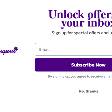
r environments with greater ease. Whether it’s a car ride, a new
Unlock offer
mean pets can adjust without fear or distress.
your inbo
 Year
Sign up for special offers and 
periods, its advantages extend far beyond the New Year. Regular use
well-being throughout the year. This makes it an excellent addition to
, or prone to anxiety.
Subscribe Now
lenruhe formulations are designed to meet the emotional needs of
ulti-pet households, where stress can easily spread from one animal
By signing up, you agree to receive emai
harmonious home environment.
our Pet’s Routine
No, thanks
ually and according to recommended guidelines. Starting before
ing effect naturally. Consistency is key, and many pet owners notice
her than a last-minute solution.