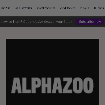
Skip
to
HOME
ALL STORES
CATEGORIES
COUPONS
DEALS
BLOGS
content
New to Hunt? Get exclusive deals in your inbox
Subscribe now