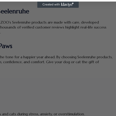
eelenruhe
LPHAZOO’s Seelenruhe products are made with care, developed
housands of verified customer reviews highlight real-life success
.
Paws
 the tone for a happier year ahead. By choosing Seelenruhe products,
m, confidence, and comfort. Give your dog or cat the gift of
and cats during stress, anxiety, or overstimulation.