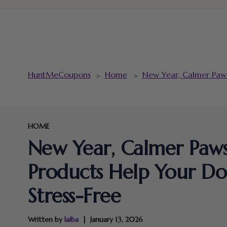
HuntMeCoupons
Home
New Year, Calmer Paws
>
>
HOME
New Year, Calmer Paw
Products Help Your Do
Stress-Free
Written by
laiba
January 13, 2026