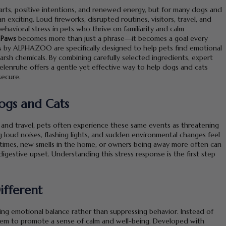
tarts, positive intentions, and renewed energy, but for many dogs and
 exciting. Loud fireworks, disrupted routines, visitors, travel, and
ehavioral stress in pets who thrive on familiarity and calm
 Paws
becomes more than just a phrase—it becomes a goal every
 by ALPHAZOO are specifically designed to help pets find emotional
arsh chemicals. By combining carefully selected ingredients, expert
elenruhe offers a gentle yet effective way to help dogs and cats
secure.
Dogs and Cats
 and travel, pets often experience these same events as threatening
loud noises, flashing lights, and sudden environmental changes feel
g times, new smells in the home, or owners being away more often can
 digestive upset. Understanding this stress response is the first step
ifferent
ng emotional balance rather than suppressing behavior. Instead of
tem to promote a sense of calm and well-being. Developed with