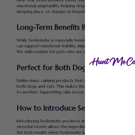
emotional adaptability, helping dogs and cats handle unfamilia
sleeping place, or changes in household activity, calmer paws 
Long-Term Benefits Beyond the New
While Seelenruhe is especially beneficial during high-stress 
can support emotional stability, improved focus, and overall 
the daily routine for pets who are naturally sensitive, reactive
Perfect for Both Dogs and Cats
Unlike many calming products that are species-specific, See
both dogs and cats. This makes them particularly useful for m
to another. Supporting calm across all pets helps create a 
How to Introduce Seelenruhe Into Y
Introducing Seelenruhe products should always be done grad
stressful events allows the ingredients to build up their calm
the best results when Seelenruhe is part of a daily routine rat