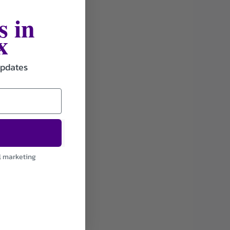
s in
x
updates
l marketing