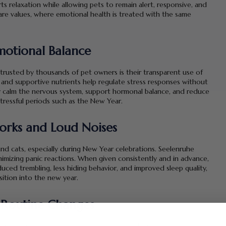
 relaxation while allowing pets to remain alert, responsive, and
are values, where emotional health is treated with the same
motional Balance
rusted by thousands of pet owners is their transparent use of
s, and supportive nutrients help regulate stress responses without
y calm the nervous system, support hormonal balance, and reduce
tressful periods such as the New Year.
orks and Loud Noises
and cats, especially during New Year celebrations. Seelenruhe
imizing panic reactions. When given consistently and in advance,
ed trembling, less hiding behavior, and improved sleep quality,
ition into the new year.
 Routine Changes
 daily routines, all of which can unsettle pets. Seelenruhe supports