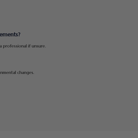
lements?
 professional if unsure.
ronmental changes.