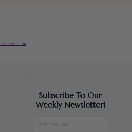
 Stress-Free
Subscribe To Our
Weekly Newsletter!