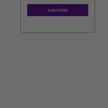
SUBSCRIBE