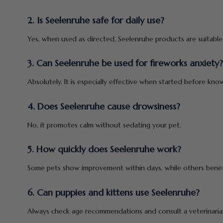
2. Is Seelenruhe safe for daily use?
Yes, when used as directed, Seelenruhe products are suitable 
3. Can Seelenruhe be used for fireworks anxiety?
Absolutely. It is especially effective when started before know
4. Does Seelenruhe cause drowsiness?
No, it promotes calm without sedating your pet.
5. How quickly does Seelenruhe work?
Some pets show improvement within days, while others benefi
6. Can puppies and kittens use Seelenruhe?
Always check age recommendations and consult a veterinarian