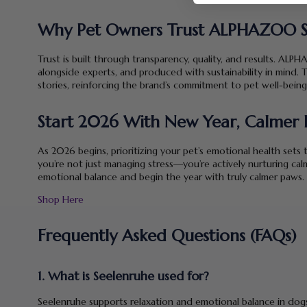
Why Pet Owners Trust ALPHAZOO S
Trust is built through transparency, quality, and results. A
alongside experts, and produced with sustainability in mind. T
stories, reinforcing the brand’s commitment to pet well-being
Start 2026 With New Year, Calmer 
As 2026 begins, prioritizing your pet’s emotional health sets
you’re not just managing stress—you’re actively nurturing cal
emotional balance and begin the year with truly calmer paws.
Shop Here
Frequently Asked Questions (FAQs)
1. What is Seelenruhe used for?
Seelenruhe supports relaxation and emotional balance in dogs 