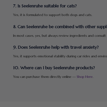
7. Is Seelenruhe suitable for cats?
Yes, it is formulated to support both dogs and cats.
8. Can Seelenruhe be combined with other supp
In most cases, yes, but always review ingredients and consult a
9. Does Seelenruhe help with travel anxiety?
Yes, it supports emotional stability during car rides and envi
10. Where can I buy Seelenruhe products?
You can purchase them directly online —
Shop Here
.