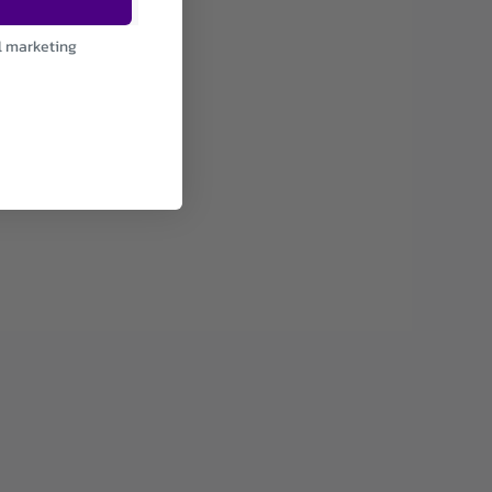
l marketing