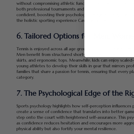
without compromising athletic functionality. The minimalistic
both professional tournaments and casual club matches. This 
confident, boosting their psychological edge during gameplay.
the holistic sporting experience Castore delivers.
6. Tailored Options for Men, Wome
Tennis is enjoyed across all age groups, and Castore ensures i
Men benefit from structured shorts and breathable tops, whi
skirts, and ergonomic tops. Meanwhile, kids can enjoy scaled
young athletes to develop their skills in gear that mirrors pr
families that share a passion for tennis, ensuring that every p
category.
7. The Psychological Edge of the Rig
Sports psychology highlights how self-perception influences 
create a sense of confidence that translates into better game
step onto the court with heightened self-assurance. This psy
as confidence reduces hesitation and encourages more aggress
physical ability but also fortify your mental resilience.