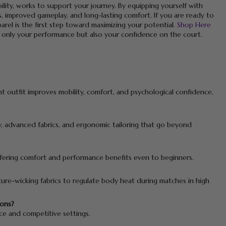
lity, works to support your journey. By equipping yourself with
, improved gameplay, and long-lasting comfort. If you are ready to
arel is the first step toward maximizing your potential.
Shop Here
 only your performance but also your confidence on the court.
t outfit improves mobility, comfort, and psychological confidence,
ty, advanced fabrics, and ergonomic tailoring that go beyond
 offering comfort and performance benefits even to beginners.
ture-wicking fabrics to regulate body heat during matches in high
ions?
ice and competitive settings.