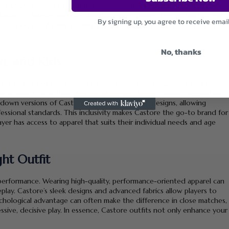
 yet sharp design philosophy makes each piece versatile enough for
fusion of fashion and functionality means players feel motivated and
By signing up, you agree to receive emai
 Looking good while playing well is no longer a luxury—it’s part of
No, thanks
n, and Kids
nclusivity by offering tailored collections for men, women, and kids.
le women’s collections emphasize elegant tennis dresses, supportive
-down versions of Castore’s high-performance designs, allowing
ofessional standards. This inclusivity makes Castore the go-to brand for
layer has access to apparel that suits their individual needs and age
ht Outfit
performance. Wearing high-quality, performance-oriented apparel can
play. Castore’s sleek designs and advanced fabrics allow players to
chological advantage can often make the difference in close matches,
ive, decisive play. In essence, Castore outfits not only enhance your