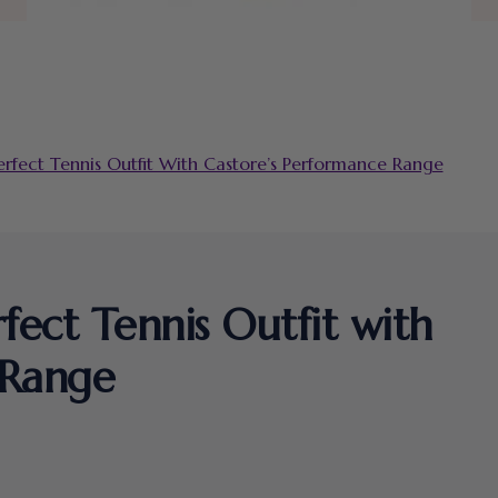
fect Tennis Outfit With Castore’s Performance Range
ect Tennis Outfit with
 Range