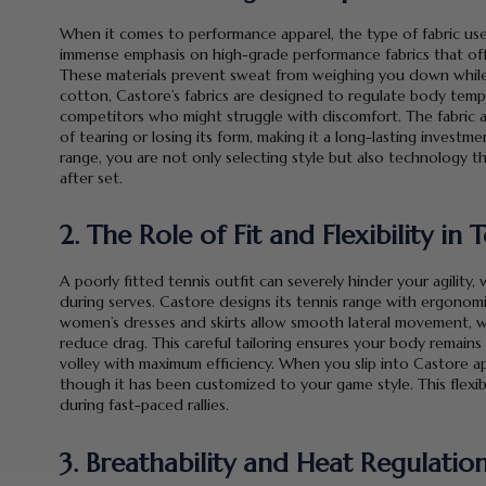
When it comes to performance apparel, the type of fabric use
immense emphasis on high-grade performance fabrics that offer
These materials prevent sweat from weighing you down while en
cotton, Castore’s fabrics are designed to regulate body tem
competitors who might struggle with discomfort. The fabric 
of tearing or losing its form, making it a long-lasting invest
range, you are not only selecting style but also technology t
after set.
2. The Role of Fit and Flexibility in
A poorly fitted tennis outfit can severely hinder your agility, 
during serves. Castore designs its tennis range with ergonomic
women’s dresses and skirts allow smooth lateral movement, wh
reduce drag. This careful tailoring ensures your body remain
volley with maximum efficiency. When you slip into Castore ap
though it has been customized to your game style. This flexib
during fast-paced rallies.
3. Breathability and Heat Regulatio