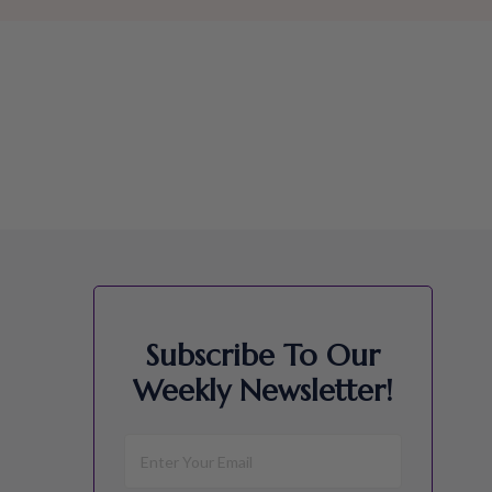
Subscribe To Our
Weekly Newsletter!