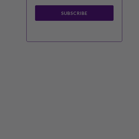
SUBSCRIBE