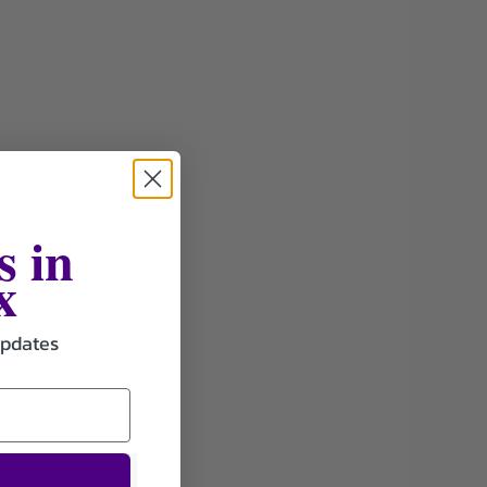
s in
x
updates