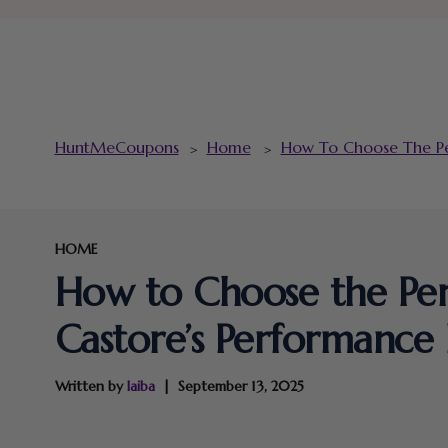
HuntMeCoupons
Home
How To Choose The Per
>
>
HOME
How to Choose the Perf
Castore’s Performance
Written by
laiba
September 13, 2025