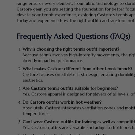
range ensures every element, from fabric technology to durabi
Castore gear, you are setting the foundation for better focus
elevate your tennis experience, exploring Castore’s tennis app
today and experience how the right outfit can transform not
Frequently Asked Questions (FAQs)
Why is choosing the right tennis outfit important?
Because tennis involves high-intensity movements, the righ
directly impacting performance.
What makes Castore different from other tennis brands?
Castore focuses on athlete-first design, ensuring durabili
aesthetics.
Are Castore tennis outfits suitable for beginners?
Yes, Castore apparel is designed for players of all levels,
Do Castore outfits work in hot weather?
Absolutely. Castore integrates ventilation zones and mois
temperatures.
Can I wear Castore outfits for training as well as competit
Yes, Castore outfits are versatile and adapt to both pract