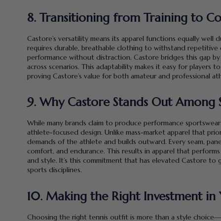
8. Transitioning from Training to 
Castore’s versatility means its apparel functions equally well
requires durable, breathable clothing to withstand repetitive 
performance without distraction. Castore bridges this gap by
across scenarios. This adaptability makes it easy for players to
proving Castore’s value for both amateur and professional athl
9. Why Castore Stands Out Among 
While many brands claim to produce performance sportswear, Ca
athlete-focused design. Unlike mass-market apparel that prior
demands of the athlete and builds outward. Every seam, panel,
comfort, and endurance. This results in apparel that performs 
and style. It’s this commitment that has elevated Castore to 
sports disciplines.
10. Making the Right Investment i
Choosing the right tennis outfit is more than a style choice—