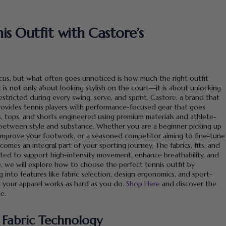
s Outfit with Castore’s
focus, but what often goes unnoticed is how much the right outfit
is not only about looking stylish on the court—it is about unlocking
tricted during every swing, serve, and sprint. Castore, a brand that
ovides tennis players with performance-focused gear that goes
s, tops, and shorts engineered using premium materials and athlete-
between style and substance. Whether you are a beginner picking up
to improve your footwork, or a seasoned competitor aiming to fine-tune
omes an integral part of your sporting journey. The fabrics, fits, and
ated to support high-intensity movement, enhance breathability, and
e, we will explore how to choose the perfect tennis outfit by
 into features like fabric selection, design ergonomics, and sport-
g your apparel works as hard as you do.
Shop Here
and discover the
e.
 Fabric Technology