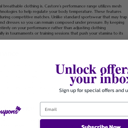
breathable clothing is. Castore’s performance range utilizes mesh
chnologies to help regulate your body temperature. These features
during competitive matches. Unlike standard sportswear that may trap
s, and dresses so you can remain composed under pressure. By keeping
ntirely on your performance rather than adjusting clothing
ally in tournaments or training sessions that push your stamina to its
rmance
Unlock offer
line, sudden directional changes, and powerful strokes—all of which
your inbo
nnis outfits with reinforced stitching and durable fabrics that resist
after a few matches, Castore’s pieces retain their form even after
nsures that your tennis outfit remains investment-worthy, reducing
ltiple times a week, the longevity of Castore apparel becomes a
Sign up for special offers and 
t will consistently support your game.
Performance
ole in building player confidence. Castore successfully combines sleek,
Subscribe Now
nnis dresses, for instance, bring a refined elegance to the court