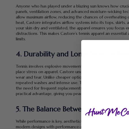
Anyone who has played under a blazing sun knows how crucial 
panels, ventilation zones, and advanced moisture-wicking te
allow maximum airflow, reducing the chances of overheating 
heat, Castore integrates airflow systems into its tops, skirt
your skin dry and ventilated, the apparel ensures you focus e
distractions. This makes Castore’s tennis apparel an essential 
limits.
4. Durability and Long-Term Perfo
Tennis involves explosive movements—sliding across the base
place stress on apparel. Castore understands this and builds te
wear and tear. Unlike cheaper options that lose shape or fray 
repeated washes and intense use. This long-term durability e
the need for frequent replacements. For players who train mu
practical advantage, giving you peace of mind that your outfi
5. The Balance Between Style and 
While performance is key, aesthetics also play an undeniable r
modern designs with performance-driven engineering. Their te