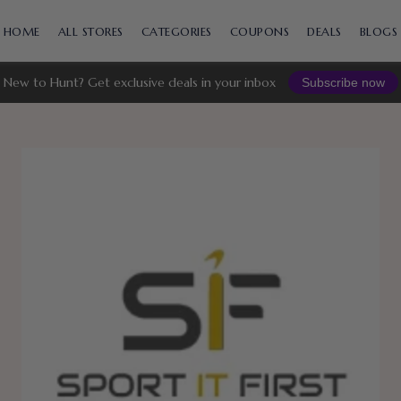
Skip
to
HOME
ALL STORES
CATEGORIES
COUPONS
DEALS
BLOGS
content
New to Hunt? Get exclusive deals in your inbox
Subscribe now