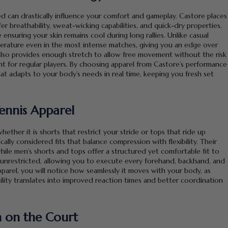
d can drastically influence your comfort and gameplay. Castore places
 breathability, sweat-wicking capabilities, and quick-dry properties.
suring your skin remains cool during long rallies. Unlike casual
perature even in the most intense matches, giving you an edge over
also provides enough stretch to allow free movement without the risk
ment for regular players. By choosing apparel from Castore’s performance
hat adapts to your body’s needs in real time, keeping you fresh set
 Tennis Apparel
whether it is shorts that restrict your stride or tops that ride up
ally considered fits that balance compression with flexibility. Their
ile men’s shorts and tops offer a structured yet comfortable fit to
s unrestricted, allowing you to execute every forehand, backhand, and
parel, you will notice how seamlessly it moves with your body, as
ility translates into improved reaction times and better coordination
n on the Court