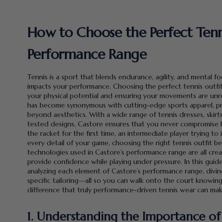
How to Choose the Perfect Tenni
Performance Range
Tennis is a sport that blends endurance, agility, and mental 
impacts your performance. Choosing the perfect tennis outfit 
your physical potential and ensuring your movements are unres
has become synonymous with cutting-edge sports apparel, pr
beyond aesthetics. With a wide range of tennis dresses, skirt
tested designs, Castore ensures that you never compromise 
the racket for the first time, an intermediate player trying 
every detail of your game, choosing the right tennis outfit bec
technologies used in Castore’s performance range are all cre
provide confidence while playing under pressure. In this guid
analyzing each element of Castore’s performance range, diving
specific tailoring—all so you can walk onto the court knowin
difference that truly performance-driven tennis wear can mak
1. Understanding the Importance of