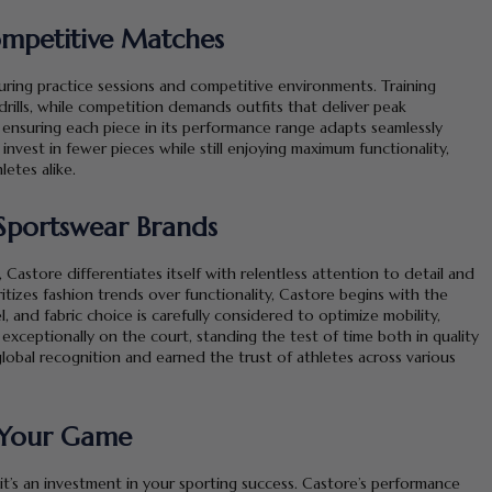
Competitive Matches
 during practice sessions and competitive environments. Training
drills, while competition demands outfits that deliver peak
 ensuring each piece in its performance range adapts seamlessly
 invest in fewer pieces while still enjoying maximum functionality,
etes alike.
Sportswear Brands
store differentiates itself with relentless attention to detail and
itizes fashion trends over functionality, Castore begins with the
 and fabric choice is carefully considered to optimize mobility,
exceptionally on the court, standing the test of time both in quality
global recognition and earned the trust of athletes across various
n Your Game
it’s an investment in your sporting success. Castore’s performance