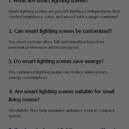
1. What are smart lighting scenes?
Smart lighting scenes are pre-set lighting configurations that
control brightness, color, and mood with a single command.
2. Can smart lighting scenes be customized?
Yes, most systems allow full customization based on
personal preferences and room layout.
3. Do smart lighting scenes save energy?
Yes, optimized lighting usage can reduce unnecessary
energy consumption.
4. Are smart lighting scenes suitable for small
living rooms?
Absolutely, they help maximize ambiance even in compact
spaces.