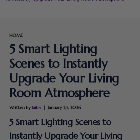
HOME
5 Smart Lighting
Scenes to Instantly
Upgrade Your Living
Room Atmosphere
Written by
laiba
January 23, 2026
5 Smart Lighting Scenes to
Instantly Upgrade Your Living