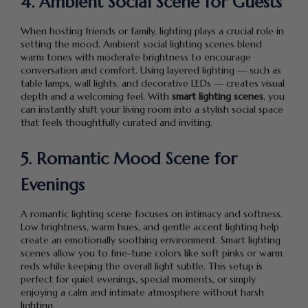
4. Ambient Social Scene for Guests
When hosting friends or family, lighting plays a crucial role in
setting the mood. Ambient social lighting scenes blend
warm tones with moderate brightness to encourage
conversation and comfort. Using layered lighting — such as
table lamps, wall lights, and decorative LEDs — creates visual
depth and a welcoming feel. With
smart lighting scenes
, you
can instantly shift your living room into a stylish social space
that feels thoughtfully curated and inviting.
5. Romantic Mood Scene for
Evenings
A romantic lighting scene focuses on intimacy and softness.
Low brightness, warm hues, and gentle accent lighting help
create an emotionally soothing environment. Smart lighting
scenes allow you to fine-tune colors like soft pinks or warm
reds while keeping the overall light subtle. This setup is
perfect for quiet evenings, special moments, or simply
enjoying a calm and intimate atmosphere without harsh
lighting.