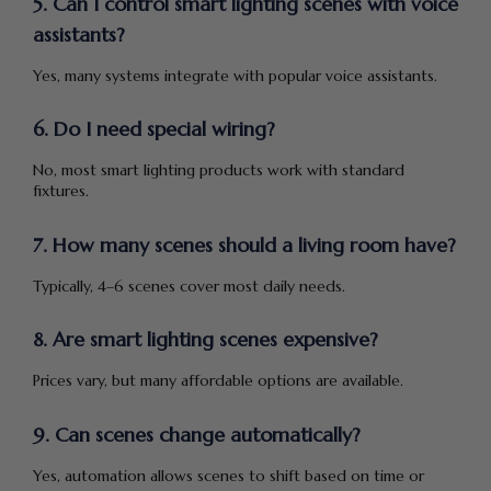
5. Can I control smart lighting scenes with voice
assistants?
Yes, many systems integrate with popular voice assistants.
6. Do I need special wiring?
No, most smart lighting products work with standard
fixtures.
7. How many scenes should a living room have?
Typically, 4–6 scenes cover most daily needs.
8. Are smart lighting scenes expensive?
Prices vary, but many affordable options are available.
9. Can scenes change automatically?
Yes, automation allows scenes to shift based on time or