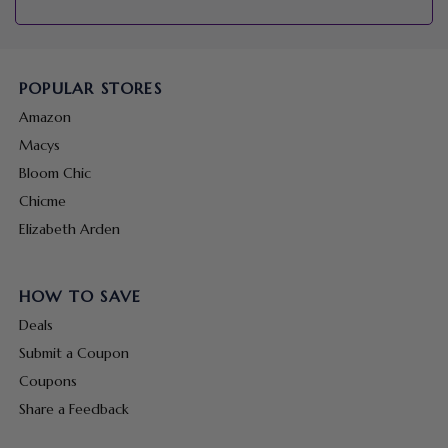
POPULAR STORES
Amazon
Macys
Bloom Chic
Chicme
Elizabeth Arden
HOW TO SAVE
Deals
Submit a Coupon
Coupons
Share a Feedback