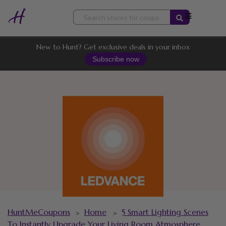
Skip
to
content
New to Hunt? Get exclusive deals in your inbox
Subscribe now
HuntMeCoupons
Home
5 Smart Lighting Scenes
>
>
To Instantly Upgrade Your Living Room Atmosphere