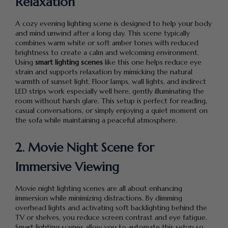
Relaxation
A cozy evening lighting scene is designed to help your body
and mind unwind after a long day. This scene typically
combines warm white or soft amber tones with reduced
brightness to create a calm and welcoming environment.
Using
smart lighting scenes
like this one helps reduce eye
strain and supports relaxation by mimicking the natural
warmth of sunset light. Floor lamps, wall lights, and indirect
LED strips work especially well here, gently illuminating the
room without harsh glare. This setup is perfect for reading,
casual conversations, or simply enjoying a quiet moment on
the sofa while maintaining a peaceful atmosphere.
2. Movie Night Scene for
Immersive Viewing
Movie night lighting scenes are all about enhancing
immersion while minimizing distractions. By dimming
overhead lights and activating soft backlighting behind the
TV or shelves, you reduce screen contrast and eye fatigue.
Smart lighting scenes allow you to automate this setup so