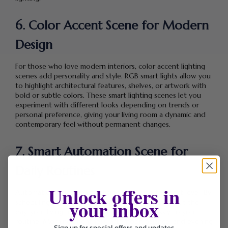
6. Color Accent Scene for Modern
Design
For those who love modern interiors, color accent lighting
scenes add personality and style. RGB smart lights allow you
to highlight architectural features, shelves, or artwork with
bold or subtle colors. These smart lighting scenes let you
experiment with different looks depending on trends or
personal preference, giving your living room a dynamic and
contemporary feel without permanent changes.
7. Smart Automation Scene for
Daily Routines
Unlock offers in
Automation takes smart lighting scenes to the next level. By
your inbox
scheduling lights to adjust automatically throughout the
day, your living room lighting adapts effortlessly to your
routine. Morning brightness, afternoon balance, and evening
Sign up for special offers and updates