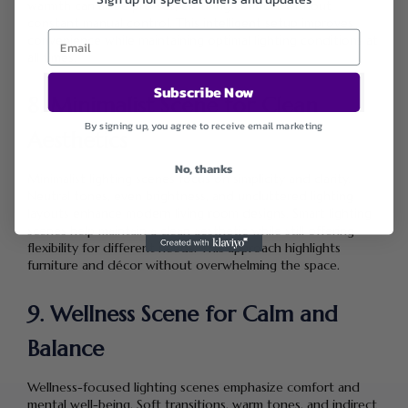
warmth can all be pre-set, ensuring comfort without
constant manual control. This intelligent setup improves
convenience while maintaining optimal lighting conditions at
all times.
Subscribe Now
8. Minimalist Scene for Clean
By signing up, you agree to receive email marketing
Aesthetics
No, thanks
Minimalist lighting scenes focus on simplicity and clarity.
Neutral tones, even brightness, and uncluttered lighting
layouts enhance modern living room designs. Smart lighting
scenes help maintain a clean aesthetic while still offering
flexibility for different needs. This approach highlights
furniture and décor without overwhelming the space.
9. Wellness Scene for Calm and
Balance
Wellness-focused lighting scenes emphasize comfort and
mental well-being. Soft transitions, warm tones, and indirect