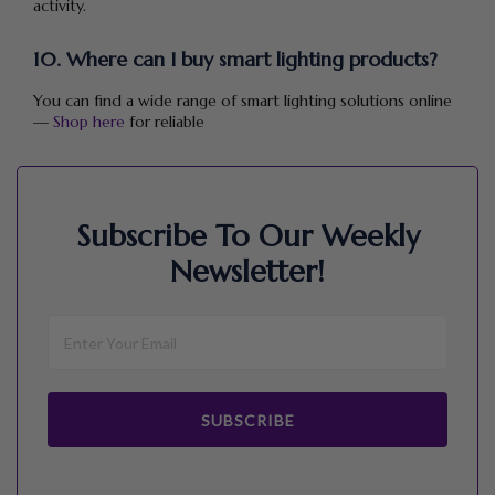
activity.
10. Where can I buy smart lighting products?
You can find a wide range of smart lighting solutions online
—
Shop here
for reliable
Subscribe To Our Weekly
Newsletter!
SUBSCRIBE