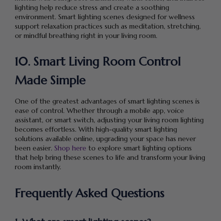
lighting help reduce stress and create a soothing
environment. Smart lighting scenes designed for wellness
support relaxation practices such as meditation, stretching,
or mindful breathing right in your living room.
10. Smart Living Room Control
Made Simple
One of the greatest advantages of smart lighting scenes is
ease of control. Whether through a mobile app, voice
assistant, or smart switch, adjusting your living room lighting
becomes effortless. With high-quality smart lighting
solutions available online, upgrading your space has never
been easier.
Shop here
to explore smart lighting options
that help bring these scenes to life and transform your living
room instantly.
Frequently Asked Questions