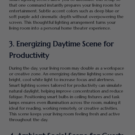
that one command instantly prepares your living room for
entertainment. Subtle accent colors such as deep blue or
soft purple add cinematic depth without overpowering the
screen. This thoughtful lighting arrangement turns your
living room into a personal home theater experience.
3. Energizing Daytime Scene for
Productivity
During the day, your living room may double as a workspace
or creative zone. An energizing daytime lighting scene uses
bright, cool white light to increase focus and alertness.
Smart lighting scenes tailored for productivity can simulate
natural daylight, helping improve concentration and reduce
fatigue. Positioning smart bulbs in ceiling fixtures and task
lamps ensures even illumination across the room, making it
ideal for reading, working remotely, or creative activities.
This scene keeps your living room feeling fresh and active
throughout the day.