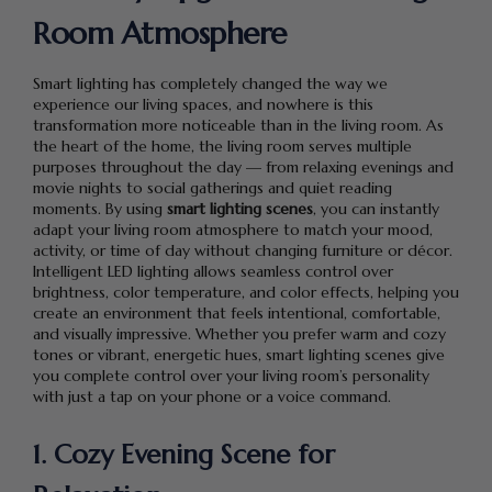
Room Atmosphere
Smart lighting has completely changed the way we
experience our living spaces, and nowhere is this
transformation more noticeable than in the living room. As
the heart of the home, the living room serves multiple
purposes throughout the day — from relaxing evenings and
movie nights to social gatherings and quiet reading
moments. By using
smart lighting scenes
, you can instantly
adapt your living room atmosphere to match your mood,
activity, or time of day without changing furniture or décor.
Intelligent LED lighting allows seamless control over
brightness, color temperature, and color effects, helping you
create an environment that feels intentional, comfortable,
and visually impressive. Whether you prefer warm and cozy
tones or vibrant, energetic hues, smart lighting scenes give
you complete control over your living room’s personality
with just a tap on your phone or a voice command.
1. Cozy Evening Scene for