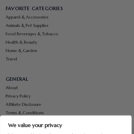
FAVORITE CATEGORIES
Apparel & Accessories
Animals & Pet Supplies
Food Beverages & Tobacco
Health & Beauty
Home & Garden
Travel
GENERAL
About
Privacy Policy
Affiliate Disclosure
Terms & Conditions
Contact Us
We value your privacy