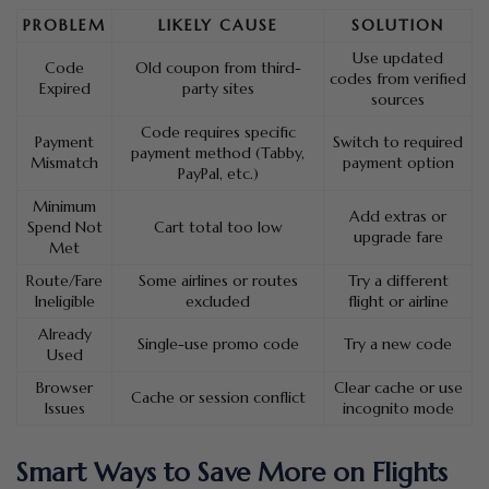
PROBLEM
LIKELY CAUSE
SOLUTION
Use updated
Code
Old coupon from third-
codes from verified
Expired
party sites
sources
Code requires specific
Payment
Switch to required
payment method (Tabby,
Mismatch
payment option
PayPal, etc.)
Minimum
Add extras or
Spend Not
Cart total too low
upgrade fare
Met
Route/Fare
Some airlines or routes
Try a different
Ineligible
excluded
flight or airline
Already
Single-use promo code
Try a new code
Used
Browser
Clear cache or use
Cache or session conflict
Issues
incognito mode
Smart Ways to Save More on Flights