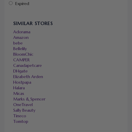
Expired
SIMILAR STORES
Adorama
Amazon
bebe
Bellelily
BloomChic
CAMPER
Canadapetcare
DHgate
Elizabeth Arden
Hostpapa
Halara
Micas
Marks & Spencer
OneTravel
Sally Beauty
Tineco
Tomtop