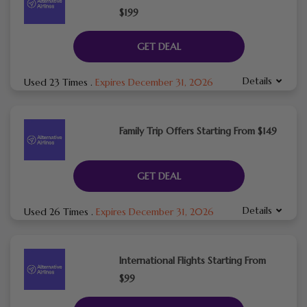
$199
GET DEAL
Details
Used 23 Times
.
Expires December 31, 2026
Family Trip Offers Starting From $149
GET DEAL
Details
Used 26 Times
.
Expires December 31, 2026
International Flights Starting From
$99