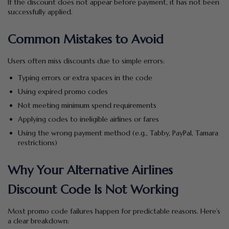
If the discount does not appear before payment, it has not been
successfully applied.
Common Mistakes to Avoid
Users often miss discounts due to simple errors:
Typing errors or extra spaces in the code
Using expired promo codes
Not meeting minimum spend requirements
Applying codes to ineligible airlines or fares
Using the wrong payment method (e.g., Tabby, PayPal, Tamara
restrictions)
Why Your Alternative Airlines
Discount Code Is Not Working
Most promo code failures happen for predictable reasons. Here’s
a clear breakdown: