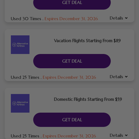
GET DEAL
Details
Used 30 Times
.
Expires December 31, 2026
Vacation Flights Starting From $89
GET DEAL
Details
Used 25 Times
.
Expires December 31, 2026
Domestic Flights Starting From $59
GET DEAL
Details
Used 25 Times
.
Expires December 31, 2026