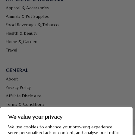
Apparel & Accessories
Animals & Pet Supplies
Food Beverages & Tobacco
Health & Beauty
Home & Garden
Travel
GENERAL
About
Privacy Policy
Affiliate Disclosure
Terms & Conditions
Contact Us
We value your privacy
We use cookies to enhance your browsing experience,
serve personalised ads or content, and analyse our traffic.