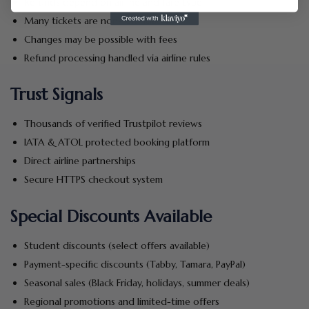
Refunds depend on airline and fare type
Many tickets are non-refundable
Changes may be possible with fees
Refund processing handled via airline rules
Trust Signals
Thousands of verified Trustpilot reviews
IATA & ATOL protected booking platform
Direct airline partnerships
Secure HTTPS checkout system
Special Discounts Available
Student discounts (select offers available)
Payment-specific discounts (Tabby, Tamara, PayPal)
Seasonal sales (Black Friday, holidays, summer deals)
Regional promotions and limited-time offers