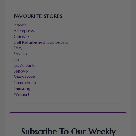
FAVOURITE STORES
Agoda
Ali Express
ChicMe
Dell Refurbished Computers
Ebay
Envato
Hp
Jos A. Bank
Lenovo
Macys.com
Namecheap
Samsung
Walmart
Subscribe To Our Weekly