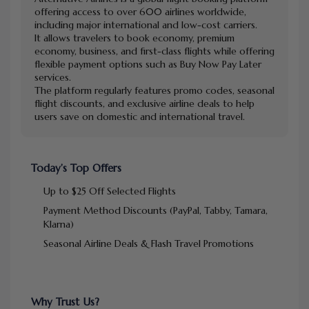
offering access to over 600 airlines worldwide,
including major international and low-cost carriers.
It allows travelers to book economy, premium
economy, business, and first-class flights while offering
flexible payment options such as Buy Now Pay Later
services.
The platform regularly features promo codes, seasonal
flight discounts, and exclusive airline deals to help
users save on domestic and international travel.
Today’s Top Offers
Up to $25 Off Selected Flights
Payment Method Discounts (PayPal, Tabby, Tamara,
Klarna)
Seasonal Airline Deals & Flash Travel Promotions
Why Trust Us?