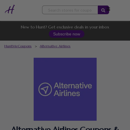
Skip
to
content
New to Hunt? Get exclusive deals in your inbox
Subscribe now
HuntMeCoupons
>
Alternative Airlines
Alternative Airlines Coupons &