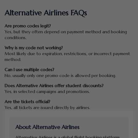
Alternative Airlines FAQs
Are promo codes legit?
Yes, but they often depend on payment method and booking
conditions.
Why is my code not working?
Most likely due to expiration, restrictions, or incorrect payment
method.
Can I use multiple codes?
No, usually only one promo code is allowed per booking.
Does Alternative Airlines offer student discounts?
Yes, in selected campaigns and promotions.
Are the tickets official?
Yes, all tickets are issued directly by airlines.
About Alternative Airlines
Alternative Airlines is a global flight booking platform