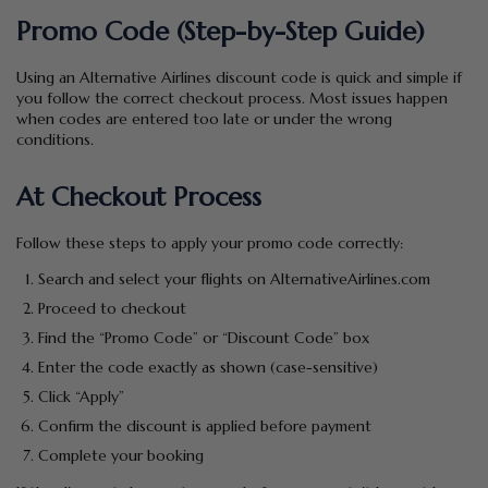
Promo Code (Step-by-Step Guide)
Using an Alternative Airlines discount code is quick and simple if
you follow the correct checkout process. Most issues happen
when codes are entered too late or under the wrong
conditions.
At Checkout Process
Follow these steps to apply your promo code correctly:
Search and select your flights on AlternativeAirlines.com
Proceed to checkout
Find the “Promo Code” or “Discount Code” box
Enter the code exactly as shown (case-sensitive)
Click “Apply”
Confirm the discount is applied before payment
Complete your booking