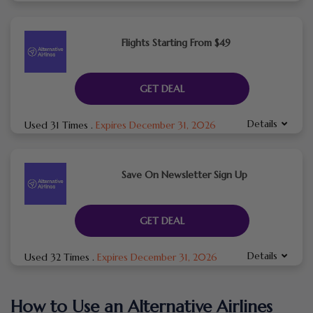
Flights Starting From $49
GET DEAL
Details
Used 31 Times
.
Expires December 31, 2026
Save On Newsletter Sign Up
GET DEAL
Details
Used 32 Times
.
Expires December 31, 2026
How to Use an Alternative Airlines