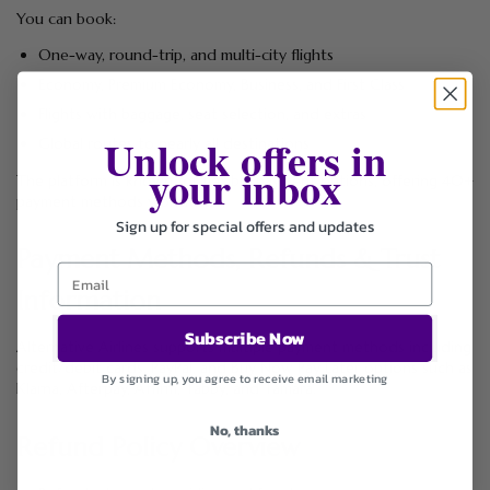
You can book:
One-way, round-trip, and multi-city flights
Economy, Premium Economy, Business, and First Class
Flights with baggage, seat selection, and extras
Unlock offers in
Global routes to nearly all destinations
your inbox
The platform is known for flexible payment options, offering 40+
payment methods worldwide.
Sign up for special offers and updates
Payment Methods, Refunds & Trust
Information
Subscribe Now
Alternative Airlines supports multiple payment methods including
credit/debit cards, PayPal, and Buy Now Pay Later options such as
By signing up, you agree to receive email marketing
Klarna, Afterpay, Affirm, Tabby, and Tamara.
No, thanks
Refund Policy Overview