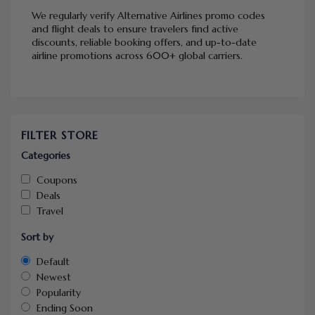
We regularly verify Alternative Airlines promo codes
and flight deals to ensure travelers find active
discounts, reliable booking offers, and up-to-date
airline promotions across 600+ global carriers.
FILTER STORE
Categories
Coupons
Deals
Travel
Sort by
Default
Newest
Popularity
Ending Soon