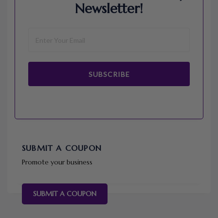
Newsletter!
SUBSCRIBE
SUBMIT A COUPON
Promote your business
SUBMIT A COUPON