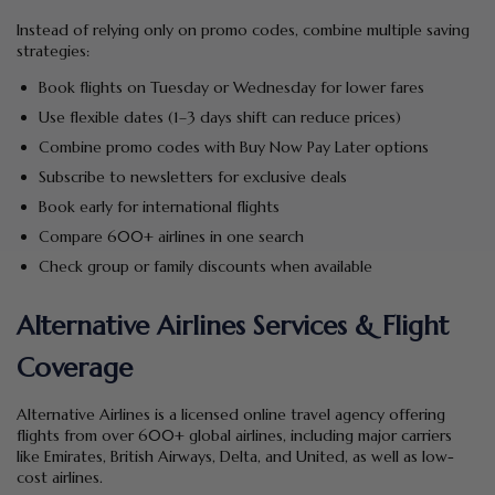
Instead of relying only on promo codes, combine multiple saving
strategies:
Book flights on Tuesday or Wednesday for lower fares
Use flexible dates (1–3 days shift can reduce prices)
Combine promo codes with Buy Now Pay Later options
Subscribe to newsletters for exclusive deals
Book early for international flights
Compare 600+ airlines in one search
Check group or family discounts when available
Alternative Airlines Services & Flight
Coverage
Alternative Airlines is a licensed online travel agency offering
flights from over 600+ global airlines, including major carriers
like Emirates, British Airways, Delta, and United, as well as low-
cost airlines.