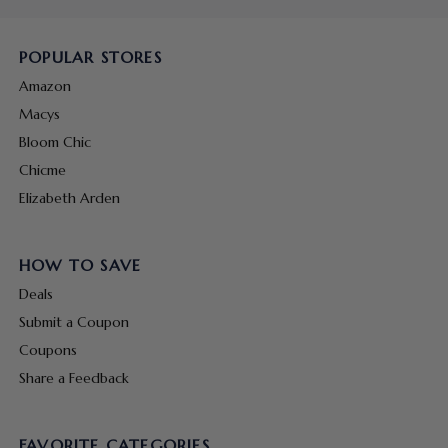
POPULAR STORES
Amazon
Macys
Bloom Chic
Chicme
Elizabeth Arden
HOW TO SAVE
Deals
Submit a Coupon
Coupons
Share a Feedback
FAVORITE CATEGORIES