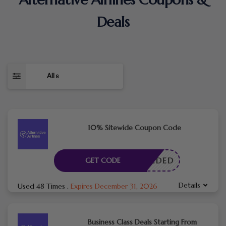
Deals
All
8
10% Sitewide Coupon Code
E NEEDED
GET CODE
Details
Used 48 Times
.
Expires December 31, 2026
Business Class Deals Starting From