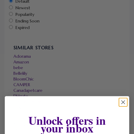
Default
Newest
Popularity
Ending Soon
Expired
SIMILAR STORES
Adorama
Amazon
bebe
Bellelily
BloomChic
CAMPER
Canadapetcare
DHgate
Elizabeth Arden
Hostpapa
Halara
Unlock offers in
Micas
your inbox
Marks & Spencer
OneTravel