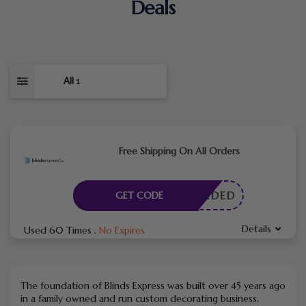
Deals
All
1
Free Shipping On All Orders
E NEEDED
GET CODE
Details
Used 60 Times
.
No Expires
The foundation of Blinds Express was built over 45 years ago
in a family owned and run custom decorating business.