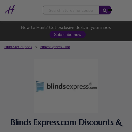
Skip
to
content
New to Hunt? Get exclusive deals in your inbox
Subscribe now
HuntMeCoupons
>
BlindsExpress.com
Blinds Express.com Discounts &