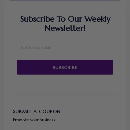
Subscribe To Our Weekly
Newsletter!
SUBSCRIBE
SUBMIT A COUPON
Promote your business