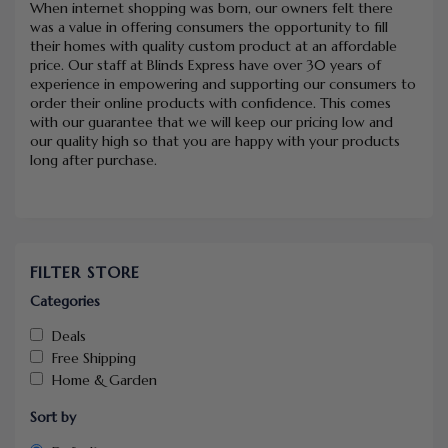
When internet shopping was born, our owners felt there
was a value in offering consumers the opportunity to fill
their homes with quality custom product at an affordable
price. Our staff at Blinds Express have over 30 years of
experience in empowering and supporting our consumers to
order their online products with confidence. This comes
with our guarantee that we will keep our pricing low and
our quality high so that you are happy with your products
long after purchase.
FILTER STORE
Categories
Deals
Free Shipping
Home & Garden
Sort by