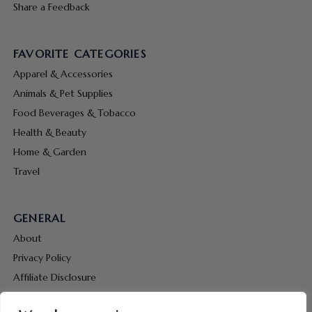
Share a Feedback
FAVORITE CATEGORIES
Apparel & Accessories
Animals & Pet Supplies
Food Beverages & Tobacco
Health & Beauty
Home & Garden
Travel
GENERAL
About
Privacy Policy
Affiliate Disclosure
Terms & Conditions