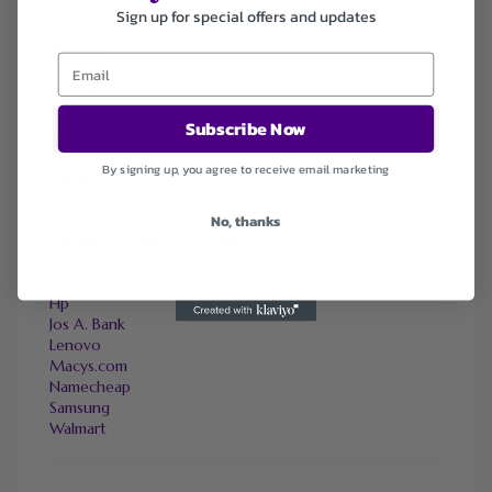
Sally Beauty
Sign up for special offers and updates
Tineco
Tomtop
Subscribe Now
FAVOURITE STORES
By signing up, you agree to receive email marketing
Agoda
Ali Express
ChicMe
No, thanks
Dell Refurbished Computers
Ebay
Envato
Hp
Jos A. Bank
Lenovo
Macys.com
Namecheap
Samsung
Walmart