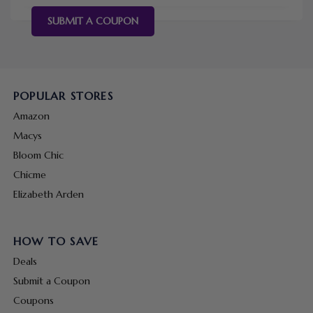
SUBMIT A COUPON
POPULAR STORES
Amazon
Macys
Bloom Chic
Chicme
Elizabeth Arden
HOW TO SAVE
Deals
Submit a Coupon
Coupons