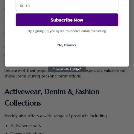
Freddy is known for fashion and activewear, especially shaping
and performance-inspired clothing designed for comfort and
Subscribe Now
style.
By signing up, you agree to receive email marketing
WR.UP® Pants & Leggings
No, thanks
The WR.UP® collection is one of Freddy’s most popular product
lines. These shaping leggings and pants are designed to enhance
silhouette and comfort.
Because of their popularity, discounts are especially valuable on
these items during seasonal promotions.
Activewear, Denim & Fashion
Collections
Freddy also offers a wide range of products including:
Activewear sets
Denim collections