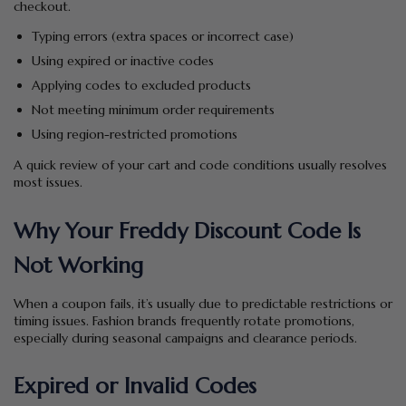
checkout.
Typing errors (extra spaces or incorrect case)
Using expired or inactive codes
Applying codes to excluded products
Not meeting minimum order requirements
Using region-restricted promotions
A quick review of your cart and code conditions usually resolves
most issues.
Why Your Freddy Discount Code Is
Not Working
When a coupon fails, it’s usually due to predictable restrictions or
timing issues. Fashion brands frequently rotate promotions,
especially during seasonal campaigns and clearance periods.
Expired or Invalid Codes