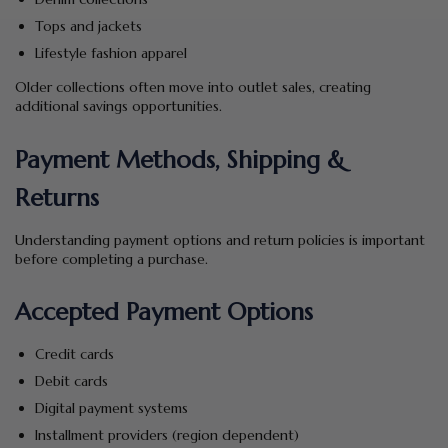
Tops and jackets
Lifestyle fashion apparel
Older collections often move into outlet sales, creating
additional savings opportunities.
Payment Methods, Shipping &
Returns
Understanding payment options and return policies is important
before completing a purchase.
Accepted Payment Options
Credit cards
Debit cards
Digital payment systems
Installment providers (region dependent)