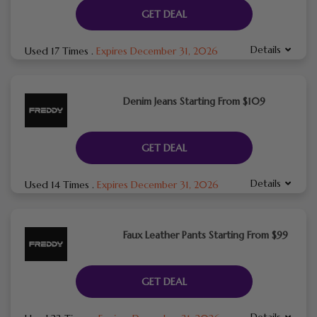
GET DEAL
Details
Used 17 Times
.
Expires December 31, 2026
Denim Jeans Starting From $109
GET DEAL
Details
Used 14 Times
.
Expires December 31, 2026
Faux Leather Pants Starting From $99
GET DEAL
Details