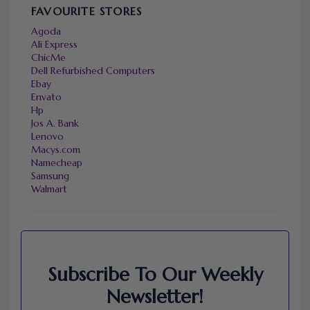
FAVOURITE STORES
Agoda
Ali Express
ChicMe
Dell Refurbished Computers
Ebay
Envato
Hp
Jos A. Bank
Lenovo
Macys.com
Namecheap
Samsung
Walmart
Subscribe To Our Weekly
Newsletter!