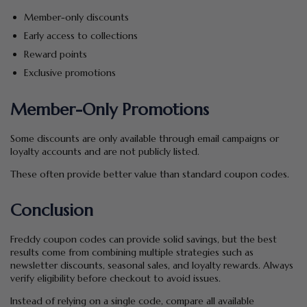
Member-only discounts
Early access to collections
Reward points
Exclusive promotions
Member-Only Promotions
Some discounts are only available through email campaigns or
loyalty accounts and are not publicly listed.
These often provide better value than standard coupon codes.
Conclusion
Freddy coupon codes can provide solid savings, but the best
results come from combining multiple strategies such as
newsletter discounts, seasonal sales, and loyalty rewards. Always
verify eligibility before checkout to avoid issues.
Instead of relying on a single code, compare all available