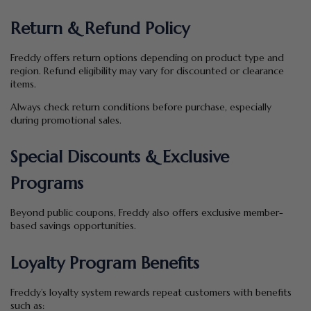
Return & Refund Policy
Freddy offers return options depending on product type and
region. Refund eligibility may vary for discounted or clearance
items.
Always check return conditions before purchase, especially
during promotional sales.
Special Discounts & Exclusive
Programs
Beyond public coupons, Freddy also offers exclusive member-
based savings opportunities.
Loyalty Program Benefits
Freddy’s loyalty system rewards repeat customers with benefits
such as: