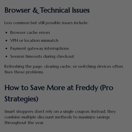
Browser & Technical Issues
Less common but still possible issues include:
Browser cache errors
VPN or location mismatch
Payment gateway interruptions
Session timeouts during checkout
Refreshing the page, clearing cache, or switching devices often
fixes these problems.
How to Save More at Freddy (Pro
Strategies)
Smart shoppers don’t rely on a single coupon. Instead, they
combine multiple discount methods to maximize savings
throughout the year.