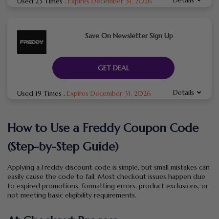
Used 23 Times
.
Expires December 31, 2026
Save On Newsletter Sign Up
GET DEAL
Details
Used 19 Times
.
Expires December 31, 2026
How to Use a Freddy Coupon Code
(Step-by-Step Guide)
Applying a Freddy discount code is simple, but small mistakes can
easily cause the code to fail. Most checkout issues happen due
to expired promotions, formatting errors, product exclusions, or
not meeting basic eligibility requirements.