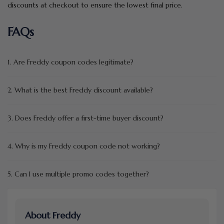
discounts at checkout to ensure the lowest final price.
FAQs
1. Are Freddy coupon codes legitimate?
2. What is the best Freddy discount available?
3. Does Freddy offer a first-time buyer discount?
4. Why is my Freddy coupon code not working?
5. Can I use multiple promo codes together?
About Freddy