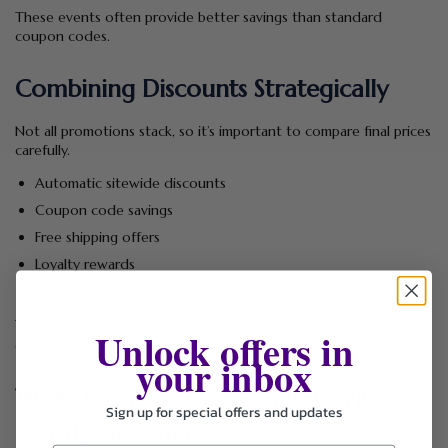
These events often provide better savings than standard
coupon codes.
Combining Discounts Strategically
Not all promotions stack, so it’s important to compare final prices
carefully.
Automatic sitewide discounts
Coupon code savings
Free shipping offers
Loyalty rewards
Clearance pricing
The lowest final checkout price matters more than the highest
Unlock offers in
advertised discount.
your inbox
What Products Can You Buy With
Sign up for special offers and updates
Freddy Discounts?