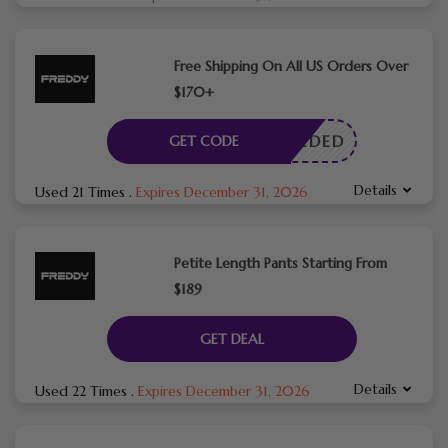
Free Shipping On All US Orders Over
$170+
E NEEDED
GET CODE
Details
Used 21 Times
.
Expires December 31, 2026
Petite Length Pants Starting From
$189
GET DEAL
Details
Used 22 Times
.
Expires December 31, 2026