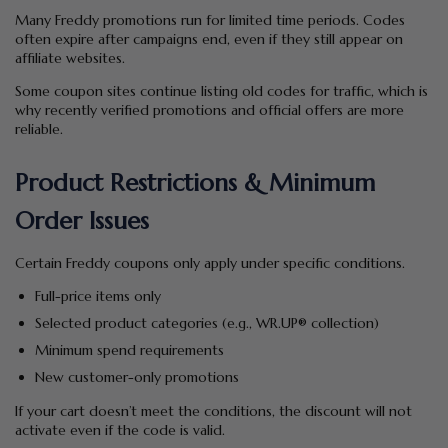
Many Freddy promotions run for limited time periods. Codes
often expire after campaigns end, even if they still appear on
affiliate websites.
Some coupon sites continue listing old codes for traffic, which is
why recently verified promotions and official offers are more
reliable.
Product Restrictions & Minimum
Order Issues
Certain Freddy coupons only apply under specific conditions.
Full-price items only
Selected product categories (e.g., WR.UP® collection)
Minimum spend requirements
New customer-only promotions
If your cart doesn’t meet the conditions, the discount will not
activate even if the code is valid.