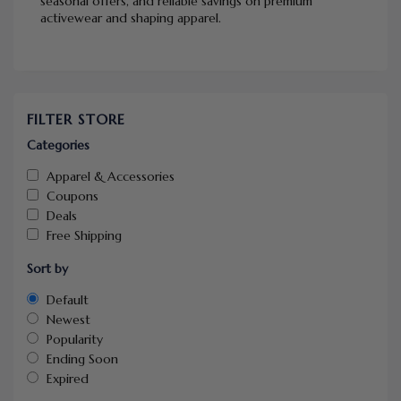
seasonal offers, and reliable savings on premium
activewear and shaping apparel.
FILTER STORE
Categories
Apparel & Accessories
Coupons
Deals
Free Shipping
Sort by
Default
Newest
Popularity
Ending Soon
Expired