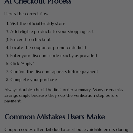
At Checkout Process
Here’s the correct flow:
Visit the official Freddy store
Add eligible products to your shopping cart
Proceed to checkout
Locate the coupon or promo code field
Enter your discount code exactly as provided
Click “Apply”
Confirm the discount appears before payment
Complete your purchase
Always double-check the final order summary. Many users miss
savings simply because they skip the verification step before
payment.
Common Mistakes Users Make
Coupon codes often fail due to small but avoidable errors during