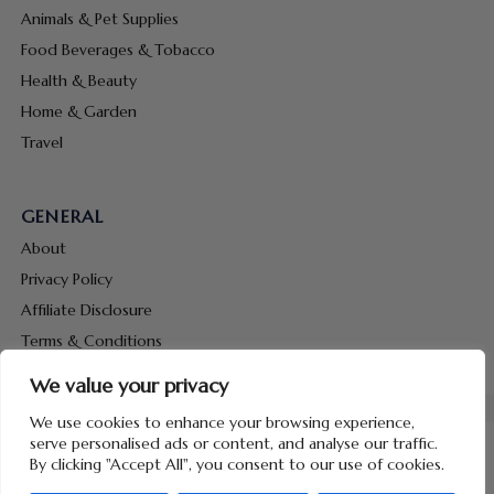
Animals & Pet Supplies
Food Beverages & Tobacco
Health & Beauty
Home & Garden
Travel
GENERAL
About
Privacy Policy
Affiliate Disclosure
Terms & Conditions
Contact Us
We value your privacy
We use cookies to enhance your browsing experience,
serve personalised ads or content, and analyse our traffic.
By clicking "Accept All", you consent to our use of cookies.