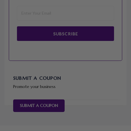
SUBSCRIBE
SUBMIT A COUPON
Promote your business
SUBMIT A COUPON