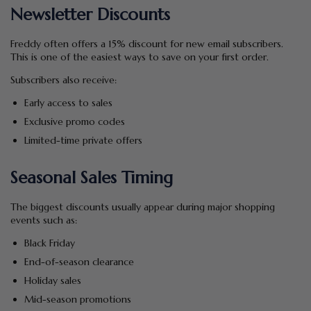
Newsletter Discounts
Freddy often offers a 15% discount for new email subscribers.
This is one of the easiest ways to save on your first order.
Subscribers also receive:
Early access to sales
Exclusive promo codes
Limited-time private offers
Seasonal Sales Timing
The biggest discounts usually appear during major shopping
events such as:
Black Friday
End-of-season clearance
Holiday sales
Mid-season promotions