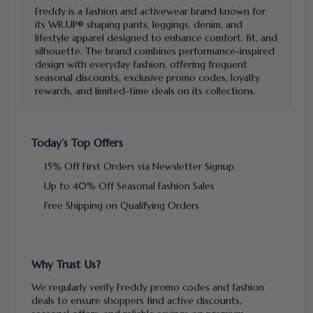
Freddy is a fashion and activewear brand known for
its WR.UP® shaping pants, leggings, denim, and
lifestyle apparel designed to enhance comfort, fit, and
silhouette. The brand combines performance-inspired
design with everyday fashion, offering frequent
seasonal discounts, exclusive promo codes, loyalty
rewards, and limited-time deals on its collections.
Today’s Top Offers
15% Off First Orders via Newsletter Signup
Up to 40% Off Seasonal Fashion Sales
Free Shipping on Qualifying Orders
Why Trust Us?
We regularly verify Freddy promo codes and fashion
deals to ensure shoppers find active discounts,