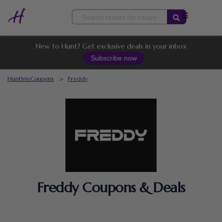
Skip
to
content
New to Hunt? Get exclusive deals in your inbox
Subscribe now
HuntMeCoupons
>
Freddy
Freddy Coupons & Deals