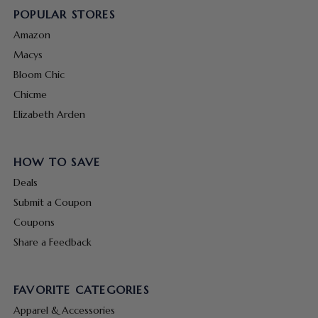
POPULAR STORES
Amazon
Macys
Bloom Chic
Chicme
Elizabeth Arden
HOW TO SAVE
Deals
Submit a Coupon
Coupons
Share a Feedback
FAVORITE CATEGORIES
Apparel & Accessories