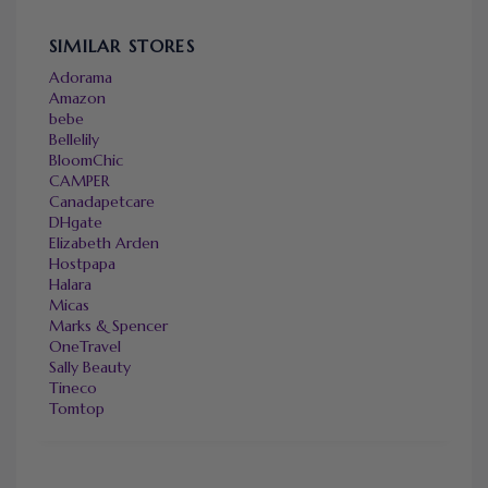
SIMILAR STORES
Adorama
Amazon
bebe
Bellelily
BloomChic
CAMPER
Canadapetcare
DHgate
Elizabeth Arden
Hostpapa
Halara
Micas
Marks & Spencer
OneTravel
Sally Beauty
Tineco
Tomtop