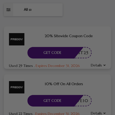
All
10
20% Sitewide Coupon Code
YFIRST25
GET CODE
Details
Used 29 Times
.
Expires December 31, 2026
10% Off On All Orders
SAVE10
GET CODE
Details
Used 22 Times
.
Expires December 31, 2026