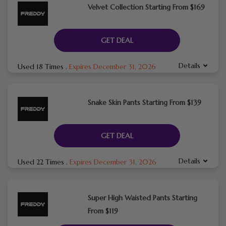
Velvet Collection Starting From $169
GET DEAL
Details
Used 18 Times
.
Expires December 31, 2026
Snake Skin Pants Starting From $139
GET DEAL
Details
Used 22 Times
.
Expires December 31, 2026
Super High Waisted Pants Starting
From $119