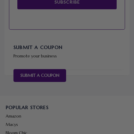
SUBSCRIBE
SUBMIT A COUPON
Promote your business
SUBMIT A COUPON
POPULAR STORES
Amazon
Macys
Bloom Chic