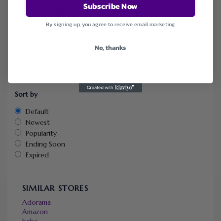
Subscribe Now
FILTER STORE
By signing up, you agree to receive email marketing
Categories
Coupons
No, thanks
Deals
Free Shipping
Home & Garden
Sort by
Default
Newest
Popularity
Ending Soon
Expired
SIMILAR STORES
Adorama
Amazon
bebe