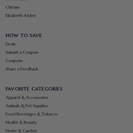
Chicme
Elizabeth Arden
HOW TO SAVE
Deals
Submit a Coupon
Coupons
Share a Feedback
FAVORITE CATEGORIES
Apparel & Accessories
Animals & Pet Supplies
Food Beverages & Tobacco
Health & Beauty
Home & Garden