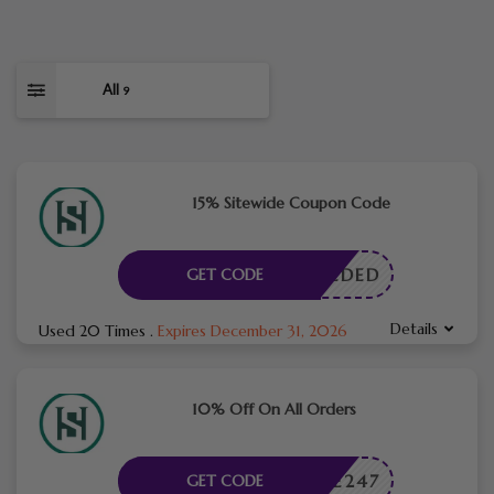
All
9
15% Sitewide Coupon Code
E NEEDED
GET CODE
Details
Used 20 Times
.
Expires December 31, 2026
10% Off On All Orders
THOME247
GET CODE