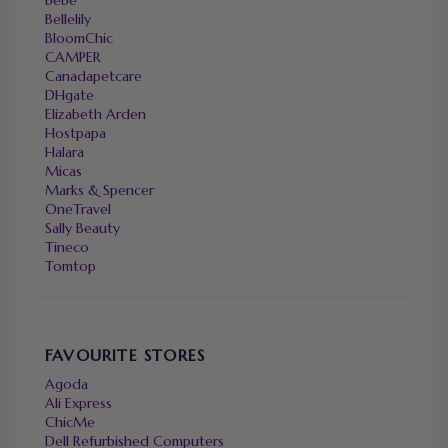
Bellelily
BloomChic
CAMPER
Canadapetcare
DHgate
Elizabeth Arden
Hostpapa
Halara
Micas
Marks & Spencer
OneTravel
Sally Beauty
Tineco
Tomtop
FAVOURITE STORES
Agoda
Ali Express
ChicMe
Dell Refurbished Computers