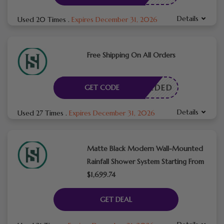
Details
Used 20 Times
.
Expires December 31, 2026
Free Shipping On All Orders
E NEEDED
GET CODE
Details
Used 27 Times
.
Expires December 31, 2026
Matte Black Modern Wall-Mounted
Rainfall Shower System Starting From
$1,699.74
GET DEAL