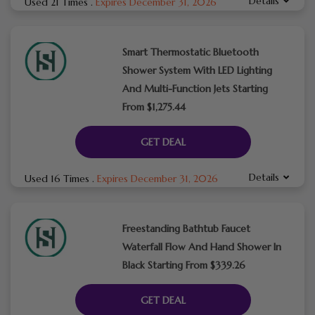
Details
Used 21 Times
.
Expires December 31, 2026
Smart Thermostatic Bluetooth
Shower System With LED Lighting
And Multi-Function Jets Starting
From $1,275.44
GET DEAL
Details
Used 16 Times
.
Expires December 31, 2026
Freestanding Bathtub Faucet
Waterfall Flow And Hand Shower In
Black Starting From $339.26
GET DEAL