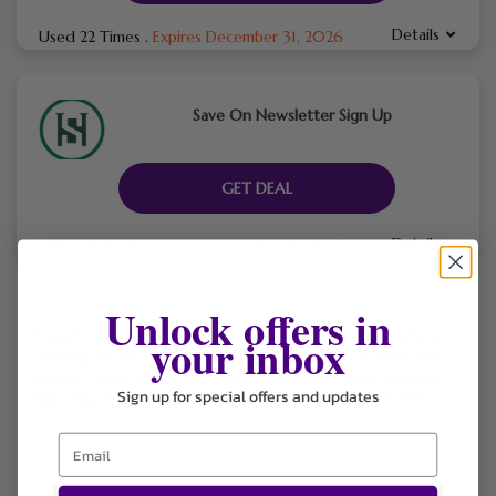
Details
Used 22 Times
.
Expires December 31, 2026
Save On Newsletter Sign Up
GET DEAL
Details
Used 28 Times
.
Expires December 31, 2026
Unlock offers in
Sweethome247 is an online home-and-bath fixture retailer
your inbox
offering a wide selection of kitchen and bathroom faucets,
shower systems, tub fillers and accessories. They promote
Sign up for special offers and updates
free shipping on all US orders and a 30-day return policy.