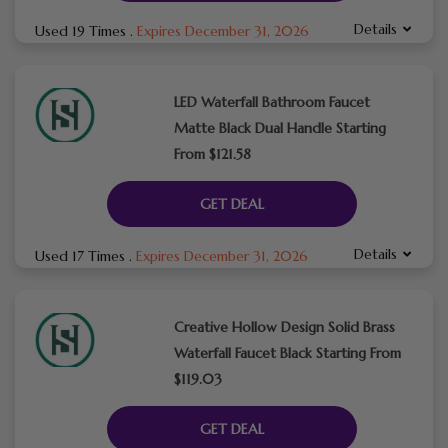
Details
Used 19 Times
.
Expires December 31, 2026
LED Waterfall Bathroom Faucet
Matte Black Dual Handle Starting
From $121.58
GET DEAL
Details
Used 17 Times
.
Expires December 31, 2026
Creative Hollow Design Solid Brass
Waterfall Faucet Black Starting From
$119.03
GET DEAL