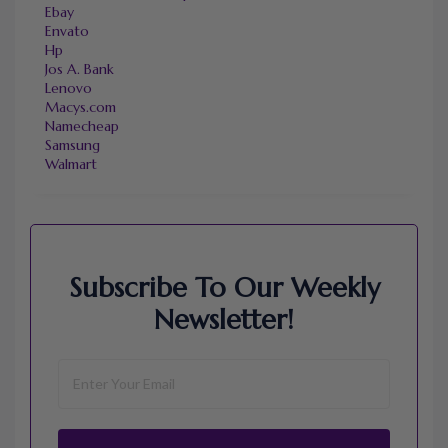
Ebay
Envato
Hp
Jos A. Bank
Lenovo
Macys.com
Namecheap
Samsung
Walmart
Subscribe To Our Weekly
Newsletter!