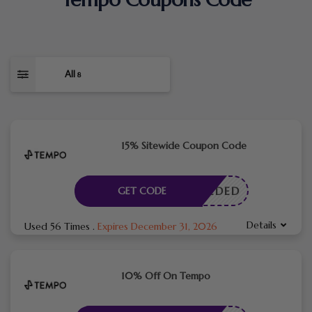
All
8
15% Sitewide Coupon Code
E NEEDED
GET CODE
Details
Used 56 Times
.
Expires December 31, 2026
10% Off On Tempo