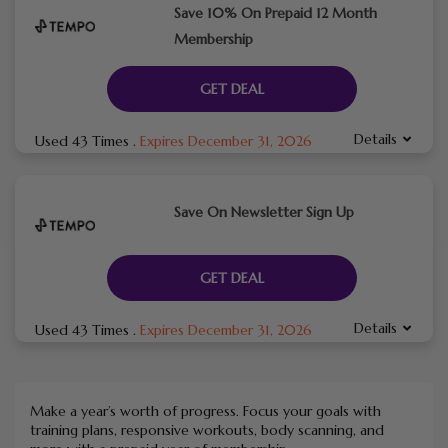
Save 10% On Prepaid 12 Month
Membership
GET DEAL
Details
Used 43 Times
.
Expires December 31, 2026
Save On Newsletter Sign Up
GET DEAL
Details
Used 43 Times
.
Expires December 31, 2026
Make a year’s worth of progress. Focus your goals with
training plans, responsive workouts, body scanning, and