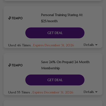
Personal Training Staring At
$25/month
GET DEAL
Details
Used 46 Times
.
Expires December 31, 2026
Save 24% On Prepaid 24 Month
Membership
GET DEAL
Details
Used 55 Times
.
Expires December 31, 2026