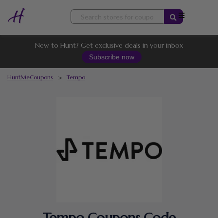
Skip
to
content
New to Hunt? Get exclusive deals in your inbox
Subscribe now
HuntMeCoupons
>
Tempo
Tempo Coupons Code