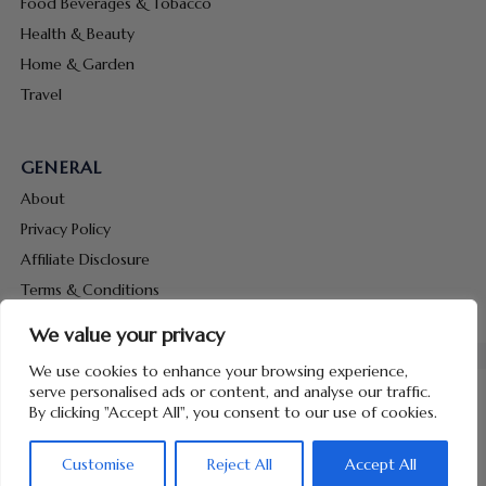
Food Beverages & Tobacco
Health & Beauty
Home & Garden
Travel
GENERAL
About
Privacy Policy
Affiliate Disclosure
Terms & Conditions
Contact Us
We value your privacy
We use cookies to enhance your browsing experience,
serve personalised ads or content, and analyse our traffic.
By clicking "Accept All", you consent to our use of cookies.
Copyright © 2026 Hunt Me Coupons
Customise
Reject All
Accept All