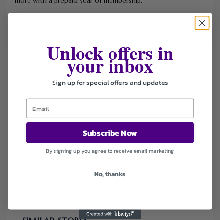
more with a prepaid year of membership.
Unlock offers in
FILTER STORE
your inbox
Categories
Sign up for special offers and updates
Coupons
Deals
Health & Beauty
Sort by
Subscribe Now
Default
By signing up, you agree to receive email marketing
Newest
Popularity
No, thanks
Ending Soon
Expired
SIMILAR STORES