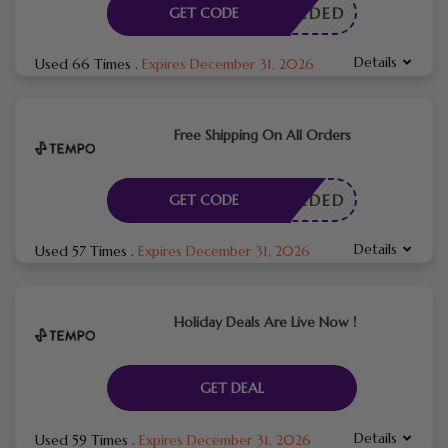
E NEEDED
GET CODE
Details
Used 66 Times
.
Expires December 31, 2026
Free Shipping On All Orders
E NEEDED
GET CODE
Details
Used 57 Times
.
Expires December 31, 2026
Holiday Deals Are Live Now !
GET DEAL
Details
Used 59 Times
.
Expires December 31, 2026