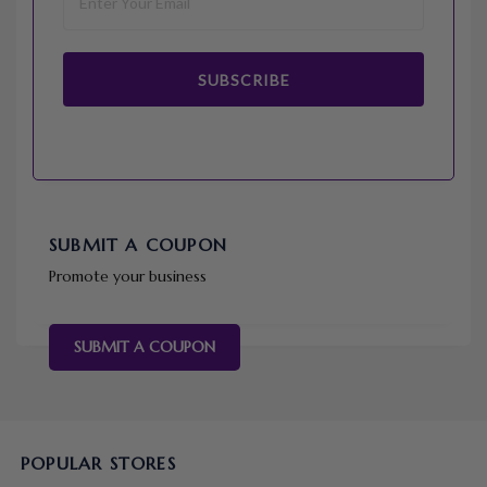
SUBSCRIBE
SUBMIT A COUPON
Promote your business
SUBMIT A COUPON
POPULAR STORES