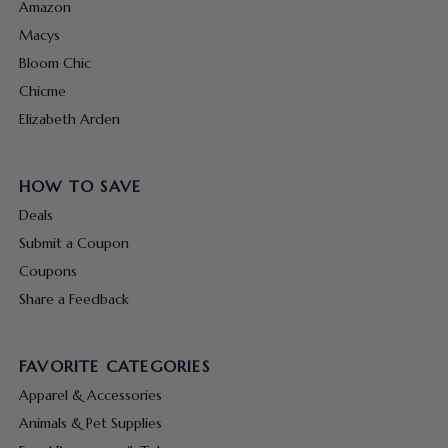
Amazon
Macys
Bloom Chic
Chicme
Elizabeth Arden
HOW TO SAVE
Deals
Submit a Coupon
Coupons
Share a Feedback
FAVORITE CATEGORIES
Apparel & Accessories
Animals & Pet Supplies