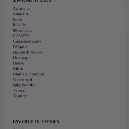
Adorama
Amazon
bebe
Bellelily
BloomChic
CAMPER
Canadapetcare
DHgate
Elizabeth Arden
Hostpapa
Halara
Micas
Marks & Spencer
OneTravel
Sally Beauty
Tineco
Tomtop
FAVOURITE STORES