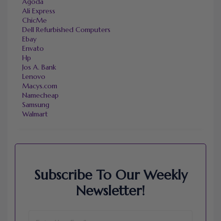
Agoda
Ali Express
ChicMe
Dell Refurbished Computers
Ebay
Envato
Hp
Jos A. Bank
Lenovo
Macys.com
Namecheap
Samsung
Walmart
Subscribe To Our Weekly
Newsletter!