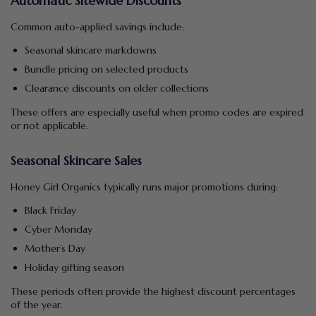
Automatic Sitewide Discounts
Common auto-applied savings include:
Seasonal skincare markdowns
Bundle pricing on selected products
Clearance discounts on older collections
These offers are especially useful when promo codes are expired
or not applicable.
Seasonal Skincare Sales
Honey Girl Organics typically runs major promotions during:
Black Friday
Cyber Monday
Mother’s Day
Holiday gifting season
These periods often provide the highest discount percentages
of the year.