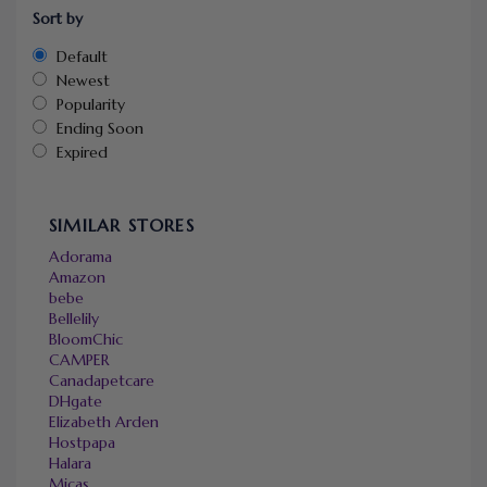
Sort by
Default
Newest
Popularity
Ending Soon
Expired
SIMILAR STORES
Adorama
Amazon
bebe
Bellelily
BloomChic
CAMPER
Canadapetcare
DHgate
Elizabeth Arden
Hostpapa
Halara
Micas