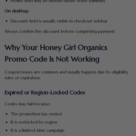
Promo field may be hidden under order summary
On desktop:
Discount field is usually visible in checkout sidebar
Always confirm the discount before completing payment.
Why Your Honey Girl Organics
Promo Code Is Not Working
Coupon issues are common and usually happen due to eligibility
rules or expiration.
Expired or Region-Locked Codes
Codes may fail because:
The promotion has ended
It is restricted by region
It is a limited-time campaign