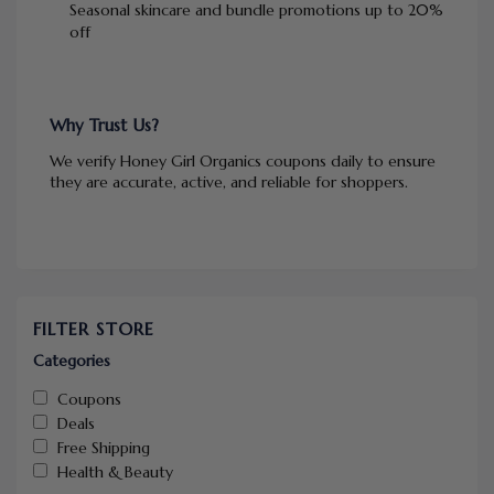
Seasonal skincare and bundle promotions up to 20%
off
Why Trust Us?
We verify Honey Girl Organics coupons daily to ensure
they are accurate, active, and reliable for shoppers.
FILTER STORE
Categories
Coupons
Deals
Free Shipping
Health & Beauty