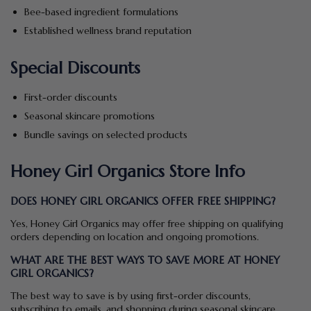
Bee-based ingredient formulations
Established wellness brand reputation
Special Discounts
First-order discounts
Seasonal skincare promotions
Bundle savings on selected products
Honey Girl Organics Store Info
DOES HONEY GIRL ORGANICS OFFER FREE SHIPPING?
Yes, Honey Girl Organics may offer free shipping on qualifying
orders depending on location and ongoing promotions.
WHAT ARE THE BEST WAYS TO SAVE MORE AT HONEY
GIRL ORGANICS?
The best way to save is by using first-order discounts,
subscribing to emails, and shopping during seasonal skincare