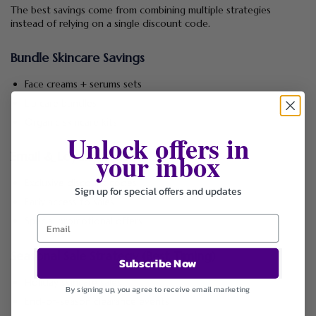
The best savings come from combining multiple strategies
instead of relying on a single discount code.
Bundle Skincare Savings
Face creams + serums sets
Lip care bundles
Organic skincare kits
Unlock offers in
your inbox
Email & Loyalty Benefits
Exclusive discount codes
Sign up for special offers and updates
Early access to sales
Special promotional offers
Seasonal Sale Strategy (Best Timing)
Subscribe Now
Holiday skincare sales
By signing up, you agree to receive email marketing
End-of-season clearance events