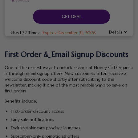
GET DEAL
Details
Used 32 Times
.
Expires December 31, 2026
First Order & Email Signup Discounts
One of the easiest ways to unlock savings at Honey Girl Organics
is through email signup offers. New customers often receive a
welcome discount code shortly after subscribing to the
newsletter, making it one of the most reliable ways to save on
first orders.
Benefits include:
First-order discount access
Early sale notifications
Exclusive skincare product launches
Subscriber-only promotional offers