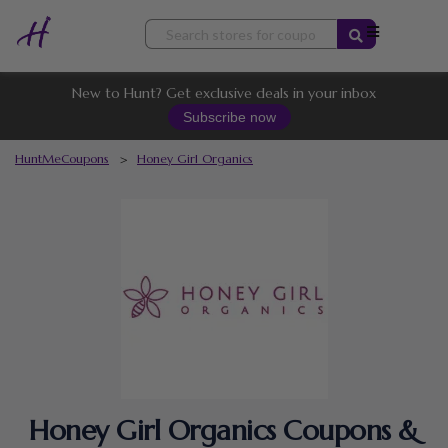
Skip
to
content
New to Hunt? Get exclusive deals in your inbox
Subscribe now
HuntMeCoupons
>
Honey Girl Organics
Honey Girl Organics Coupons &