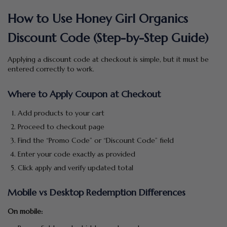
How to Use Honey Girl Organics
Discount Code (Step-by-Step Guide)
Applying a discount code at checkout is simple, but it must be
entered correctly to work.
Where to Apply Coupon at Checkout
Add products to your cart
Proceed to checkout page
Find the “Promo Code” or “Discount Code” field
Enter your code exactly as provided
Click apply and verify updated total
Mobile vs Desktop Redemption Differences
On mobile: