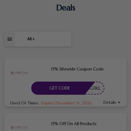
Deals
All
9
15% Sitewide Coupon Code
ANICGIRL
GET CODE
Details
Used 131 Times
.
Expires December 31, 2026
15% Off On All Products