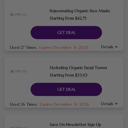
Rejuvenating Organic Face Masks
Starting From $42.75
GET DEAL
Details
Used 27 Times
.
Expires December 31, 2026
Hydrating Organic Facial Toners
Starting From $33.10
GET DEAL
Details
Used 26 Times
.
Expires December 31, 2026
Save On Newsletter Sign Up