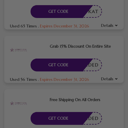
KAT
GET CODE
Details
Used 65 Times
.
Expires December 31, 2026
Grab 15% Discount On Entire Site
E NEEDED
GET CODE
Details
Used 56 Times
.
Expires December 31, 2026
Free Shipping On All Orders
E NEEDED
GET CODE