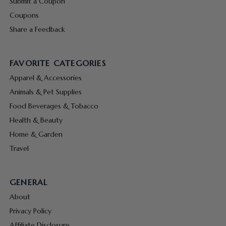
Submit a Coupon
Coupons
Share a Feedback
FAVORITE CATEGORIES
Apparel & Accessories
Animals & Pet Supplies
Food Beverages & Tobacco
Health & Beauty
Home & Garden
Travel
GENERAL
About
Privacy Policy
Affiliate Disclosure