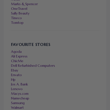
Marks & Spencer
OneTravel
Sally Beauty
Tineco
Tomtop
FAVOURITE STORES
Agoda
Ali Express
ChicMe
Dell Refurbished Computers
Ebay
Envato
Hp
Jos A. Bank
Lenovo
Macys.com
Namecheap
Samsung
Walmart