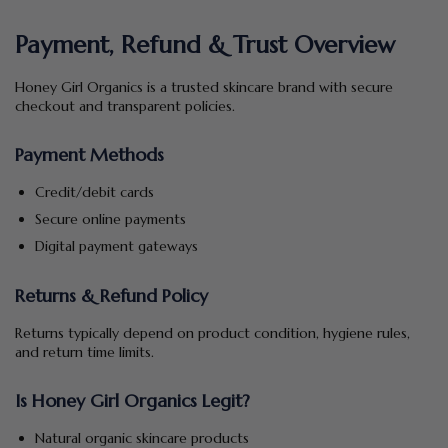
Payment, Refund & Trust Overview
Honey Girl Organics is a trusted skincare brand with secure
checkout and transparent policies.
Payment Methods
Credit/debit cards
Secure online payments
Digital payment gateways
Returns & Refund Policy
Returns typically depend on product condition, hygiene rules,
and return time limits.
Is Honey Girl Organics Legit?
Natural organic skincare products