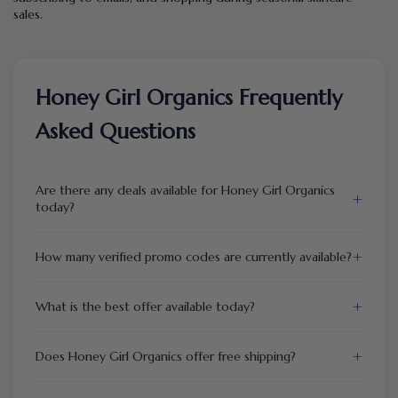
sales.
Honey Girl Organics Frequently
Asked Questions
Are there any deals available for Honey Girl Organics
+
today?
+
How many verified promo codes are currently available?
+
What is the best offer available today?
+
Does Honey Girl Organics offer free shipping?