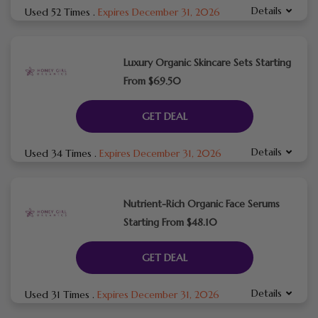
Details
Used 52 Times
.
Expires December 31, 2026
Luxury Organic Skincare Sets Starting
From $69.50
GET DEAL
Details
Used 34 Times
.
Expires December 31, 2026
Nutrient-Rich Organic Face Serums
Starting From $48.10
GET DEAL
Details
Used 31 Times
.
Expires December 31, 2026