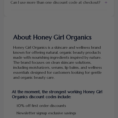
+
Can I use more than one discount code at checkout?
About Honey Girl Organics
Honey Girl Organics is a skincare and wellness brand
known for offering natural, organic beauty products
made with nourishing ingredients inspired by nature.
The brand focuses on clean skincare solutions,
including moisturizers, serums, lip balms, and wellness
essentials designed for customers looking for gentle
and organic beauty care.
At the moment, the strongest working Honey Girl
Organics discount codes include:
10% off first order discounts
Newsletter signup exclusive savings