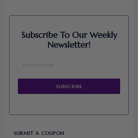
Subscribe To Our Weekly
Newsletter!
SUBSCRIBE
SUBMIT A COUPON