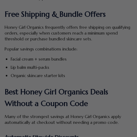
Free Shipping & Bundle Offers
Honey Girl Organics frequently offers free shipping on qualifying
orders, especially when customers reach a minimum spend
threshold or purchase bundled skincare sets.
Popular savings combinations include:
Facial cream + serum bundles
Lip balm multi-packs
Organic skincare starter kits
Best Honey Girl Organics Deals
Without a Coupon Code
Many of the strongest savings at Honey Girl Organics apply
automatically at checkout without needing a promo code.