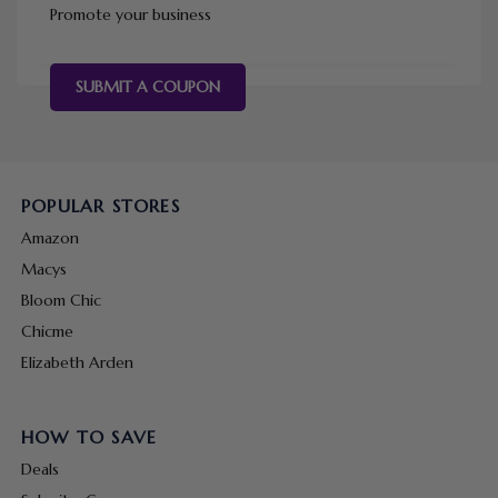
Promote your business
SUBMIT A COUPON
POPULAR STORES
Amazon
Macys
Bloom Chic
Chicme
Elizabeth Arden
HOW TO SAVE
Deals