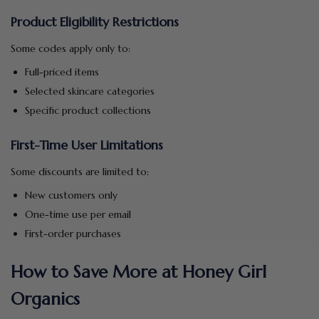
Product Eligibility Restrictions
Some codes apply only to:
Full-priced items
Selected skincare categories
Specific product collections
First-Time User Limitations
Some discounts are limited to:
New customers only
One-time use per email
First-order purchases
How to Save More at Honey Girl
Organics