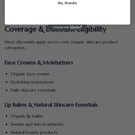
Major ecommerce promotions
No, thanks
Honey Girl Organics Product
Coverage & Discount Eligibility
Most discounts apply across core organic skincare product
categories.
Face Creams & Moisturizers
Organic face creams
Hydrating moisturizers
Daily skincare essentials
Lip Balms & Natural Skincare Essentials
Organic lip balms
Serums and skin treatments
Natural beauty products