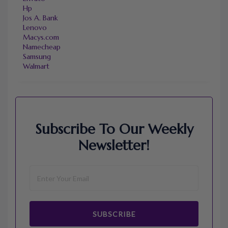
Hp
Jos A. Bank
Lenovo
Macys.com
Namecheap
Samsung
Walmart
Subscribe To Our Weekly
Newsletter!
SUBSCRIBE