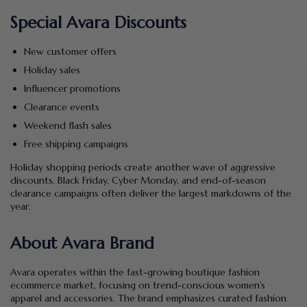
Special Avara Discounts
New customer offers
Holiday sales
Influencer promotions
Clearance events
Weekend flash sales
Free shipping campaigns
Holiday shopping periods create another wave of aggressive
discounts. Black Friday, Cyber Monday, and end-of-season
clearance campaigns often deliver the largest markdowns of the
year.
About Avara Brand
Avara operates within the fast-growing boutique fashion
ecommerce market, focusing on trend-conscious women’s
apparel and accessories. The brand emphasizes curated fashion