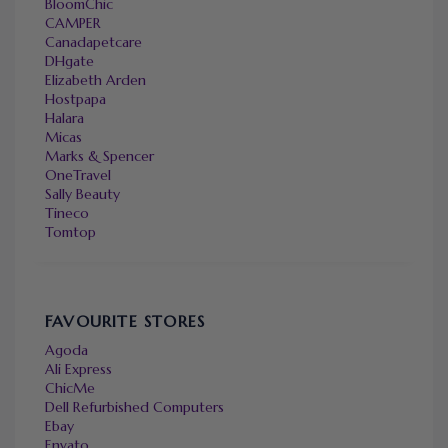
BloomChic
CAMPER
Canadapetcare
DHgate
Elizabeth Arden
Hostpapa
Halara
Micas
Marks & Spencer
OneTravel
Sally Beauty
Tineco
Tomtop
FAVOURITE STORES
Agoda
Ali Express
ChicMe
Dell Refurbished Computers
Ebay
Envato