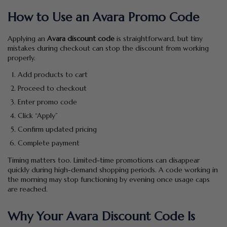
How to Use an Avara Promo Code
Applying an
Avara discount code
is straightforward, but tiny
mistakes during checkout can stop the discount from working
properly.
Add products to cart
Proceed to checkout
Enter promo code
Click “Apply”
Confirm updated pricing
Complete payment
Timing matters too. Limited-time promotions can disappear
quickly during high-demand shopping periods. A code working in
the morning may stop functioning by evening once usage caps
are reached.
Why Your Avara Discount Code Is