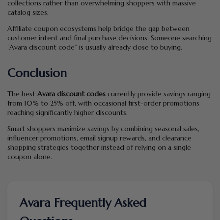
collections rather than overwhelming shoppers with massive
catalog sizes.
Affiliate coupon ecosystems help bridge the gap between
customer intent and final purchase decisions. Someone searching
“Avara discount code” is usually already close to buying.
Conclusion
The best
Avara discount codes
currently provide savings ranging
from 10% to 25% off, with occasional first-order promotions
reaching significantly higher discounts.
Smart shoppers maximize savings by combining seasonal sales,
influencer promotions, email signup rewards, and clearance
shopping strategies together instead of relying on a single
coupon alone.
Avara Frequently Asked