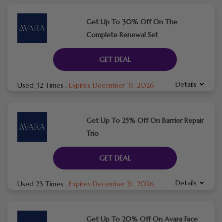
Get Up To 30% Off On The
Complete Renewal Set
GET DEAL
Details
Used 32 Times
.
Expires December 31, 2026
Get Up To 25% Off On Barrier Repair
Trio
GET DEAL
Details
Used 23 Times
.
Expires December 31, 2026
Get Up To 20% Off On Avara Face