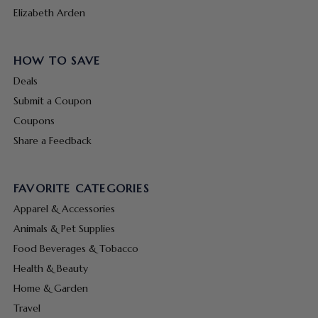
Elizabeth Arden
HOW TO SAVE
Deals
Submit a Coupon
Coupons
Share a Feedback
FAVORITE CATEGORIES
Apparel & Accessories
Animals & Pet Supplies
Food Beverages & Tobacco
Health & Beauty
Home & Garden
Travel