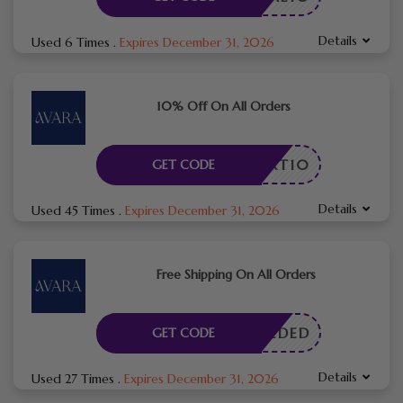
Details
Used 6 Times
.
Expires December 31, 2026
10% Off On All Orders
CART10
GET CODE
Details
Used 45 Times
.
Expires December 31, 2026
Free Shipping On All Orders
E NEEDED
GET CODE
Details
Used 27 Times
.
Expires December 31, 2026