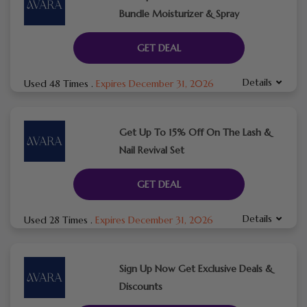
Bundle Moisturizer & Spray
GET DEAL
Details
Used 48 Times
.
Expires December 31, 2026
Get Up To 15% Off On The Lash &
Nail Revival Set
GET DEAL
Details
Used 28 Times
.
Expires December 31, 2026
Sign Up Now Get Exclusive Deals &
Discounts