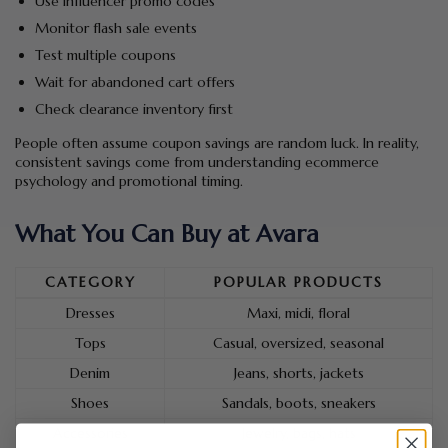
Use influencer promo codes
Monitor flash sale events
Test multiple coupons
Wait for abandoned cart offers
Check clearance inventory first
People often assume coupon savings are random luck. In reality,
consistent savings come from understanding ecommerce
psychology and promotional timing.
What You Can Buy at Avara
CATEGORY
POPULAR PRODUCTS
Dresses
Maxi, midi, floral
Tops
Casual, oversized, seasonal
Denim
Jeans, shorts, jackets
Shoes
Sandals, boots, sneakers
Accessories
Jewelry, bags, hats