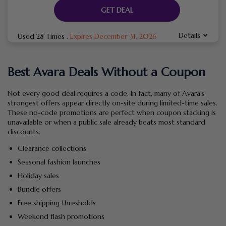
GET DEAL
Details
Used 28 Times
.
Expires December 31, 2026
Best Avara Deals Without a Coupon
Not every good deal requires a code. In fact, many of Avara’s
strongest offers appear directly on-site during limited-time sales.
These no-code promotions are perfect when coupon stacking is
unavailable or when a public sale already beats most standard
discounts.
Clearance collections
Seasonal fashion launches
Holiday sales
Bundle offers
Free shipping thresholds
Weekend flash promotions