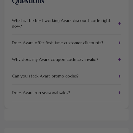
Questions
What is the best working Avara discount code right
+
now?
+
Does Avara offer first-time customer discounts?
+
Why does my Avara coupon code say invalid?
+
Can you stack Avara promo codes?
+
Does Avara run seasonal sales?