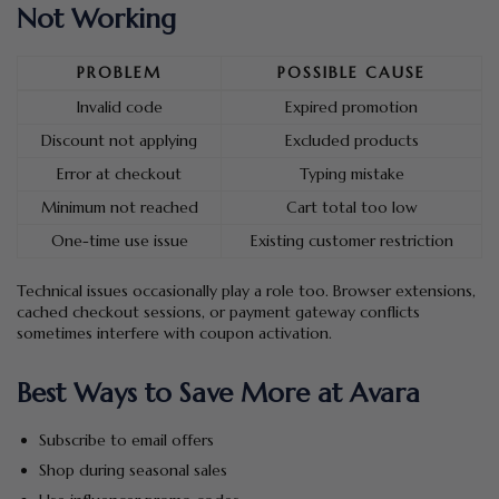
Not Working
PROBLEM
POSSIBLE CAUSE
Invalid code
Expired promotion
Discount not applying
Excluded products
Error at checkout
Typing mistake
Minimum not reached
Cart total too low
One-time use issue
Existing customer restriction
Technical issues occasionally play a role too. Browser extensions,
cached checkout sessions, or payment gateway conflicts
sometimes interfere with coupon activation.
Best Ways to Save More at Avara
Subscribe to email offers
Shop during seasonal sales