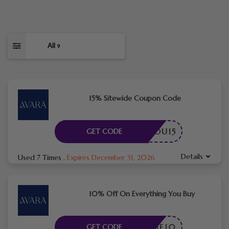
All
9
15% Sitewide Coupon Code
ANKYOU15
GET CODE
Details
Used 7 Times
.
Expires December 31, 2026
10% Off On Everything You Buy
ELCOME10
GET CODE