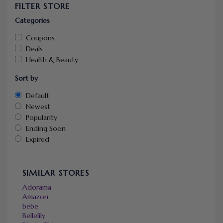
FILTER STORE
Categories
Coupons
Deals
Health & Beauty
Sort by
Default
Newest
Popularity
Ending Soon
Expired
SIMILAR STORES
Adorama
Amazon
bebe
Bellelily