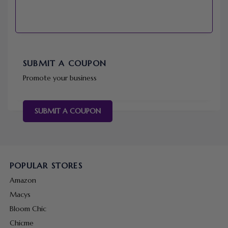
SUBMIT A COUPON
Promote your business
SUBMIT A COUPON
POPULAR STORES
Amazon
Macys
Bloom Chic
Chicme