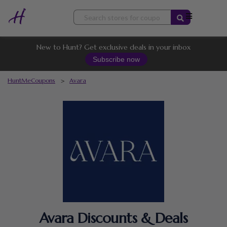
Skip
to
content
New to Hunt? Get exclusive deals in your inbox
Subscribe now
HuntMeCoupons
>
Avara
Avara Discounts & Deals