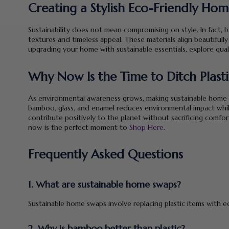
Creating a Stylish Eco-Friendly Ho
Sustainability does not mean compromising on style. In fact,
textures and timeless appeal. These materials align beautifully
upgrading your home with sustainable essentials, explore qual
Why Now Is the Time to Ditch Plast
As environmental awareness grows, making sustainable home sw
bamboo, glass, and enamel reduces environmental impact whil
contribute positively to the planet without sacrificing comfor
now is the perfect moment to
Shop Here
.
Frequently Asked Questions
1. What are sustainable home swaps?
Sustainable home swaps involve replacing plastic items with ec
2. Why is bamboo better than plastic?