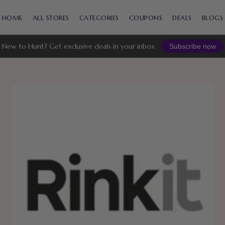
Skip
to
HOME
ALL STORES
CATEGORIES
COUPONS
DEALS
BLOGS
content
New to Hunt? Get exclusive deals in your inbox
Subscribe now