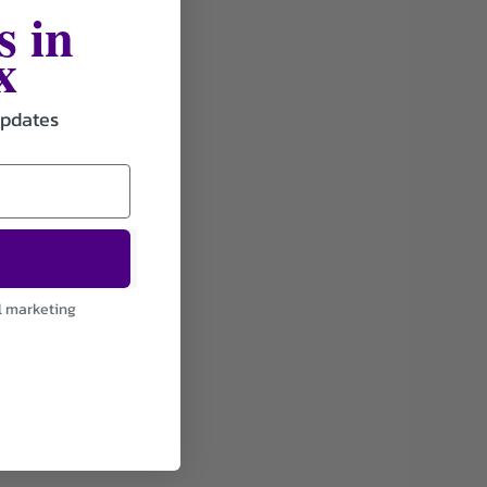
s in
x
updates
l marketing