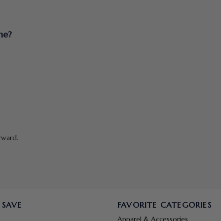
ne?
rward.
 SAVE
FAVORITE CATEGORIES
Apparel & Accessories