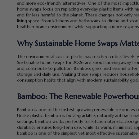
and more eco-friendly alternatives. One of the most impactf
home swaps focus on replacing everyday plastic items with mat
and far less harmful to the planet. These changes not only re
living space. From kitchens and bathrooms to dining and storage
healthier home environment while supporting a more responsi
Why Sustainable Home Swaps Matte
The environmental cost of plastic has reached critical levels, 
Sustainable home swaps for 2026 are about moving away from 
and contribute to pollution. Bamboo, glass, and enamel offer l
storage and daily use. Making these swaps reduces househol
consumption habits that align with modern sustainability goal
Bamboo: The Renewable Powerhouse
Bamboo is one of the fastest-growing renewable resources on
Unlike plastic, bamboo is biodegradable, naturally antibacteri
settings, bamboo works perfectly for kitchen utensils, storage
durability ensures long-term use, while its warm, minimalist 
bamboo is one of the simplest yet most effective sustainabl