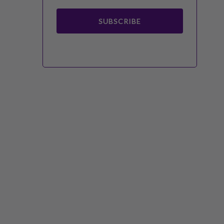
SUBSCRIBE