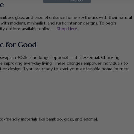
me
 bamboo, glass, and enamel enhance home aesthetics with their natural
 with modern, minimalist, and rustic interior designs. To begin
ity options available online —
Shop Here
.
ic for Good
aps in 2026 is no longer optional — it is essential. Choosing
e improving everyday living. These changes empower individuals to
t or design. If you are ready to start your sustainable home journey,
o-friendly materials like bamboo, glass, and enamel.