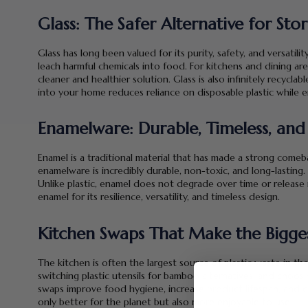
Glass: The Safer Alternative for St
Glass has long been valued for its purity, safety, and versatilit
leach harmful chemicals into food. For kitchens and dining area
cleaner and healthier solution. Glass is also infinitely recycla
into your home reduces reliance on disposable plastic while e
Enamelware: Durable, Timeless, and 
Enamel is a traditional material that has made a strong comeb
enamelware is incredibly durable, non-toxic, and long-lasting. 
Unlike plastic, enamel does not degrade over time or release 
enamel for its resilience, versatility, and timeless design.
Kitchen Swaps That Make the Bigge
The kitchen is often the largest source of plastic waste in the
switching plastic utensils for bamboo alternatives, and choos
swaps improve food hygiene, increase product lifespan, and c
only better for the planet but also more enjoyable to use.