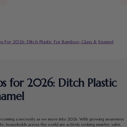
s For 2026: Ditch Plastic For Bamboo, Glass & Enamel
 for 2026: Ditch Plastic
namel
 is becoming a necessity as we move into 2026. With growing awareness
te, households across the world are actively seeking smarter, safer,