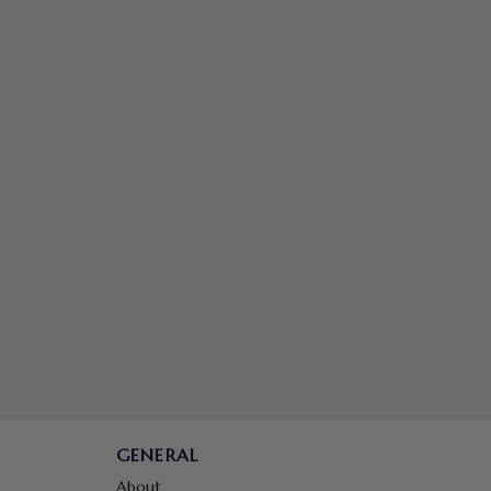
GENERAL
About