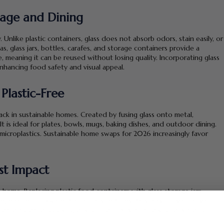
orage and Dining
y. Unlike plastic containers, glass does not absorb odors, stain easily, or
s, glass jars, bottles, carafes, and storage containers provide a
ble, meaning it can be reused without losing quality. Incorporating glass
nhancing food safety and visual appeal.
Plastic-Free
ack in sustainable homes. Created by fusing glass onto metal,
It is ideal for plates, bowls, mugs, baking dishes, and outdoor dining.
microplastics. Sustainable home swaps for 2026 increasingly favor
st Impact
 home. Replacing plastic food containers with glass storage jars,
ing enamel cookware dramatically reduces daily plastic use. These
reate a cleaner cooking environment. Sustainable kitchens are not