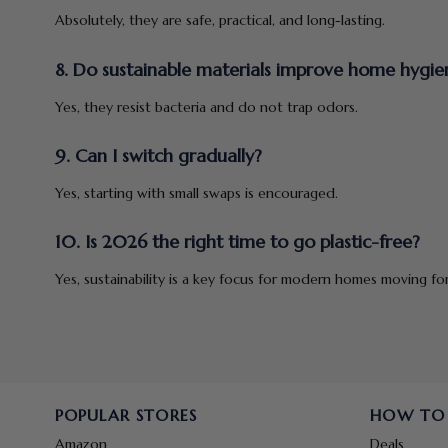
Absolutely, they are safe, practical, and long-lasting.
8. Do sustainable materials improve home hygie
Yes, they resist bacteria and do not trap odors.
9. Can I switch gradually?
Yes, starting with small swaps is encouraged.
10. Is 2026 the right time to go plastic-free?
Yes, sustainability is a key focus for modern homes moving fo
POPULAR STORES
HOW TO
Amazon
Deals