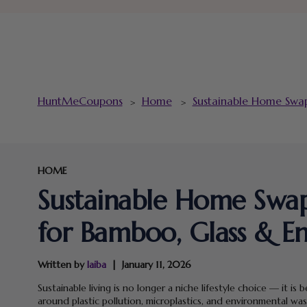
HuntMeCoupons
Home
Sustainable Home Swap
>
>
HOME
Sustainable Home Swaps
for Bamboo, Glass & E
Written by
laiba
January 11, 2026
Sustainable living is no longer a niche lifestyle choice — it
around plastic pollution, microplastics, and environmental was