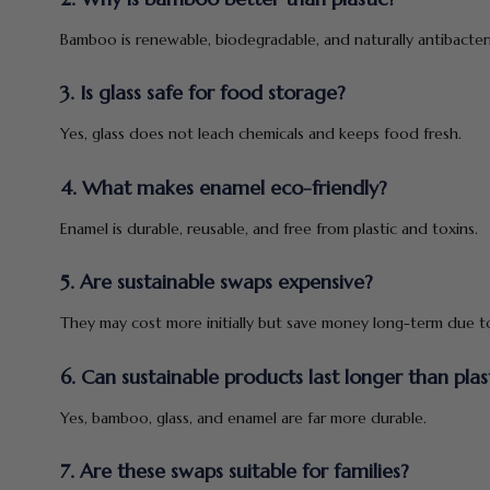
Bamboo is renewable, biodegradable, and naturally antibacteri
3. Is glass safe for food storage?
Yes, glass does not leach chemicals and keeps food fresh.
4. What makes enamel eco-friendly?
Enamel is durable, reusable, and free from plastic and toxins.
5. Are sustainable swaps expensive?
They may cost more initially but save money long-term due to 
6. Can sustainable products last longer than plas
Yes, bamboo, glass, and enamel are far more durable.
7. Are these swaps suitable for families?