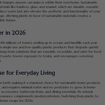
ul changes anyone can make is within their own home. Sustainable
erials like bamboo, glass, and enamel, which are durable, reusable,
duce waste but also elevate the aesthetic and functionality of your
, ditching plastic in favor of sustainable materials creates a
ble future.
r in 2026
with millions of tonnes ending up in oceans and landfills each year.
single-use and low-quality plastic products that degrade quickly
ong-term solutions that are reusable, recyclable, and safer for food
d waste, lowers exposure to toxins, and encourages conscious
s.
 for Everyday Living
 Earth, making it a standout choice for sustainable home products.
al, and requires minimal water and no pesticides to grow. In home
 accessories, bathroom items, and dining essentials. Its natural
appearance complements modern interiors. Switching from plastic to
e home swaps for 2026.