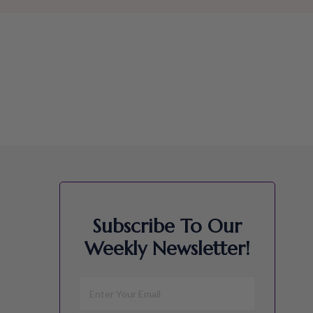
Subscribe To Our
Weekly Newsletter!