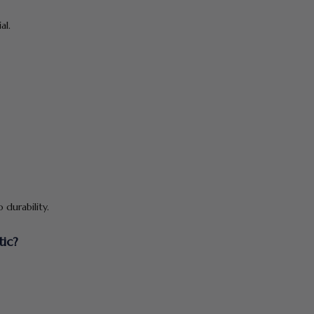
al.
durability.
tic?