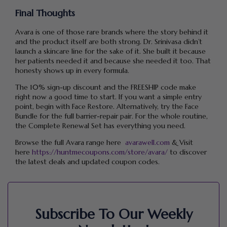
Final Thoughts
Avara is one of those rare brands where the story behind it
and the product itself are both strong. Dr. Srinivasa didn’t
launch a skincare line for the sake of it. She built it because
her patients needed it and because she needed it too. That
honesty shows up in every formula.
The 10% sign-up discount and the FREESHIP code make
right now a good time to start. If you want a simple entry
point, begin with Face Restore. Alternatively, try the Face
Bundle for the full barrier-repair pair. For the whole routine,
the Complete Renewal Set has everything you need.
Browse the full Avara range here
avarawell.com
& Visit
here
https://huntmecoupons.com/store/avara/
to discover
the latest deals and updated coupon codes.
Subscribe To Our Weekly