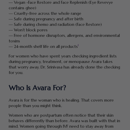
— Vegan -Face Restore and Face Replenish (Eye Revevye
contains ghee)
— Cruelty-free across the whole range
— Safe during pregnancy and after birth
— Safe during chemo and radiation (Face Restore)
— Won’t block pores
— Free of hormone disruptors, allergens, and environmental
toxins
1
— 24-month shelf life on all products
For women who have spent years checking ingredient lists
during pregnancy, treatment, or menopause Avara takes
that worry away. Dr. Srinivasa has already done the checking
for you.
Who Is Avara For?
Avara is for the woman who is healing. That covers more
people than you might think.
Women who are postpartum often notice that their skin
behaves differently than before. Avara was built with that in
mind. Women going through IVF need to stay away from