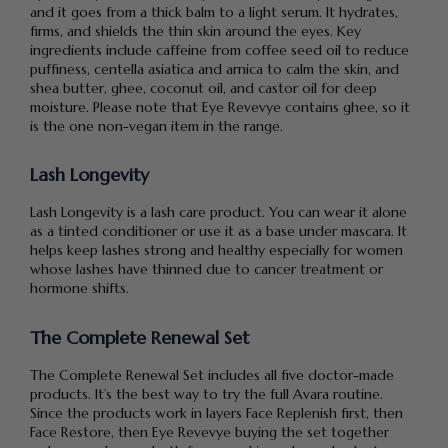
and it goes from a thick balm to a light serum. It hydrates,
firms, and shields the thin skin around the eyes. Key
ingredients include caffeine from coffee seed oil to reduce
puffiness, centella asiatica and arnica to calm the skin, and
shea butter, ghee, coconut oil, and castor oil for deep
moisture. Please note that Eye Revevye contains ghee, so it
is the one non-vegan item in the range.
Lash Longevity
Lash Longevity is a lash care product. You can wear it alone
as a tinted conditioner or use it as a base under mascara. It
helps keep lashes strong and healthy especially for women
whose lashes have thinned due to cancer treatment or
hormone shifts.
The Complete Renewal Set
The Complete Renewal Set includes all five doctor-made
products. It’s the best way to try the full Avara routine.
Since the products work in layers Face Replenish first, then
Face Restore, then Eye Revevye buying the set together