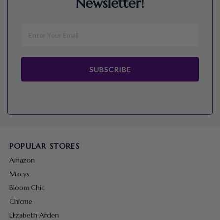
Newsletter!
SUBSCRIBE
POPULAR STORES
Amazon
Macys
Bloom Chic
Chicme
Elizabeth Arden