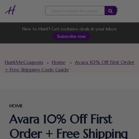
Skip
to
content
New to Hunt? Get exclusive deals in your inbox
Subscribe now
HuntMeCoupons
Home
Avara 10% Off First Order
>
>
+ Free Shipping Code Guide
HOME
Avara 10% Off First
Order + Free Shipping