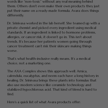
words like “non-toxic” without any real meaning behind
them. Others don’t even make their own products they just
put their name on a ready-made formula. Avara does things
differently.
Dr. Srinivasa worked in the lab herself. She teamed up with a
private chemist and picked every ingredient using medical
standards. If an ingredient is linked to hormone problems,
allergies, or cancer risk, it doesn’t go in. This isn’t about
trends. It’s because her patients women going through
cancer treatment can’t risk their skincare making things
worse.
That’s what health-inclusive really means. It’s a medical
choice, not a marketing one.
The AXA Complex shows this approach well. Arnica,
calendula, eucalyptus, and neem each have a long history in
healing. Dr. Srinivasa brings these plants into formulas that
also use modern science like ceramide technology and
stabilized hypochlorous acid. That kind of blend is hard to
find.
Here’s a quick list of what Avara products offer: