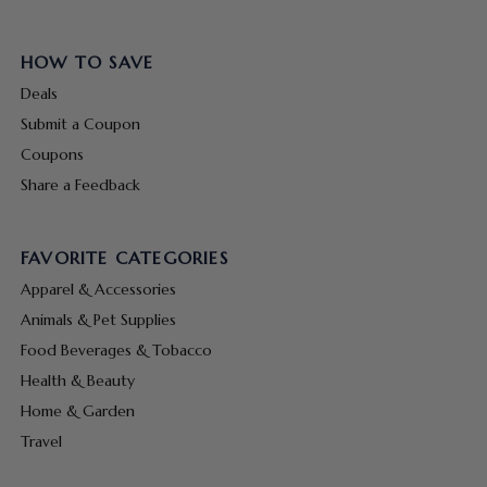
HOW TO SAVE
Deals
Submit a Coupon
Coupons
Share a Feedback
FAVORITE CATEGORIES
Apparel & Accessories
Animals & Pet Supplies
Food Beverages & Tobacco
Health & Beauty
Home & Garden
Travel