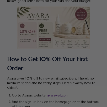
makes good sense both for your skin and your budget.
How to Get 10% Off Your First
Order
Avara gives 10% off to new email subscribers. There’s no
minimum spend and no tricky steps. Here’s exactly how to
claim it:
Go to Avara’s website:
avarawell.com
Find the sign-up box on the homepage or at the bottom
of the page