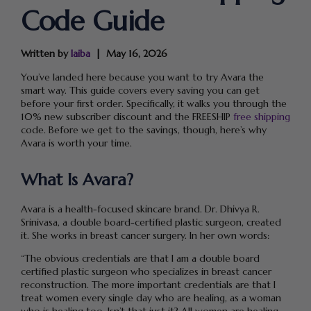
Code Guide
Written by
laiba
May 16, 2026
You’ve landed here because you want to try Avara the
smart way. This guide covers every saving you can get
before your first order. Specifically, it walks you through the
10% new subscriber discount and the FREESHIP
free shipping
code. Before we get to the savings, though, here’s why
Avara is worth your time.
What Is Avara?
Avara is a health-focused skincare brand. Dr. Dhivya R.
Srinivasa, a double board-certified plastic surgeon, created
it. She works in breast cancer surgery. In her own words:
“The obvious credentials are that I am a double board
certified plastic surgeon who specializes in breast cancer
reconstruction. The more important credentials are that I
treat women every single day who are healing, as a woman