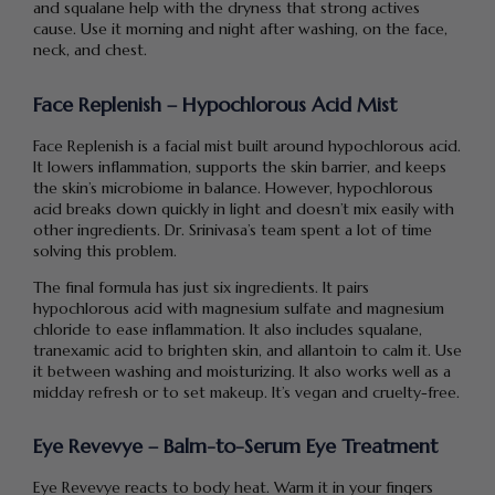
and squalane help with the dryness that strong actives
cause. Use it morning and night after washing, on the face,
neck, and chest.
Face Replenish – Hypochlorous Acid Mist
Face Replenish is a facial mist built around hypochlorous acid.
It lowers inflammation, supports the skin barrier, and keeps
the skin’s microbiome in balance. However, hypochlorous
acid breaks down quickly in light and doesn’t mix easily with
other ingredients. Dr. Srinivasa’s team spent a lot of time
solving this problem.
The final formula has just six ingredients. It pairs
hypochlorous acid with magnesium sulfate and magnesium
chloride to ease inflammation. It also includes squalane,
tranexamic acid to brighten skin, and allantoin to calm it. Use
it between washing and moisturizing. It also works well as a
midday refresh or to set makeup. It’s vegan and cruelty-free.
Eye Revevye – Balm-to-Serum Eye Treatment
Eye Revevye reacts to body heat. Warm it in your fingers