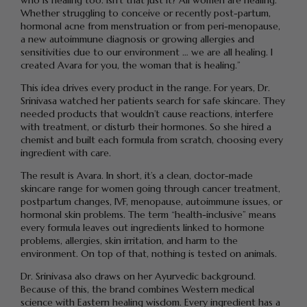
who is healing too. Isn’t that just it? All women are healing.
Whether struggling to conceive or recently post-partum,
hormonal acne from menstruation or from peri-menopause,
a new autoimmune diagnosis or growing allergies and
sensitivities due to our environment … we are all healing. I
created Avara for you, the woman that is healing.”
This idea drives every product in the range. For years, Dr.
Srinivasa watched her patients search for safe skincare. They
needed products that wouldn’t cause reactions, interfere
with treatment, or disturb their hormones. So she hired a
chemist and built each formula from scratch, choosing every
ingredient with care.
The result is Avara. In short, it’s a clean, doctor-made
skincare range for women going through cancer treatment,
postpartum changes, IVF, menopause, autoimmune issues, or
hormonal skin problems. The term “health-inclusive” means
every formula leaves out ingredients linked to hormone
problems, allergies, skin irritation, and harm to the
environment. On top of that, nothing is tested on animals.
Dr. Srinivasa also draws on her Ayurvedic background.
Because of this, the brand combines Western medical
science with Eastern healing wisdom. Every ingredient has a