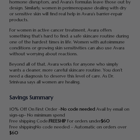
hormone disruptors, and Avara’s formulas leave those out by
design. Similarly, women in perimenopause dealing with dry
or sensitive skin will find real help in Avara’s barrier-repair
products.
For women in active cancer treatment, Avara offers
something that’s hard to find: a safe skincare routine during
one of the hardest times in life. Women with autoimmune
conditions or growing skin sensitivities can also use Avara
without worrying about reactions.
Beyond all of that, Avara works for anyone who simply
wants a cleaner, more careful skincare routine. You don’t
need a diagnosis to deserve this level of care. As Dr.
Srinivasa says all women are healing.
Savings Summary
10% Off On First Order –
No code needed
Avail by email on
sign-up- No minimum spend
Free shipping Code:
FREESHIP
For orders under
$60
Free shippingNo code needed – Automatic on orders over
$60