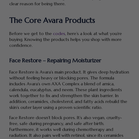
clear reason for being there.
The Core Avara Products
Before we get to the
codes
, here’s a look at what you’re
buying. Knowing the products helps you shop with more
confidence.
Face Restore – Repairing Moisturizer
Face Restore is Avara’s main product. It gives deep hydration
without feeling heavy or blocking pores. The formula
includes Avara’s own AXA Complex a blend of arnica,
calendula, eucalyptus, and neem. These plant ingredients
work together to fix and strengthen the skin barrier. In
addition, ceramides, cholesterol, and fatty acids rebuild the
skin’s outer layer using a proven scientific ratio.
Face Restore doesn’t block pores. It’s also vegan, cruelty-
free, safe during pregnancy, and safe after birth.
Furthermore, it works well during chemotherapy and
radiation. It also pairs well with retinol, since its ceramides