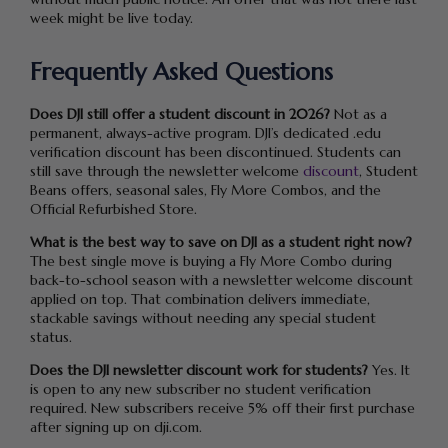
week might be live today.
Frequently Asked Questions
Does DJI still offer a student discount in 2026?
Not as a
permanent, always-active program. DJI’s dedicated .edu
verification discount has been discontinued. Students can
still save through the newsletter welcome
discount
, Student
Beans offers, seasonal sales, Fly More Combos, and the
Official Refurbished Store.
What is the best way to save on DJI as a student right now?
The best single move is buying a Fly More Combo during
back-to-school season with a newsletter welcome discount
applied on top. That combination delivers immediate,
stackable savings without needing any special student
status.
Does the DJI newsletter discount work for students?
Yes. It
is open to any new subscriber no student verification
required. New subscribers receive 5% off their first purchase
after signing up on dji.com.