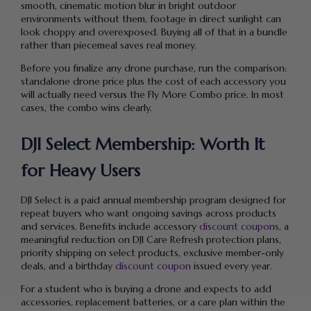
smooth, cinematic motion blur in bright outdoor
environments without them, footage in direct sunlight can
look choppy and overexposed. Buying all of that in a bundle
rather than piecemeal saves real money.
Before you finalize any drone purchase, run the comparison:
standalone drone price plus the cost of each accessory you
will actually need versus the Fly More Combo price. In most
cases, the combo wins clearly.
DJI Select Membership: Worth It
for Heavy Users
DJI Select is a paid annual membership program designed for
repeat buyers who want ongoing savings across products
and services. Benefits include accessory
discount coupons
, a
meaningful reduction on DJI Care Refresh protection plans,
priority shipping on select products, exclusive member-only
deals, and a birthday
discount coupon
issued every year.
For a student who is buying a drone and expects to add
accessories, replacement batteries, or a care plan within the