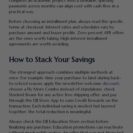
complete an academic project with a deadline, splitting
payments across months can align cost with cash flow in a
practical way.
Before choosing an installment plan, always read the specific
terms at checkout. Interest rates and schedules vary by
purchase amount and buyer profile. Zero percent APR offers
are the ones worth taking. High-interest installment
agreements are worth avoiding.
How to Stack Your Savings
The strongest approach combines multiple methods at
once. For example: time your purchase to land during back-
to-school season, apply the newsletter welcome
discount
,
choose a Fly More Combo instead of standalone, check
Student Beans for any active free shipping offer, and pay
through the DJI Store App to earn Credit Rewards on the
transaction. Each individual saving is modest but layered
together, the total reduction is meaningful.
Always check the DJI Education Store section before
finalizing any purchase. Education promotions can reactivate
without much public notice. An offer that was not there last