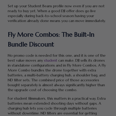
Set up your Student Beans profile now even if you are not
ready to buy yet. When a good DJI offer does go live
especially during back-to-school season having your
verification already done means you can move immediately.
Fly More Combos: The Built-In
Bundle Discount
No promo code is needed for this one, and it is one of the
best value moves any
student
can make. DJI sells its drones
in standalone configurations and in Fly More Combos. A Fly
More Combo bundles the drone together with extra
batteries, a multi-battery charging hub, a shoulder bag, and
ND filter sets. The combined price of those accessories
bought separately is almost always significantly higher than
the upgrade cost of choosing the combo.
For student filmmakers, this matters in a practical way. Extra
batteries mean extended shooting days without gaps. A
charging hub lets you cycle through multiple batteries
without downtime. ND filters are essential for getting