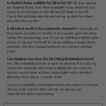
Is Student Beans available for DJI in the US?
DJI does appear
on Student Beans, but offer availability is inconsistent and
tends to be stronger in the UK and EU than in the US.
Check the platform directly and set up an alert for when
new DJI offers go live.
Is DJI Select worth it for a university student?
It depends on
how much you plan to spend on accessories and care plans
within the membership year. If you are building a full kit with
extras, it can pay for itself. If you are making a single drone
purchase, the free savings methods are a better starting
point.
Can students buy from the DJI Official Refurbished Store?
Yes. The refurbished store is open to anyone. It is a strong
option for students who want a significant
discount
on
factory-tested gear and are comfortable with a product
that may show minor cosmetic wear.
Discount
availability and program terms are subject to change.
Always verify current offers directly on dji.com and
store.dji.com before purchasing.