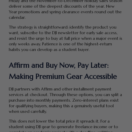
Friday and the November-to-December holiday sales season
deliver some of the deepest discounts of the year. New
Year promotions and spring clearance events round out the
calendar.
The strategy is straightforward: identify the product you
want, subscribe to the DJI newsletter for early sale access,
and resist the urge to buy at full price when a major event is
only weeks away. Patience is one of the highest-return
habits you can develop as a student buyer.
Affirm and Buy Now, Pay Later:
Making Premium Gear Accessible
DJI partners with Affirm and other installment payment
services at checkout. Through these options, you can split a
purchase into monthly payments. Zero-interest plans exist
for qualifying buyers, making this a genuinely useful tool
when used carefully.
This does not lower the total price it spreads it. For a
student using DJI gear to generate freelance income or to