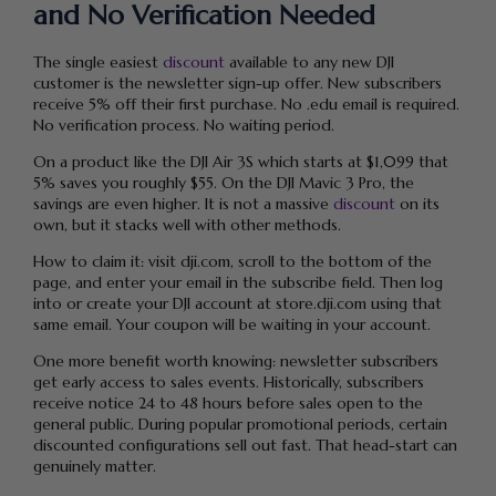
and No Verification Needed
The single easiest
discount
available to any new DJI
customer is the newsletter sign-up offer. New subscribers
receive 5% off their first purchase. No .edu email is required.
No verification process. No waiting period.
On a product like the DJI Air 3S which starts at $1,099 that
5% saves you roughly $55. On the DJI Mavic 3 Pro, the
savings are even higher. It is not a massive
discount
on its
own, but it stacks well with other methods.
How to claim it: visit dji.com, scroll to the bottom of the
page, and enter your email in the subscribe field. Then log
into or create your DJI account at store.dji.com using that
same email. Your coupon will be waiting in your account.
One more benefit worth knowing: newsletter subscribers
get early access to sales events. Historically, subscribers
receive notice 24 to 48 hours before sales open to the
general public. During popular promotional periods, certain
discounted configurations sell out fast. That head-start can
genuinely matter.