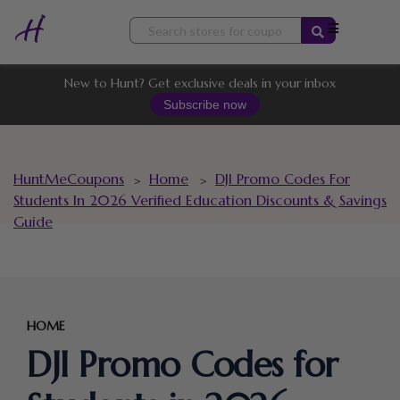
Skip
to
content
New to Hunt? Get exclusive deals in your inbox
Subscribe now
HuntMeCoupons
Home
DJI Promo Codes For
>
>
Students In 2026 Verified Education Discounts & Savings
Guide
HOME
DJI Promo Codes for