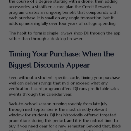
the course of a degree starting with a drone, then adding
accessories, a stabilizer, a care plan the Credit Rewards
program creates an ongoing benefit that compounds with
each purchase. It is small on any single transaction, but it
adds up meaningfully over four years of college spending.
The habit to form is simple: always shop DJI through the app
rather than through a desktop browser.
Timing Your Purchase: When the
Biggest Discounts Appear
Even without a student-specific code, timing your purchase
well can deliver savings that rival or exceed what any
verification-based program offers. DJI runs predictable sales
events through the calendar year.
Back-to-school season running roughly from late July
through mid-September is the most directly relevant
window for students. DJI has historically offered targeted
promotions during this period, and it is the natural time to
buy if you need gear for a new semester. Beyond that, Black