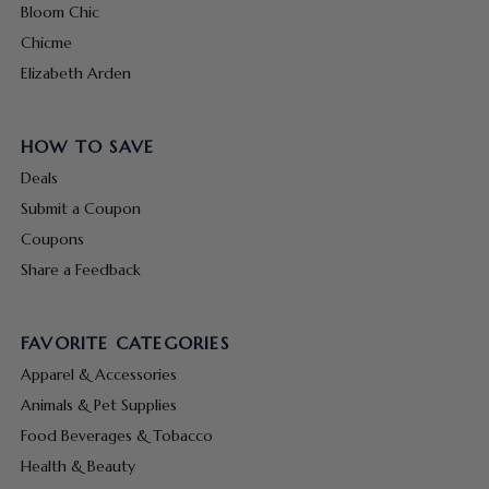
Bloom Chic
Chicme
Elizabeth Arden
HOW TO SAVE
Deals
Submit a Coupon
Coupons
Share a Feedback
FAVORITE CATEGORIES
Apparel & Accessories
Animals & Pet Supplies
Food Beverages & Tobacco
Health & Beauty