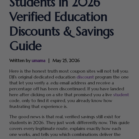
Students in 2026
Verified Education
Discounts & Savings
Guide
Written by
umama
May 25, 2026
Here is the honest truth most coupon sites will not tell you:
DJI’s original dedicated education
discount
program the one
that let you verify a .edu email address and receive a
percentage off has been discontinued. If you have landed
here after clicking on a site that promised you a live
student
code, only to find it expired, you already know how
frustrating that experience is.
The good news is that real, verified savings still exist for
students in 2026. They just work differently now. This guide
covers every legitimate route, explains exactly how each
one works, and tells you which combinations deliver the