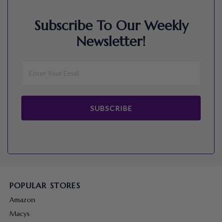
Subscribe To Our Weekly
Newsletter!
SUBSCRIBE
POPULAR STORES
Amazon
Macys