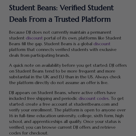
Student Beans: Verified Student
Deals From a Trusted Platform
Because DJI does not currently maintain a permanent
student
discount
portal of its own, platforms like Student
Beans fill the gap. Student Beans is a global
discount
platform that connects verified students with exclusive
deals from participating brands.
A quick note on availability before you get started: DJI offers
on Student Beans tend to be more frequent and more
substantial in the UK and EU than in the US. Always check
the platform directly do not assume an offer is live.
DJI appears on Student Beans, where active offers have
included free shipping and periodic
discount codes
. To get
started: create a free account at studentbeans.com and
verify your enrollment. The platform is open to anyone over
16 in full-time education university, college, sixth form, high
school, and apprenticeships all qualify. Once your status is
verified, you can browse current DJI offers and retrieve
codes for checkout.