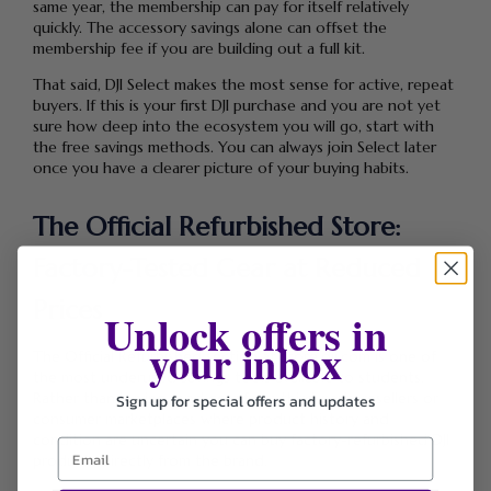
same year, the membership can pay for itself relatively
quickly. The accessory savings alone can offset the
membership fee if you are building out a full kit.
That said, DJI Select makes the most sense for active, repeat
buyers. If this is your first DJI purchase and you are not yet
sure how deep into the ecosystem you will go, start with
the free savings methods. You can always join Select later
once you have a clearer picture of your buying habits.
The Official Refurbished Store:
Factory-Tested Gear at Reduced
Prices
Unlock offers in
your inbox
The Official Refurbished section at store.dji.com is one of
the most underused savings tools available to students.
Rather than buying used gear from third-party resellers or
Sign up for special offers and updates
consumer marketplaces where product history and
condition are uncertain you can buy factory-refurbished DJI
products directly from the brand.