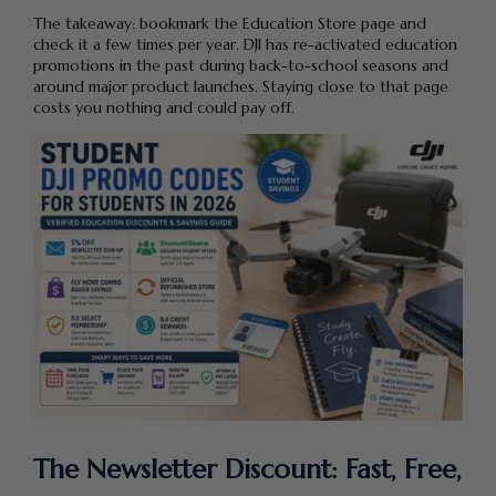
The takeaway: bookmark the Education Store page and
check it a few times per year. DJI has re-activated education
promotions in the past during back-to-school seasons and
around major product launches. Staying close to that page
costs you nothing and could pay off.
The Newsletter Discount: Fast, Free,