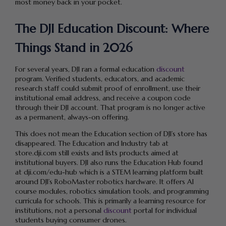
most money back in your pocket.
The DJI Education Discount: Where
Things Stand in 2026
For several years, DJI ran a formal education
discount
program. Verified students, educators, and academic
research staff could submit proof of enrollment, use their
institutional email address, and receive a coupon code
through their DJI account. That program is no longer active
as a permanent, always-on offering.
This does not mean the Education section of DJI’s store has
disappeared. The Education and Industry tab at
store.dji.com still exists and lists products aimed at
institutional buyers. DJI also runs the Education Hub found
at dji.com/edu-hub which is a STEM learning platform built
around DJI’s RoboMaster robotics hardware. It offers AI
course modules, robotics simulation tools, and programming
curricula for schools. This is primarily a learning resource for
institutions, not a personal
discount
portal for individual
students buying consumer drones.