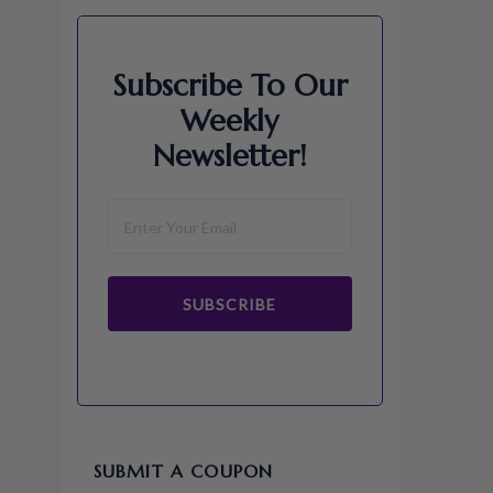
Subscribe To Our
Weekly
Newsletter!
SUBSCRIBE
SUBMIT A COUPON