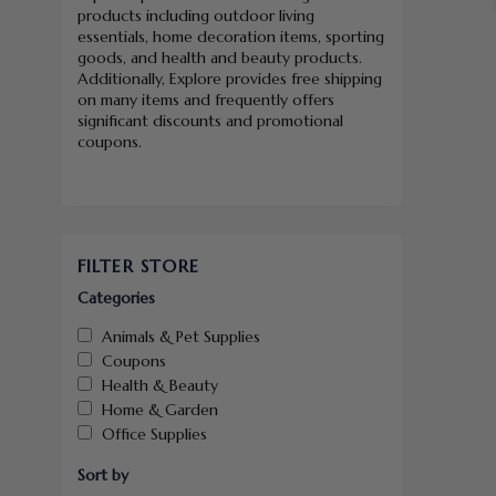
products including outdoor living
essentials, home decoration items, sporting
goods, and health and beauty products.
Additionally, Explore provides free shipping
on many items and frequently offers
significant discounts and promotional
coupons.
FILTER STORE
Categories
Animals & Pet Supplies
Coupons
Health & Beauty
Home & Garden
Office Supplies
Sort by