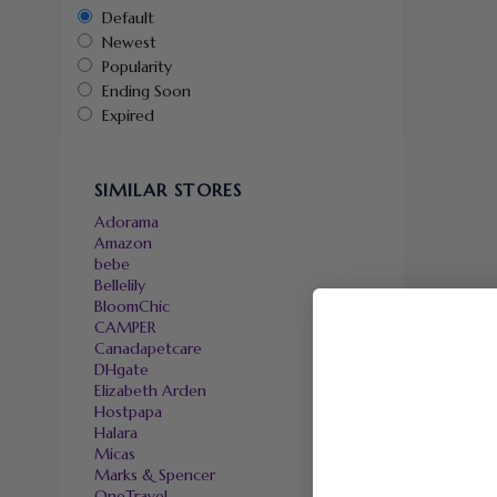
Default
Newest
Popularity
Ending Soon
Expired
SIMILAR STORES
Adorama
Amazon
bebe
Bellelily
BloomChic
CAMPER
Canadapetcare
DHgate
Elizabeth Arden
Hostpapa
Halara
Micas
Marks & Spencer
OneTravel