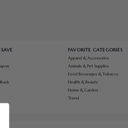
 SAVE
FAVORITE CATEGORIES
Apparel & Accessories
oupon
Animals & Pet Supplies
Food Beverages & Tobacco
dback
Health & Beauty
Home & Garden
Travel