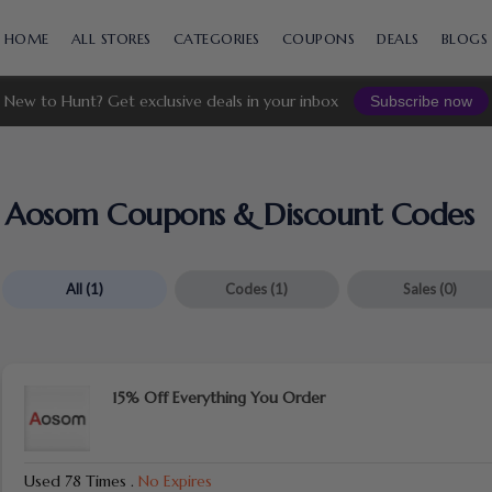
Skip
to
HOME
ALL STORES
CATEGORIES
COUPONS
DEALS
BLOGS
content
New to Hunt? Get exclusive deals in your inbox
Subscribe now
Aosom Coupons & Discount Codes
All
(1)
Codes
(1)
Sales
(0)
15% Off Everything You Order
Used 78 Times
.
No Expires