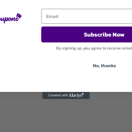
Subscribe Now
By signing up, you agree to receive emai
No, thanks