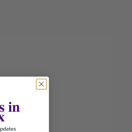
s in
x
updates