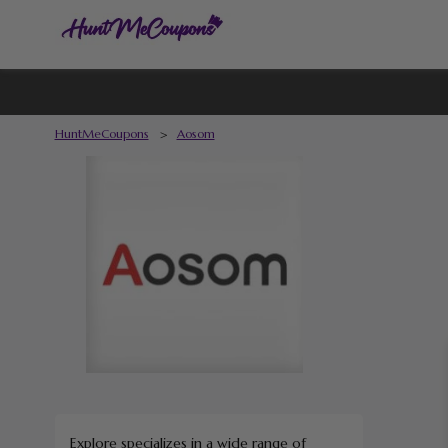
HuntMeCoupons
>
Aosom
Explore specializes in a wide range of