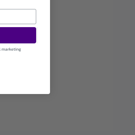
l marketing