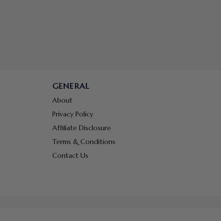
GENERAL
About
Privacy Policy
Affiliate Disclosure
Terms & Conditions
Contact Us