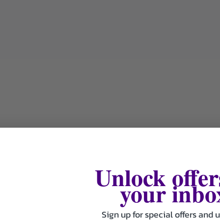
Unlock offer
your inbo
Sign up for special offers and 