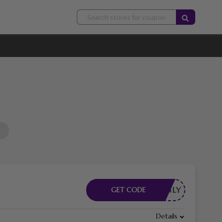
FBONLY
GET CODE
Details