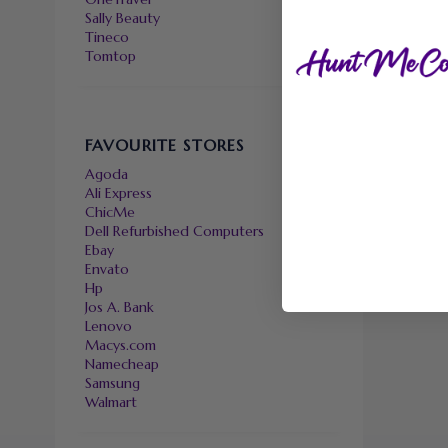
Sally Beauty
Tineco
Tomtop
FAVOURITE STORES
Agoda
Ali Express
ChicMe
Dell Refurbished Computers
Ebay
Envato
Hp
Jos A. Bank
Lenovo
Macys.com
Namecheap
Samsung
Walmart