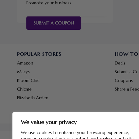
Promote your business
SUBMIT A COUPON
POPULAR STORES
HOW TO
Amazon
Deals
Macys
Submit a C
Bloom Chic
Coupons
Chicme
Share a Fee
Elizabeth Arden
We value your privacy
We use cookies to enhance your browsing experience,
serve personalised ads or content, and analyse our traffic.