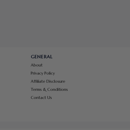
GENERAL
About
Privacy Policy
Affiliate Disclosure
Terms & Conditions
Contact Us