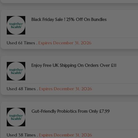
Black Friday Sale ! 25% Off On Bundles
Used 61 Times
.
Expires December 31, 2026
Enjoy Free UK Shipping On Orders Over £11
Used 48 Times
.
Expires December 31, 2026
Gut-Friendly Probiotics From Only £7.99
Used 38 Times
.
Expires December 31, 2026