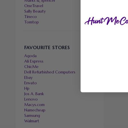
Marks & Spencer
OneTravel
Sally Beauty
Tineco
Tomtop
FAVOURITE STORES
Agoda
Ali Express
ChicMe
Dell Refurbished Computers
Ebay
Envato
Hp
Jos A. Bank
Lenovo
Macys.com
Namecheap
Samsung
Walmart