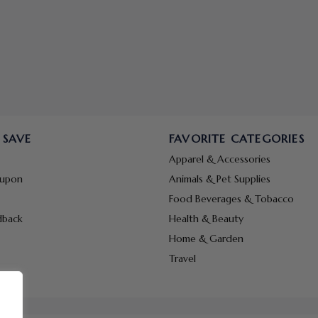
 SAVE
FAVORITE CATEGORIES
Apparel & Accessories
oupon
Animals & Pet Supplies
Food Beverages & Tobacco
dback
Health & Beauty
Home & Garden
Travel