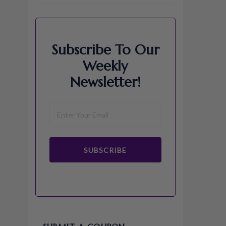
Subscribe To Our
Weekly
Newsletter!
SUBSCRIBE