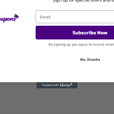
Vegan Vitamin D3 From £5.75
Subscribe Now
Used 33 Times
.
Expires December 31, 2026
By signing up, you agree to receive emai
Save On Newsletter Sign Up
No, thanks
Used 51 Times
.
Expires December 31, 2026