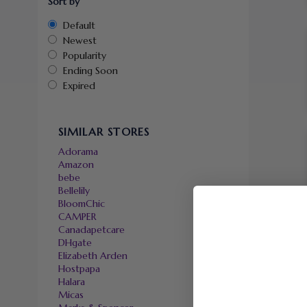
Sort by
Default
Newest
Popularity
Ending Soon
Expired
SIMILAR STORES
Adorama
Amazon
bebe
Bellelily
BloomChic
CAMPER
Canadapetcare
DHgate
Elizabeth Arden
Hostpapa
Halara
Micas