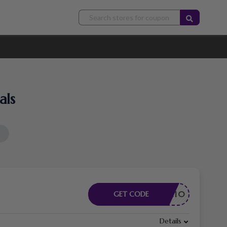
als
T4L10
GET CODE
Details