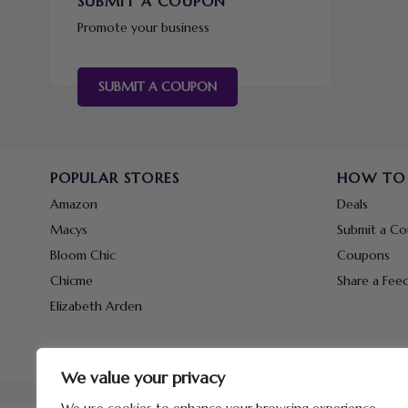
SUBMIT A COUPON
Promote your business
SUBMIT A COUPON
POPULAR STORES
HOW TO
Amazon
Deals
Macys
Submit a C
Bloom Chic
Coupons
Chicme
Share a Fee
Elizabeth Arden
We value your privacy