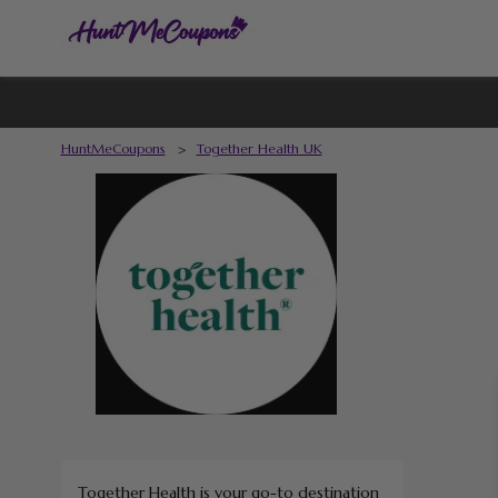
HuntMeCoupons
>
Together Health UK
Together Health is your go-to destination