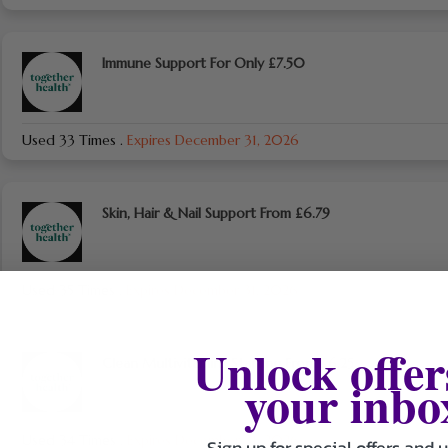
Immune Support For Only £7.50
Used 33 Times
.
Expires December 31, 2026
Skin, Hair & Nail Support From £6.79
Used 35 Times
.
Expires December 31, 2026
Unlock offer
Clean Multivitamins Starting From £6.25
your inbo
Used 34 Times
.
Expires December 31, 2026
Sign up for special offers and 