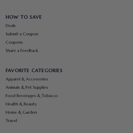
HOW TO SAVE
Deals
Submit a Coupon
Coupons
Share a Feedback
FAVORITE CATEGORIES
Apparel & Accessories
Animals & Pet Supplies
Food Beverages & Tobacco
Health & Beauty
Home & Garden
Travel