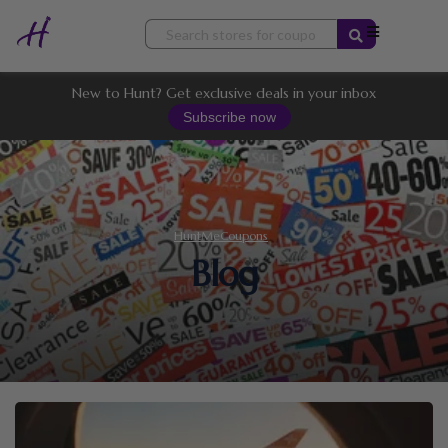
Skip
to
content
New to Hunt? Get exclusive deals in your inbox
Subscribe now
HuntMeCoupons
Blog