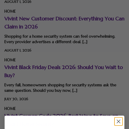
AUGUST 1, 2026
HOME
Vivint New Customer Discount: Everything You Can
Claim in 2026
Shopping for a home security system can feel overwhelming.
Every provider advertises a different deal. […]
AUGUST 1, 2026
HOME
Vivint Black Friday Deals 2026: Should You Wait to
Buy?
Every fall, homeowners shopping for security systems ask the
same question. Should you buy now, […]
JULY 30, 2026
HOME
Vivint Coupon Code 2026: Best Ways to Save on
Smart Home Security