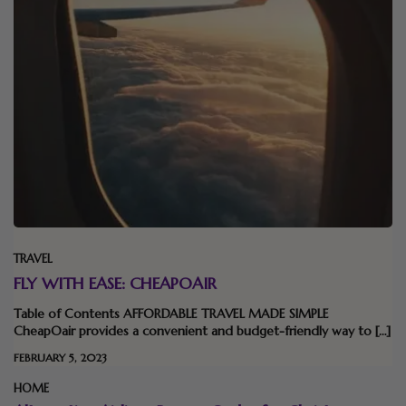
TRAVEL
FLY WITH EASE: CHEAPOAIR
Table of Contents AFFORDABLE TRAVEL MADE SIMPLE
CheapOair provides a convenient and budget-friendly way to […]
FEBRUARY 5, 2023
HOME