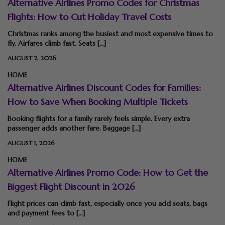
Alternative Airlines Promo Codes for Christmas
Flights: How to Cut Holiday Travel Costs
Christmas ranks among the busiest and most expensive times to
fly. Airfares climb fast. Seats […]
AUGUST 2, 2026
HOME
Alternative Airlines Discount Codes for Families:
How to Save When Booking Multiple Tickets
Booking flights for a family rarely feels simple. Every extra
passenger adds another fare. Baggage […]
AUGUST 1, 2026
HOME
Alternative Airlines Promo Code: How to Get the
Biggest Flight Discount in 2026
Flight prices can climb fast, especially once you add seats, bags
and payment fees to […]