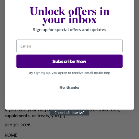
Unlock offers in
Searching for a “Vivint coupon code” usually leads to one
disappointing discovery: Vivint doesn’t use […]
your inbox
JULY 30, 2026
Sign up for special offers and updates
HOME
Dr. Marty Treats Discount Guide: Coupons, Bundles
& Subscription Savings
Dr. Marty treats sit at a fun intersection. They reward your dog.
Subscribe Now
They support real […]
By signing up, you agree to receive email marketing
JULY 30, 2026
HOME
No, thanks
Best Time to Buy Dr. Marty Pets: Sales Calendar for
2026
If you feed your dog or cat Dr. Marty’s freeze-dried food,
supplements, or treats, you […]
JULY 30, 2026
HOME