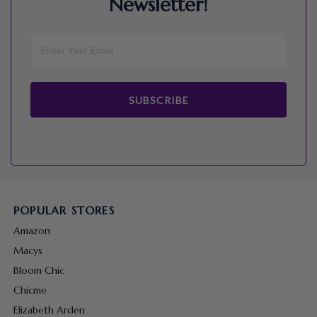
Newsletter!
SUBSCRIBE
POPULAR STORES
Amazon
Macys
Bloom Chic
Chicme
Elizabeth Arden