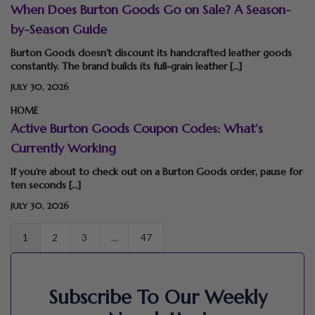
When Does Burton Goods Go on Sale? A Season-
by-Season Guide
Burton Goods doesn’t discount its handcrafted leather goods
constantly. The brand builds its full-grain leather […]
JULY 30, 2026
HOME
Active Burton Goods Coupon Codes: What’s
Currently Working
If you’re about to check out on a Burton Goods order, pause for
ten seconds […]
JULY 30, 2026
1
2
3
…
47
Subscribe To Our Weekly