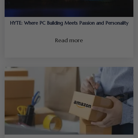
HYTE: Where PC Building Meets Passion and Personality
Read more