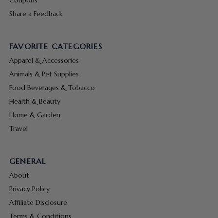
Share a Feedback
FAVORITE CATEGORIES
Apparel & Accessories
Animals & Pet Supplies
Food Beverages & Tobacco
Health & Beauty
Home & Garden
Travel
GENERAL
About
Privacy Policy
Affiliate Disclosure
Terms & Conditions