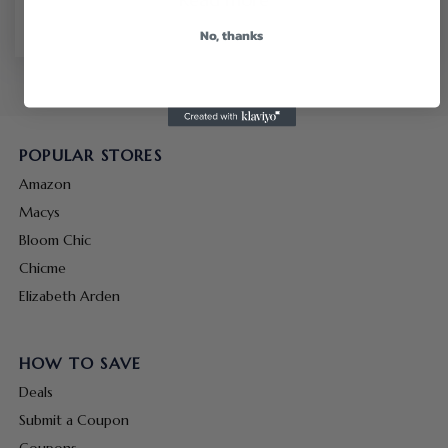
No, thanks
POPULAR STORES
Amazon
Macys
Bloom Chic
Chicme
Elizabeth Arden
HOW TO SAVE
Deals
Submit a Coupon
Coupons