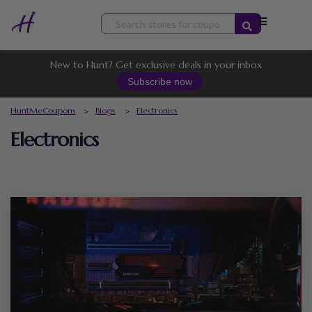
Skip
to
content
New to Hunt? Get exclusive deals in your inbox
Subscribe now
HuntMeCoupons
>
Blogs
>
Electronics
Electronics