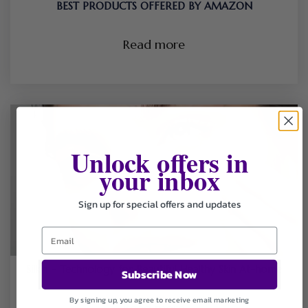
BEST PRODUCTS OFFERED BY AMAZON
Read more
Unlock offers in
your inbox
Sign up for special offers and updates
Silk’n – Technology for Beautiful Healthy Skin At-home
Subscribe Now
By signing up, you agree to receive email marketing
Read more