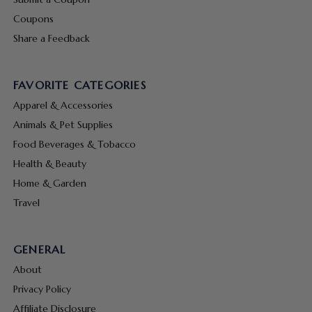
Coupons
Share a Feedback
FAVORITE CATEGORIES
Apparel & Accessories
Animals & Pet Supplies
Food Beverages & Tobacco
Health & Beauty
Home & Garden
Travel
GENERAL
About
Privacy Policy
Affiliate Disclosure