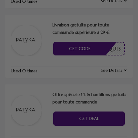
See Details
Used 0 times
Livraison gratuite pour toute
commande supérieure à 29 €
E REQUIS
GET CODE
See Details
Used 0 times
Offre spéciale ! 2 échantillons gratuits
pour toute commande
GET DEAL