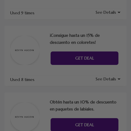
See Details
Used 9 times
¡Consigue hasta un 15% de
descuento en coloretes!
GET DEAL
See Details
Used 8 times
Obtén hasta un 10% de descuento
en paquetes de labiales.
GET DEAL