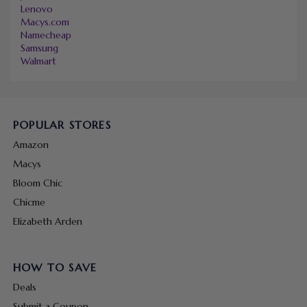
Lenovo
Macys.com
Namecheap
Samsung
Walmart
POPULAR STORES
Amazon
Macys
Bloom Chic
Chicme
Elizabeth Arden
HOW TO SAVE
Deals
Submit a Coupon