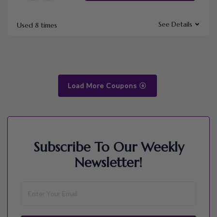
See Details
Used 8 times
Load More Coupons
Subscribe To Our Weekly
Newsletter!