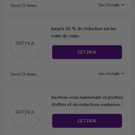
See Details
Used 0 times
Jusqu’à 20 % de réduction sur les
soins du corps
GET DEAL
See Details
Used 0 times
Inscrivez-vous maintenant et profitez
d’offres et de réductions exclusives !
GET DEAL