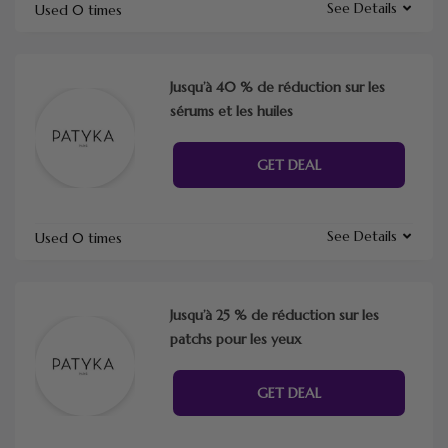
See Details
Used 0 times
Jusqu’à 40 % de réduction sur les
sérums et les huiles
GET DEAL
See Details
Used 0 times
Jusqu’à 25 % de réduction sur les
patchs pour les yeux
GET DEAL