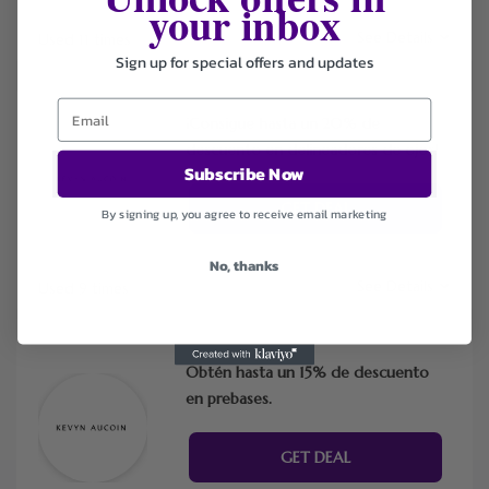
your inbox
See Details
Used 11 times
Sign up for special offers and updates
¡Consigue hasta un 20% de
descuento en delineadores de ojos!
Subscribe Now
GET DEAL
By signing up, you agree to receive email marketing
No, thanks
See Details
Used 9 times
Obtén hasta un 15% de descuento
en prebases.
GET DEAL