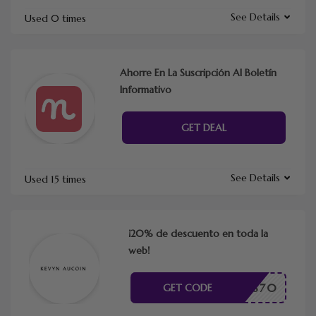
See Details
Used 0 times
Ahorre En La Suscripción Al Boletín
Informativo
GET DEAL
See Details
Used 15 times
¡20% de descuento en toda la
web!
TME43870
GET CODE