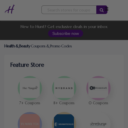
Skip
to
content
New to Hunt? Get exclusive deals in your inbox
Subscribe now
Health & Beauty
Coupons & Promo Codes
Feature Store
7+ Coupons
8+ Coupons
0 Coupons