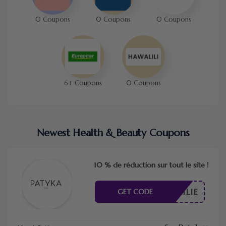
0 Coupons
0 Coupons
0 Coupons
6+ Coupons
0 Coupons
Newest Health & Beauty Coupons
10 % de réduction sur tout le site !
SDEMILIE
GET CODE