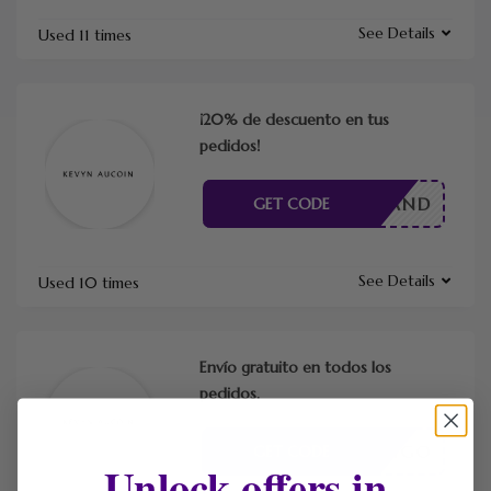
See Details
Used 11 times
¡20% de descuento en tus
pedidos!
INGBRAND
GET CODE
See Details
Used 10 times
Envío gratuito en todos los
pedidos.
CÓDIGO
GET CODE
Unlock offers in