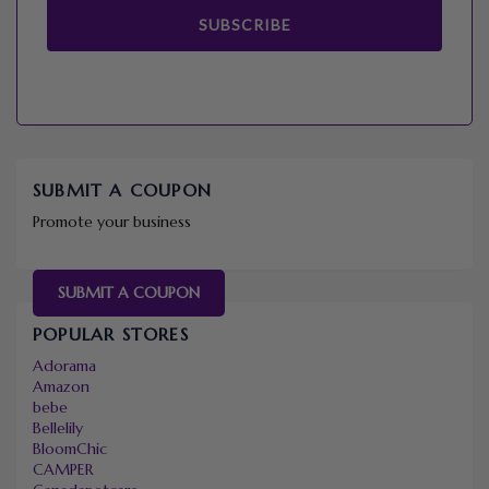
SUBSCRIBE
SUBMIT A COUPON
Promote your business
SUBMIT A COUPON
POPULAR STORES
Adorama
Amazon
bebe
Bellelily
BloomChic
CAMPER