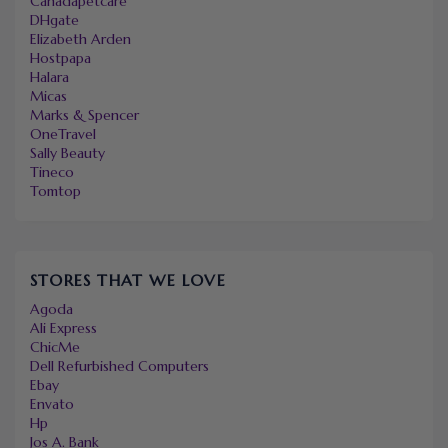
Canadapetcare
DHgate
Elizabeth Arden
Hostpapa
Halara
Micas
Marks & Spencer
OneTravel
Sally Beauty
Tineco
Tomtop
STORES THAT WE LOVE
Agoda
Ali Express
ChicMe
Dell Refurbished Computers
Ebay
Envato
Hp
Jos A. Bank