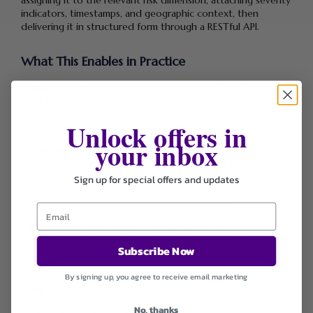
assigning it to the relevant risk dimension, attaching severity
indicators, timestamps, and geographic context, then
delivering it in structured form through a RESTful API.
What This Enables in Practice
Speed.
Risk signals surface in real time, not in daily or weekly
reporting cycles. When a regulatory penalty is issued against
a counterparty, risk teams receive structured intelligence
Unlock offers in
immediately not the following morning.
your inbox
Coverage.
Aggregating data across proprietary, professional,
and public sources provides breadth and depth that no
single-source monitoring tool can replicate. This matters
Sign up for special offers and updates
most when reputational risks originate in less prominent
channels before migrating to mainstream media.
Explainability.
Each signal is source-linked and
contextualized, so risk teams understand not just what the
Subscribe Now
signal is, but why it matters. This is critical for translating
intelligence into decisions rather than noise.
By signing up, you agree to receive email marketing
Scale.
Whether monitoring a single high-value partner or an
entire portfolio of counterparties, the platform scales from
No, thanks