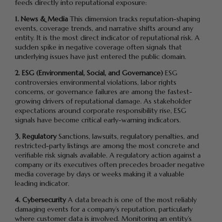
feeds directly into reputational exposure:
1. News & Media
This dimension tracks reputation-shaping
events, coverage trends, and narrative shifts around any
entity. It is the most direct indicator of reputational risk. A
sudden spike in negative coverage often signals that
underlying issues have just entered the public domain.
2. ESG (Environmental, Social, and Governance)
ESG
controversies environmental violations, labor rights
concerns, or governance failures are among the fastest-
growing drivers of reputational damage. As stakeholder
expectations around corporate responsibility rise, ESG
signals have become critical early-warning indicators.
3. Regulatory
Sanctions, lawsuits, regulatory penalties, and
restricted-party listings are among the most concrete and
verifiable risk signals available. A regulatory action against a
company or its executives often precedes broader negative
media coverage by days or weeks making it a valuable
leading indicator.
4. Cybersecurity
A data breach is one of the most reliably
damaging events for a company’s reputation, particularly
where customer data is involved. Monitoring an entity’s