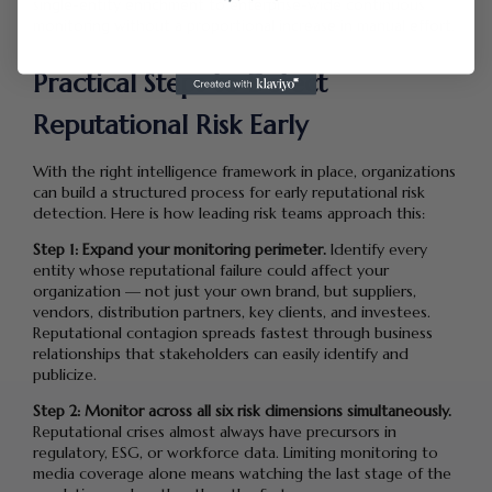
single-entity enrichment to enterprise-wide continuous
monitoring without a proportional increase in manual effort.
Practical Steps to Detect
Reputational Risk Early
With the right intelligence framework in place, organizations
can build a structured process for early reputational risk
detection. Here is how leading risk teams approach this:
Step 1: Expand your monitoring perimeter.
Identify every
entity whose reputational failure could affect your
organization — not just your own brand, but suppliers,
vendors, distribution partners, key clients, and investees.
Reputational contagion spreads fastest through business
relationships that stakeholders can easily identify and
publicize.
Step 2: Monitor across all six risk dimensions simultaneously.
Reputational crises almost always have precursors in
regulatory, ESG, or workforce data. Limiting monitoring to
media coverage alone means watching the last stage of the