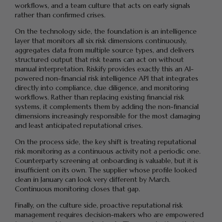
workflows, and a team culture that acts on early signals
rather than confirmed crises.
On the technology side, the foundation is an intelligence
layer that monitors all six risk dimensions continuously,
aggregates data from multiple source types, and delivers
structured output that risk teams can act on without
manual interpretation. Riskify provides exactly this an AI-
powered non-financial risk intelligence API that integrates
directly into compliance, due diligence, and monitoring
workflows. Rather than replacing existing financial risk
systems, it complements them by adding the non-financial
dimensions increasingly responsible for the most damaging
and least anticipated reputational crises.
On the process side, the key shift is treating reputational
risk monitoring as a continuous activity not a periodic one.
Counterparty screening at onboarding is valuable, but it is
insufficient on its own. The supplier whose profile looked
clean in January can look very different by March.
Continuous monitoring closes that gap.
Finally, on the culture side, proactive reputational risk
management requires decision-makers who are empowered