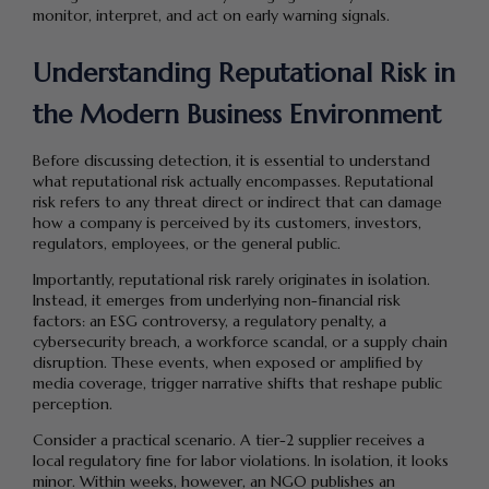
monitor, interpret, and act on early warning signals.
Understanding Reputational Risk in
the Modern Business Environment
Before discussing detection, it is essential to understand
what reputational risk actually encompasses. Reputational
risk refers to any threat direct or indirect that can damage
how a company is perceived by its customers, investors,
regulators, employees, or the general public.
Importantly, reputational risk rarely originates in isolation.
Instead, it emerges from underlying non-financial risk
factors: an ESG controversy, a regulatory penalty, a
cybersecurity breach, a workforce scandal, or a supply chain
disruption. These events, when exposed or amplified by
media coverage, trigger narrative shifts that reshape public
perception.
Consider a practical scenario. A tier-2 supplier receives a
local regulatory fine for labor violations. In isolation, it looks
minor. Within weeks, however, an NGO publishes an