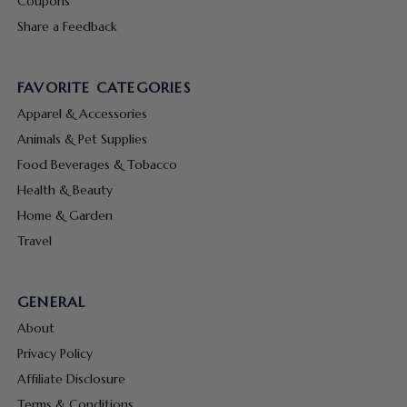
Coupons
Share a Feedback
FAVORITE CATEGORIES
Apparel & Accessories
Animals & Pet Supplies
Food Beverages & Tobacco
Health & Beauty
Home & Garden
Travel
GENERAL
About
Privacy Policy
Affiliate Disclosure
Terms & Conditions