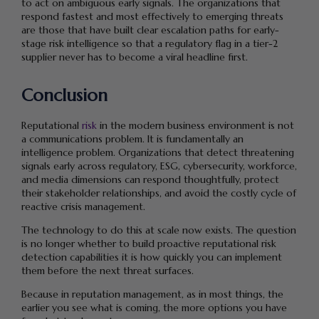
to act on ambiguous early signals. The organizations that
respond fastest and most effectively to emerging threats
are those that have built clear escalation paths for early-
stage risk intelligence so that a regulatory flag in a tier-2
supplier never has to become a viral headline first.
Conclusion
Reputational
risk
in the modern business environment is not
a communications problem. It is fundamentally an
intelligence problem. Organizations that detect threatening
signals early across regulatory, ESG, cybersecurity, workforce,
and media dimensions can respond thoughtfully, protect
their stakeholder relationships, and avoid the costly cycle of
reactive crisis management.
The technology to do this at scale now exists. The question
is no longer whether to build proactive reputational risk
detection capabilities it is how quickly you can implement
them before the next threat surfaces.
Because in reputation management, as in most things, the
earlier you see what is coming, the more options you have