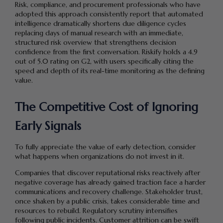
Risk, compliance, and procurement professionals who have
adopted this approach consistently report that automated
intelligence dramatically shortens due diligence cycles
replacing days of manual research with an immediate,
structured risk overview that strengthens decision
confidence from the first conversation. Riskify holds a 4.9
out of 5.0 rating on G2, with users specifically citing the
speed and depth of its real-time monitoring as the defining
value.
The Competitive Cost of Ignoring
Early Signals
To fully appreciate the value of early detection, consider
what happens when organizations do not invest in it.
Companies that discover reputational risks reactively after
negative coverage has already gained traction face a harder
communications and recovery challenge. Stakeholder trust,
once shaken by a public crisis, takes considerable time and
resources to rebuild. Regulatory scrutiny intensifies
following public incidents. Customer attrition can be swift