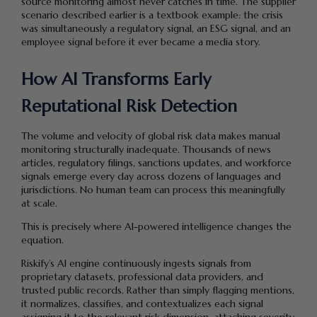
source monitoring almost never catches in time. The supplier
scenario described earlier is a textbook example: the crisis
was simultaneously a regulatory signal, an ESG signal, and an
employee signal before it ever became a media story.
How AI Transforms Early
Reputational Risk Detection
The volume and velocity of global risk data makes manual
monitoring structurally inadequate. Thousands of news
articles, regulatory filings, sanctions updates, and workforce
signals emerge every day across dozens of languages and
jurisdictions. No human team can process this meaningfully
at scale.
This is precisely where AI-powered intelligence changes the
equation.
Riskify’s AI engine continuously ingests signals from
proprietary datasets, professional data providers, and
trusted public records. Rather than simply flagging mentions,
it normalizes, classifies, and contextualizes each signal