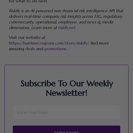
for what to do next.
Riskify is an AI-powered non-financial risk intelligence API that
delivers real-time company risk insights across ESG, regulatory,
cybersecurity, operational, employee, and news & media
dimensions. Learn more at
riskify.net
.
Visit our website at
https://huntmecoupons.com/store/riskify/
find more
amazing
deals
and
promotions
.
Subscribe To Our Weekly
Newsletter!