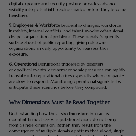
digital exposure and security posture provides advance
visibility into potential breach scenarios before they become
headlines.
5. Employees & Workforce
Leadership changes, workforce
instability, internal conflicts, and talent exodus often signal
deeper organizational problems. These signals frequently
surface ahead of public reporting, giving risk-aware
organizations an early opportunity to reassess their
exposure.
6. Operational
Disruptions triggered by disasters,
geopolitical events, or macroeconomic pressures can rapidly
translate into reputational crises especially when companies
are slow to respond. Monitoring operational signals helps
anticipate these scenarios before they compound.
Why Dimensions Must Be Read Together
Understanding how these six dimensions interact is
essential. In most cases, reputational crises do not erupt
from a single dimension. Rather, they result from the
convergence of multiple signals a pattern that siloed, single-