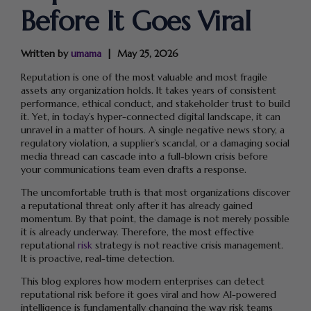
Before It Goes Viral
Written by
umama
May 25, 2026
Reputation is one of the most valuable and most fragile
assets any organization holds. It takes years of consistent
performance, ethical conduct, and stakeholder trust to build
it. Yet, in today’s hyper-connected digital landscape, it can
unravel in a matter of hours. A single negative news story, a
regulatory violation, a supplier’s scandal, or a damaging social
media thread can cascade into a full-blown crisis before
your communications team even drafts a response.
The uncomfortable truth is that most organizations discover
a reputational threat only after it has already gained
momentum. By that point, the damage is not merely possible
it is already underway. Therefore, the most effective
reputational
risk
strategy is not reactive crisis management.
It is proactive, real-time detection.
This blog explores how modern enterprises can detect
reputational risk before it goes viral and how AI-powered
intelligence is fundamentally changing the way risk teams