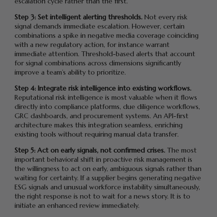
escalation cycle rather than the first.
Step 3: Set intelligent alerting thresholds.
Not every risk
signal demands immediate escalation. However, certain
combinations a spike in negative media coverage coinciding
with a new regulatory action, for instance warrant
immediate attention. Threshold-based alerts that account
for signal combinations across dimensions significantly
improve a team’s ability to prioritize.
Step 4: Integrate risk intelligence into existing workflows.
Reputational risk intelligence is most valuable when it flows
directly into compliance platforms, due diligence workflows,
GRC dashboards, and procurement systems. An API-first
architecture makes this integration seamless, enriching
existing tools without requiring manual data transfer.
Step 5: Act on early signals, not confirmed crises.
The most
important behavioral shift in proactive risk management is
the willingness to act on early, ambiguous signals rather than
waiting for certainty. If a supplier begins generating negative
ESG signals and unusual workforce instability simultaneously,
the right response is not to wait for a news story. It is to
initiate an enhanced review immediately.