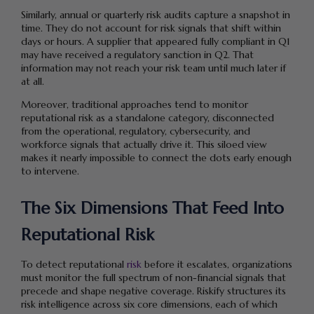
Similarly, annual or quarterly risk audits capture a snapshot in
time. They do not account for risk signals that shift within
days or hours. A supplier that appeared fully compliant in Q1
may have received a regulatory sanction in Q2. That
information may not reach your risk team until much later if
at all.
Moreover, traditional approaches tend to monitor
reputational risk as a standalone category, disconnected
from the operational, regulatory, cybersecurity, and
workforce signals that actually drive it. This siloed view
makes it nearly impossible to connect the dots early enough
to intervene.
The Six Dimensions That Feed Into
Reputational Risk
To detect reputational
risk
before it escalates, organizations
must monitor the full spectrum of non-financial signals that
precede and shape negative coverage. Riskify structures its
risk intelligence across six core dimensions, each of which