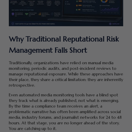
Why Traditional Reputational Risk
Management Falls Short
Traditionally, organizations have relied on manual media
monitoring, periodic audits, and post-incident reviews to
manage reputational exposure. While these approaches have
their place, they share a critical limitation: they are inherently
retrospective.
Even automated media monitoring tools have a blind spot
they track what is already published, not what is emerging.
By the time a compliance team receives an alert, a
problematic narrative has often been amplified across social
media, industry forums, and journalist networks for 24 to 48
hours. At that stage, you are no longer ahead of the story.
You are catching up to it.