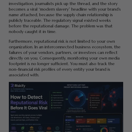
investigation, journalists pick up the thread, and the story
becomes a viral “modern slavery” headline with your brand’s
name attached, because the supply chain relationship is
publicly traceable. The regulatory signal existed weeks
before the reputational damage. The problem was that
nobody caught it in time.
Furthermore, reputational risk is not limited to your own
organization. In an interconnected business ecosystem, the
failures of your vendors, partners, or investees can reflect
directly on you. Consequently, monitoring your own media
footprint is no longer sufficient. You must also track the
non-financial risk profiles of every entity your brand is
associated with.