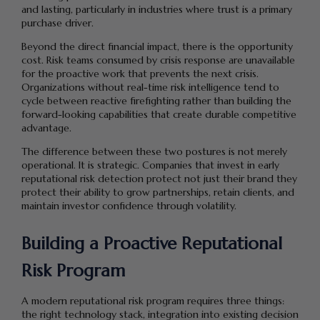
and lasting, particularly in industries where trust is a primary
purchase driver.
Beyond the direct financial impact, there is the opportunity
cost. Risk teams consumed by crisis response are unavailable
for the proactive work that prevents the next crisis.
Organizations without real-time risk intelligence tend to
cycle between reactive firefighting rather than building the
forward-looking capabilities that create durable competitive
advantage.
The difference between these two postures is not merely
operational. It is strategic. Companies that invest in early
reputational risk detection protect not just their brand they
protect their ability to grow partnerships, retain clients, and
maintain investor confidence through volatility.
Building a Proactive Reputational
Risk Program
A modern reputational risk program requires three things:
the right technology stack, integration into existing decision