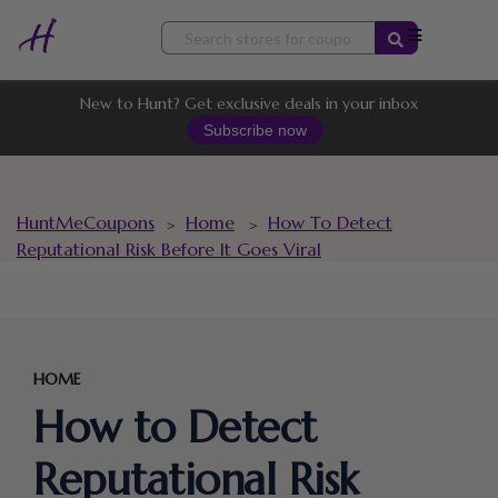
Skip
to
content
New to Hunt? Get exclusive deals in your inbox
Subscribe now
HuntMeCoupons
Home
How To Detect
>
>
Reputational Risk Before It Goes Viral
HOME
How to Detect
Reputational Risk