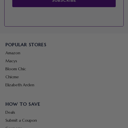
SUBSCRIBE
POPULAR STORES
Amazon
Macys
Bloom Chic
Chicme
Elizabeth Arden
HOW TO SAVE
Deals
Submit a Coupon