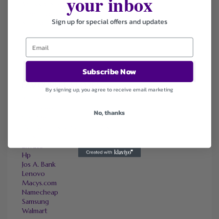
your inbox
Marks & Spencer
OneTravel
Sign up for special offers and updates
Sally Beauty
Tineco
Tomtop
Subscribe Now
FAVOURITE STORES
By signing up, you agree to receive email marketing
Agoda
Ali Express
No, thanks
ChicMe
Dell Refurbished Computers
Ebay
Envato
Hp
Jos A. Bank
Lenovo
Macys.com
Namecheap
Samsung
Walmart