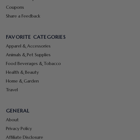
Coupons
Share a Feedback
FAVORITE CATEGORIES
Apparel & Accessories
Animals & Pet Supplies
Food Beverages & Tobacco
Health & Beauty
Home & Garden
Travel
GENERAL
About
Privacy Policy
Affiliate Disclosure