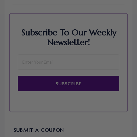
Subscribe To Our Weekly
Newsletter!
SUBSCRIBE
SUBMIT A COUPON