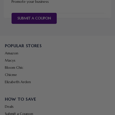
Promote your business
SUBMIT A COUPON
POPULAR STORES
Amazon
Macys
Bloom Chic
Chicme
Elizabeth Arden
HOW TO SAVE
Deals
Submit a Coupon