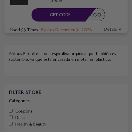
a €49
CÓDIGO
GET CODE
Details
Used 93 Times
.
Expires December 31, 2026
Aldous Bio ofrece una espirulina orgánica que también es
sostenible, ya que está envasada en metal, sin plástico.
FILTER STORE
Categories
Coupons
Deals
Health & Beauty