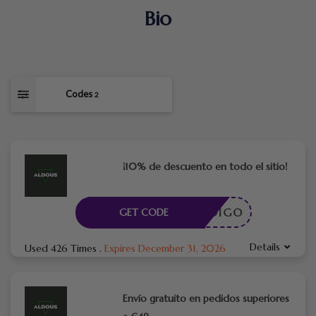
Bio
Codes
2
¡10% de descuento en todo el sitio!
CÓDIGO
GET CODE
Details
Used 426 Times
.
Expires December 31, 2026
Envío gratuito en pedidos superiores