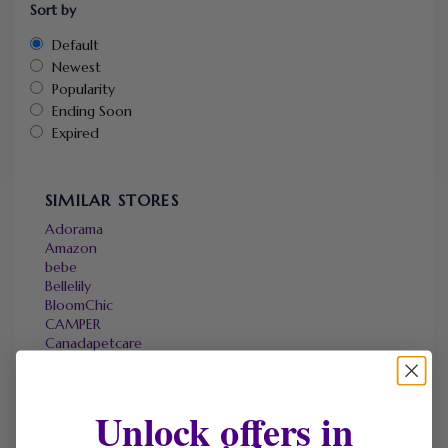
Sort by
Default
Newest
Popularity
Ending Soon
Expired
SIMILAR STORES
Adorama
Amazon
bebe
Bellelily
BloomChic
CAMPER
Canadapetcare
DHgate
Elizabeth Arden
Hostpapa
Unlock offers in
Halara
Micas