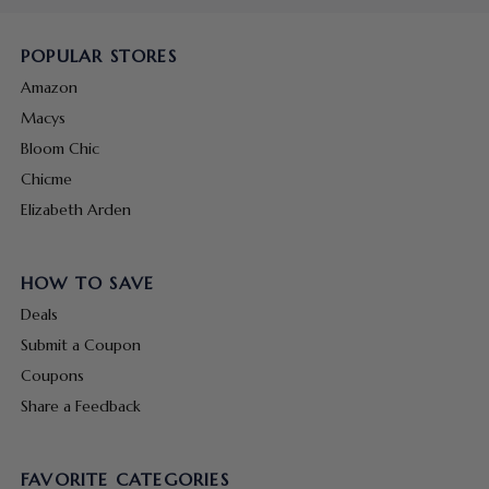
POPULAR STORES
Amazon
Macys
Bloom Chic
Chicme
Elizabeth Arden
HOW TO SAVE
Deals
Submit a Coupon
Coupons
Share a Feedback
FAVORITE CATEGORIES