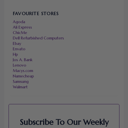
FAVOURITE STORES
Agoda
Ali Express
ChicMe
Dell Refurbished Computers
Ebay
Envato
Hp
Jos A. Bank
Lenovo
Macys.com
Namecheap
Samsung
Walmart
Subscribe To Our Weekly