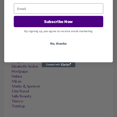
Expired
SIMILAR STORES
Subscribe Now
Adorama
By signing up, you agree to receive email marketing
Amazon
bebe
Bellelily
No, thanks
BloomChic
CAMPER
Canadapetcare
DHgate
Elizabeth Arden
Hostpapa
Halara
Micas
Marks & Spencer
OneTravel
Sally Beauty
Tineco
Tomtop