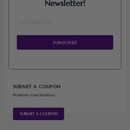
Newsletter!
SUBSCRIBE
SUBMIT A COUPON
Promote your business
SUBMIT A COUPON