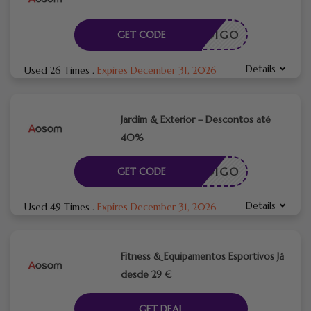
CÓDIGO
GET CODE
Details
Used 26 Times
.
Expires December 31, 2026
Jardim & Exterior – Descontos até
40%
CÓDIGO
GET CODE
Details
Used 49 Times
.
Expires December 31, 2026
Fitness & Equipamentos Esportivos Já
desde 29 €
GET DEAL