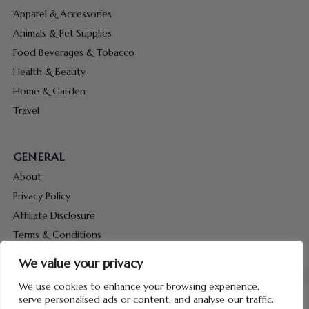
Apparel & Accessories
Animals & Pet Supplies
Food Beverages & Tobacco
Health & Beauty
Home & Garden
Travel
GENERAL
About
Privacy Policy
Affiliate Disclosure
Terms & Conditions
Contact Us
We value your privacy
We use cookies to enhance your browsing experience,
serve personalised ads or content, and analyse our traffic.