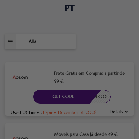
PT
All
6
Frete Grátis em Compras a partir de
99 €
CÓDIGO
GET CODE
Details
Used 28 Times
.
Expires December 31, 2026
Móveis para Casa Já desde 49 €