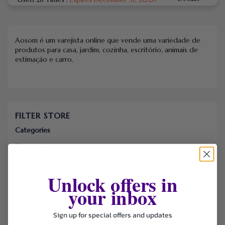
Aosom é um varejista online que vende uma variedade de
produtos para casa, jardim, cozinha, escritório, animais de
estimação e carro.
FILTER STORE
Categories
Coupons
Sort by
Unlock offers in
Default
your inbox
Newest
Popularity
Sign up for special offers and updates
Ending Soon