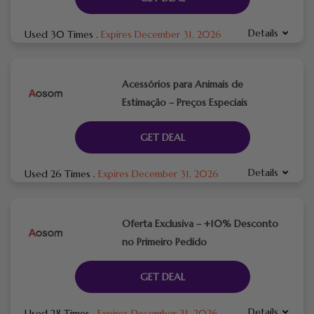
Details
Used 30 Times
.
Expires December 31, 2026
Acessórios para Animais de
Estimação – Preços Especiais
GET DEAL
Details
Used 26 Times
.
Expires December 31, 2026
Oferta Exclusiva – +10% Desconto
no Primeiro Pedido
GET DEAL
Details
Used 28 Times
.
Expires December 31, 2026