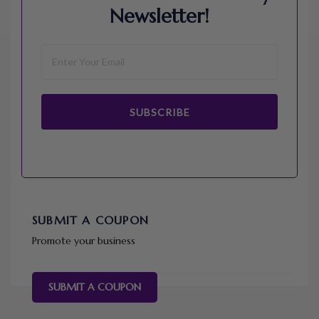
Newsletter!
SUBSCRIBE
SUBMIT A COUPON
Promote your business
SUBMIT A COUPON