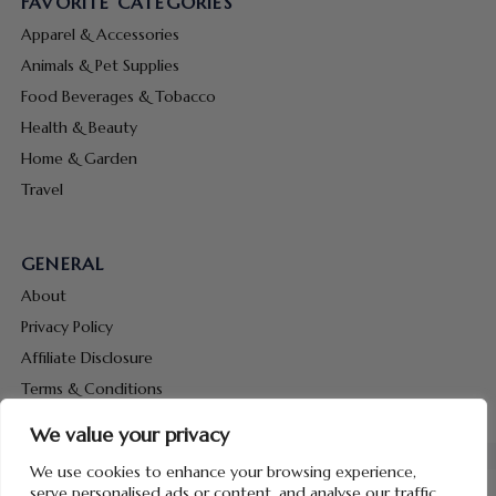
FAVORITE CATEGORIES
Apparel & Accessories
Animals & Pet Supplies
Food Beverages & Tobacco
Health & Beauty
Home & Garden
Travel
GENERAL
About
Privacy Policy
Affiliate Disclosure
Terms & Conditions
Contact Us
We value your privacy
We use cookies to enhance your browsing experience,
serve personalised ads or content, and analyse our traffic.