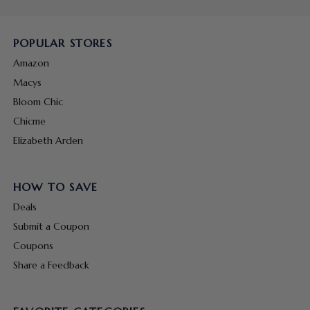
POPULAR STORES
Amazon
Macys
Bloom Chic
Chicme
Elizabeth Arden
HOW TO SAVE
Deals
Submit a Coupon
Coupons
Share a Feedback