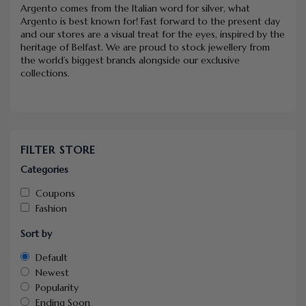
Argento comes from the Italian word for silver, what
Argento is best known for! Fast forward to the present day
and our stores are a visual treat for the eyes, inspired by the
heritage of Belfast. We are proud to stock jewellery from
the world’s biggest brands alongside our exclusive
collections.
FILTER STORE
Categories
Coupons
Fashion
Sort by
Default
Newest
Popularity
Ending Soon