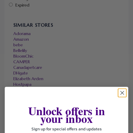
Expired
SIMILAR STORES
Adorama
Amazon
bebe
Bellelily
BloomChic
CAMPER
Canadapetcare
DHgate
Elizabeth Arden
Hostpapa
Halara
Micas
Marks & Spencer
Unlock offers in
OneTravel
Sally Beauty
your inbox
Tineco
Tomtop
Sign up for special offers and updates