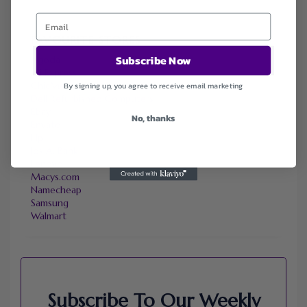
FAVOURITE STORES
Subscribe Now
Agoda
Ali Express
ChicMe
By signing up, you agree to receive email marketing
Dell Refurbished Computers
Ebay
No, thanks
Envato
Hp
Jos A. Bank
Lenovo
Macys.com
Namecheap
Samsung
Walmart
Subscribe To Our Weekly