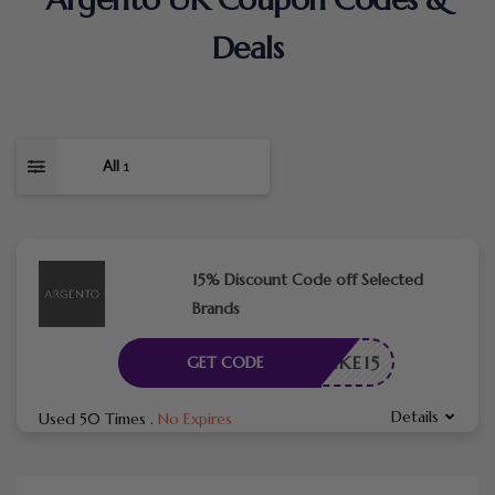
Deals
All
1
15% Discount Code off Selected
Brands
TAKE15
GET CODE
Details
Used 50 Times
.
No Expires