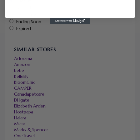
Default
Newest
Popularity
Ending Soon
Expired
SIMILAR STORES
Adorama
Amazon
bebe
Bellelily
BloomChic
CAMPER
Canadapetcare
DHgate
Elizabeth Arden
Hostpapa
Halara
Micas
Marks & Spencer
OneTravel