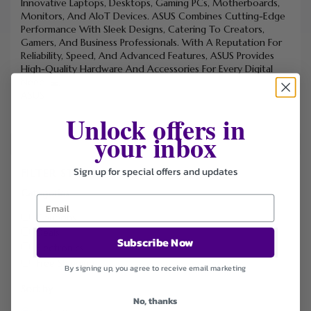
Innovative Laptops, Desktops, Gaming PCs, Motherboards,
Monitors, And AIoT Devices. ASUS Combines Cutting-Edge
Performance With Sleek Designs, Catering To Creators,
Gamers, And Business Professionals. With A Reputation For
Reliability, Speed, And Advanced Features, ASUS Provides
High-Quality Hardware And Accessories For Every Digital
Need. 💻
ASUS
Unlock offers in
your inbox
Sign up for special offers and updates
FILTER STORE
Categories
Coupons
Deals
Subscribe Now
Electronics
Free Shipping
By signing up, you agree to receive email marketing
Sort by
No, thanks