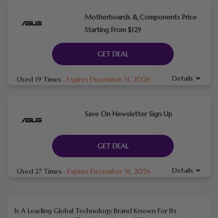
Motherboards & Components Price
Starting From $129
GET DEAL
Details
Used 19 Times
.
Expires December 31, 2026
Save On Newsletter Sign Up
GET DEAL
Details
Used 27 Times
.
Expires December 31, 2026
Is A Leading Global Technology Brand Known For Its