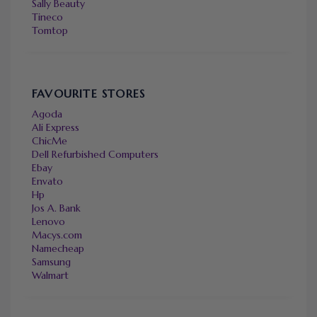
Sally Beauty
Tineco
Tomtop
FAVOURITE STORES
Agoda
Ali Express
ChicMe
Dell Refurbished Computers
Ebay
Envato
Hp
Jos A. Bank
Lenovo
Macys.com
Namecheap
Samsung
Walmart