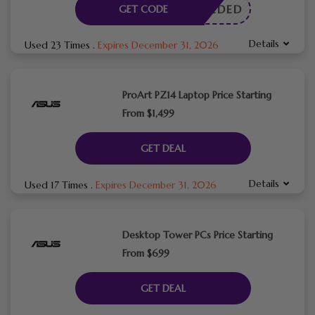
E NEEDED
GET CODE
Details
Used 23 Times
.
Expires December 31, 2026
ProArt PZ14 Laptop Price Starting
From $1,499
GET DEAL
Details
Used 17 Times
.
Expires December 31, 2026
Desktop Tower PCs Price Starting
From $699
GET DEAL