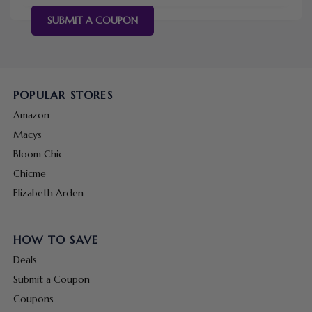
SUBMIT A COUPON
POPULAR STORES
Amazon
Macys
Bloom Chic
Chicme
Elizabeth Arden
HOW TO SAVE
Deals
Submit a Coupon
Coupons