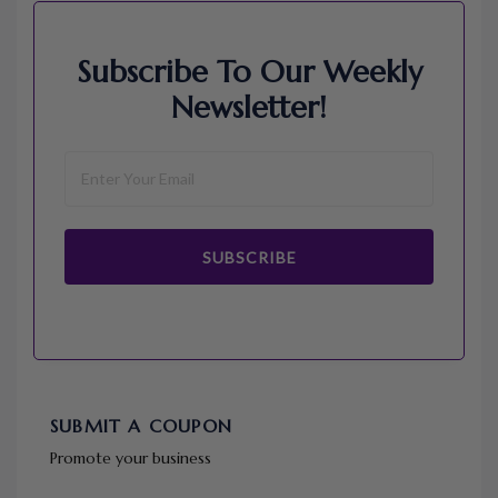
Subscribe To Our Weekly
Newsletter!
SUBSCRIBE
SUBMIT A COUPON
Promote your business