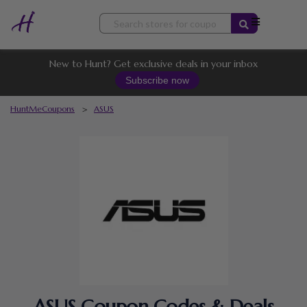
Skip
to
content
New to Hunt? Get exclusive deals in your inbox
Subscribe now
HuntMeCoupons
>
ASUS
ASUS Coupon Codes & Deals