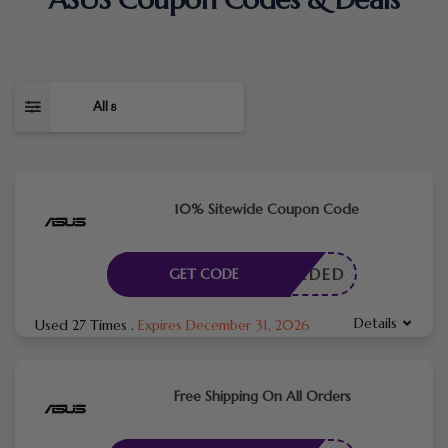
All
8
10% Sitewide Coupon Code
E NEEDED
GET CODE
Details
Used 27 Times
.
Expires December 31, 2026
Free Shipping On All Orders