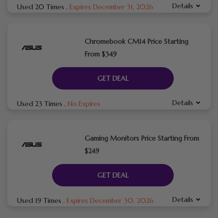
Details
Used 20 Times
.
Expires December 31, 2026
Chromebook CM14 Price Starting
From $349
GET DEAL
Details
Used 23 Times
.
No Expires
Gaming Monitors Price Starting From
$249
GET DEAL
Details
Used 19 Times
.
Expires December 30, 2026