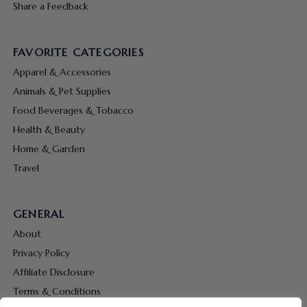
Share a Feedback
FAVORITE CATEGORIES
Apparel & Accessories
Animals & Pet Supplies
Food Beverages & Tobacco
Health & Beauty
Home & Garden
Travel
GENERAL
About
Privacy Policy
Affiliate Disclosure
Terms & Conditions