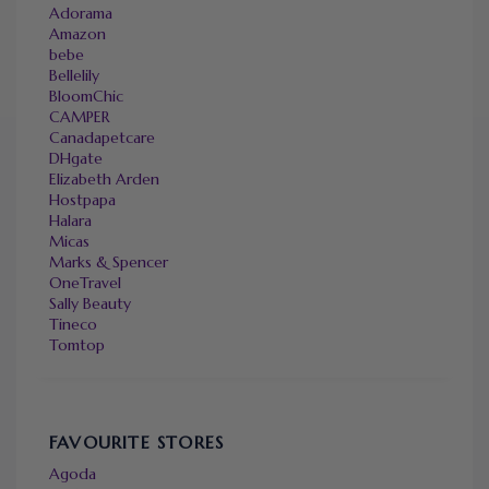
Adorama
Amazon
bebe
Bellelily
BloomChic
CAMPER
Canadapetcare
DHgate
Elizabeth Arden
Hostpapa
Halara
Micas
Marks & Spencer
OneTravel
Sally Beauty
Tineco
Tomtop
FAVOURITE STORES
Agoda