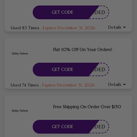
E NEEDED
GET CODE
Details
Used 83 Times
.
Expires December 31, 2026
Flat 10% Off On Your Orders!
E NEEDED
GET CODE
Details
Used 74 Times
.
Expires December 31, 2026
Free Shipping On Order Over $150
E NEEDED
GET CODE