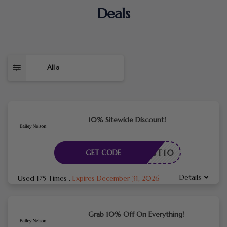
Deals
All
8
10% Sitewide Discount!
FIRST10
GET CODE
Details
Used 175 Times
.
Expires December 31, 2026
Grab 10% Off On Everything!