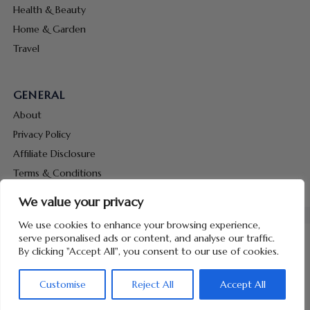
Health & Beauty
Home & Garden
Travel
GENERAL
About
Privacy Policy
Affiliate Disclosure
Terms & Conditions
Contact Us
We value your privacy
We use cookies to enhance your browsing experience,
serve personalised ads or content, and analyse our traffic.
By clicking "Accept All", you consent to our use of cookies.
Copyright © 2026 Hunt Me Coupons
Customise
Reject All
Accept All