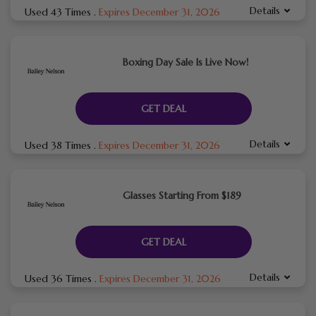
Details
Used 43 Times
.
Expires December 31, 2026
Boxing Day Sale Is Live Now!
GET DEAL
Details
Used 38 Times
.
Expires December 31, 2026
Glasses Starting From $189
GET DEAL
Details
Used 36 Times
.
Expires December 31, 2026