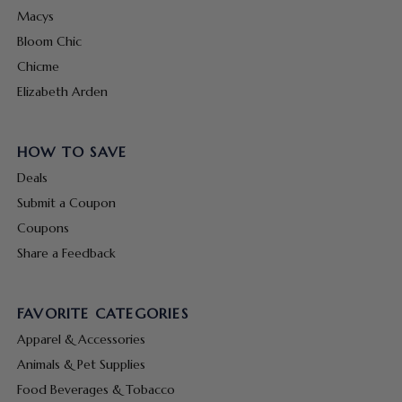
Macys
Bloom Chic
Chicme
Elizabeth Arden
HOW TO SAVE
Deals
Submit a Coupon
Coupons
Share a Feedback
FAVORITE CATEGORIES
Apparel & Accessories
Animals & Pet Supplies
Food Beverages & Tobacco