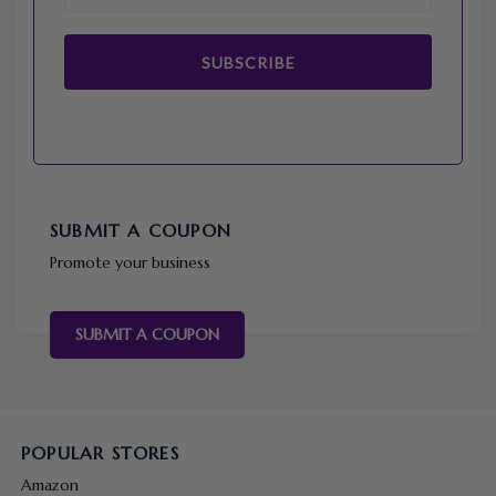
SUBSCRIBE
SUBMIT A COUPON
Promote your business
SUBMIT A COUPON
POPULAR STORES
Amazon