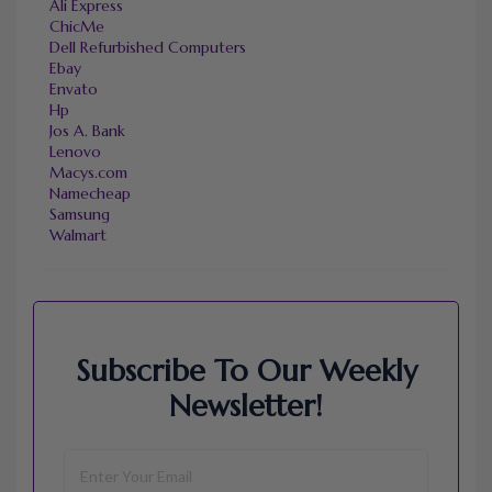
Ali Express
ChicMe
Dell Refurbished Computers
Ebay
Envato
Hp
Jos A. Bank
Lenovo
Macys.com
Namecheap
Samsung
Walmart
Subscribe To Our Weekly
Newsletter!