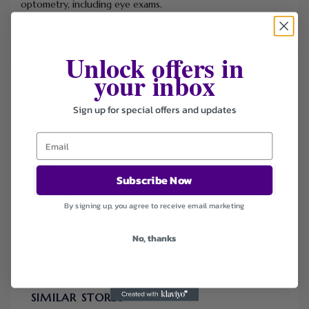
optometry, including eye exams.
Unlock offers in
your inbox
FILTER STORE
Categories
Sign up for special offers and updates
Coupons
Deals
Sort by
Subscribe Now
Default
Newest
By signing up, you agree to receive email marketing
Popularity
Ending Soon
No, thanks
Expired
SIMILAR STORES