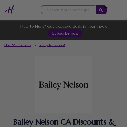
Skip
to
content
New to Hunt? Get exclusive deals in your inbox
Subscribe now
HuntMeCoupons
>
Bailey Nelson CA
Bailey Nelson CA Discounts &