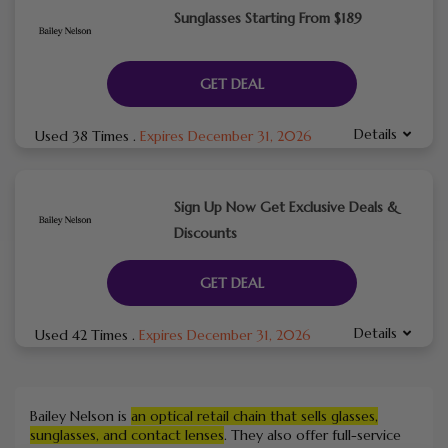
Sunglasses Starting From $189
GET DEAL
Details
Used 38 Times
.
Expires December 31, 2026
Sign Up Now Get Exclusive Deals &
Discounts
GET DEAL
Details
Used 42 Times
.
Expires December 31, 2026
Bailey Nelson is
an optical retail chain that sells glasses,
sunglasses, and contact lenses
.
They also offer full-service