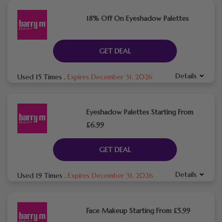
18% Off On Eyeshadow Palettes
GET DEAL
Details
Used 15 Times
.
Expires December 31, 2026
Eyeshadow Palettes Starting From
£6.99
GET DEAL
Details
Used 19 Times
.
Expires December 31, 2026
Face Makeup Starting From £5.99