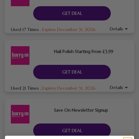
GET DEAL
Details
Used 17 Times
.
Expires December 31, 2026
Nail Polish Starting From £3.99
GET DEAL
Details
Used 21 Times
.
Expires December 31, 2026
Save On Newsletter Signup
GET DEAL