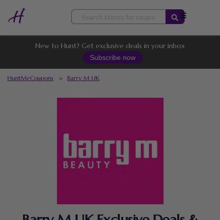
Skip
to
content
New to Hunt? Get exclusive deals in your inbox
Subscribe now
HuntMeCoupons
>
Barry M UK
Barry M UK Exclusive Deals &