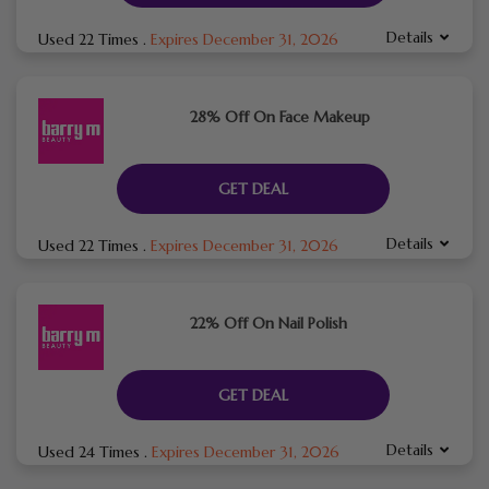
Details
Used 22 Times
.
Expires December 31, 2026
28% Off On Face Makeup
GET DEAL
Details
Used 22 Times
.
Expires December 31, 2026
22% Off On Nail Polish
GET DEAL
Details
Used 24 Times
.
Expires December 31, 2026