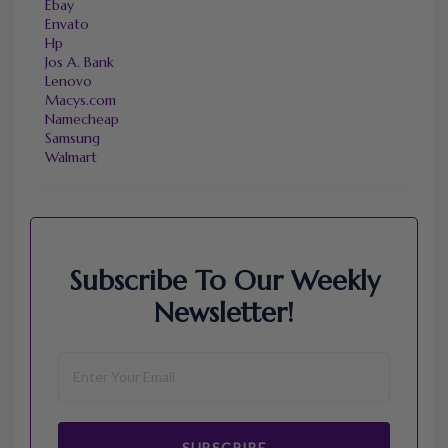
Ebay
Envato
Hp
Jos A. Bank
Lenovo
Macys.com
Namecheap
Samsung
Walmart
Subscribe To Our Weekly
Newsletter!
SUBSCRIBE