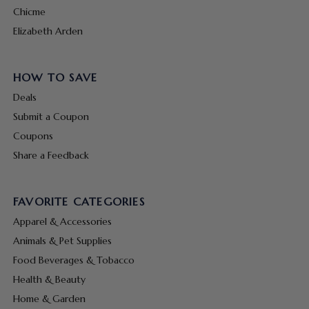
Chicme
Elizabeth Arden
HOW TO SAVE
Deals
Submit a Coupon
Coupons
Share a Feedback
FAVORITE CATEGORIES
Apparel & Accessories
Animals & Pet Supplies
Food Beverages & Tobacco
Health & Beauty
Home & Garden