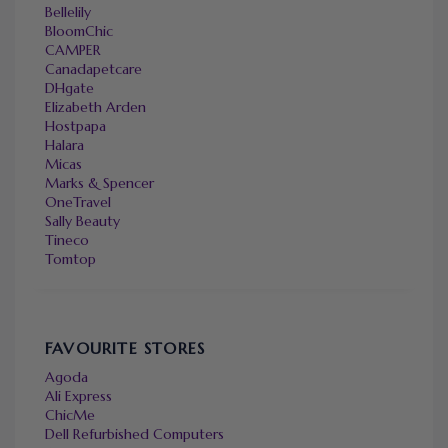
Bellelily
BloomChic
CAMPER
Canadapetcare
DHgate
Elizabeth Arden
Hostpapa
Halara
Micas
Marks & Spencer
OneTravel
Sally Beauty
Tineco
Tomtop
FAVOURITE STORES
Agoda
Ali Express
ChicMe
Dell Refurbished Computers