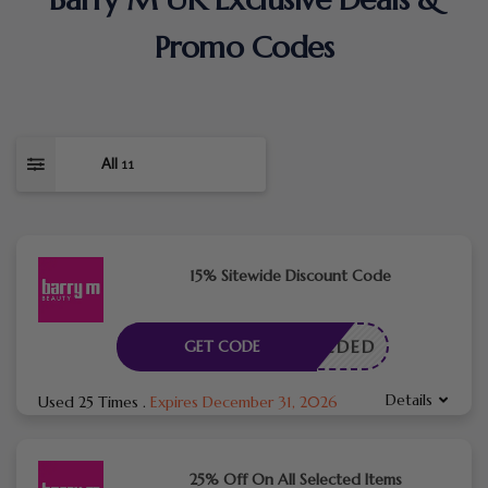
Promo Codes
All
11
15% Sitewide Discount Code
E NEEDED
GET CODE
Details
Used 25 Times
.
Expires December 31, 2026
25% Off On All Selected Items