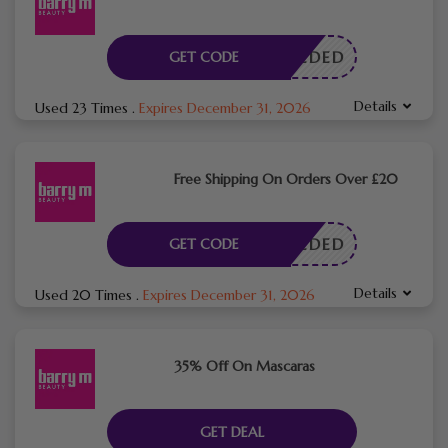
E NEEDED
GET CODE
Details
Used 23 Times
.
Expires December 31, 2026
Free Shipping On Orders Over £20
E NEEDED
GET CODE
Details
Used 20 Times
.
Expires December 31, 2026
35% Off On Mascaras
GET DEAL