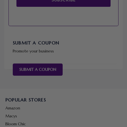
SUBMIT A COUPON
Promote your business
SUBMIT A COUPON
POPULAR STORES
Amazon
Macys
Bloom Chic