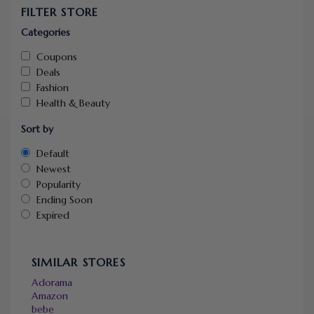
FILTER STORE
Categories
Coupons
Deals
Fashion
Health & Beauty
Sort by
Default
Newest
Popularity
Ending Soon
Expired
SIMILAR STORES
Adorama
Amazon
bebe