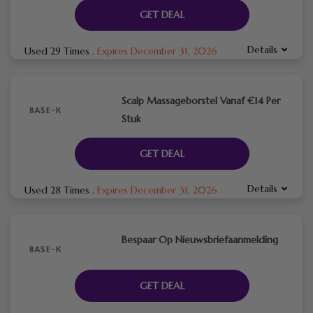
GET DEAL
Details
Used 29 Times
.
Expires December 31, 2026
Scalp Massageborstel Vanaf €14 Per
Stuk
GET DEAL
Details
Used 28 Times
.
Expires December 31, 2026
Bespaar Op Nieuwsbriefaanmelding
GET DEAL