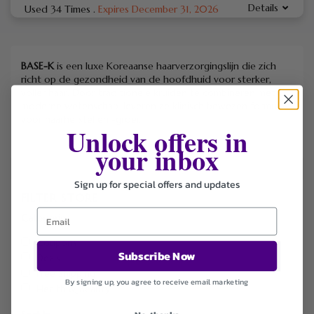
Details
Used 34 Times
.
Expires December 31, 2026
BASE-K
is een luxe Koreaanse haarverzorgingslijn die zich
richt op de gezondheid van de hoofdhuid voor sterker,
voller haar. Door traditionele kruiden te combineren met
moderne wetenschap, leveren ze klinisch bewezen formules
voor haarherstel en -groei.
Unlock offers in
your inbox
Sign up for special offers and updates
FILTER STORE
Categories
Coupons
Subscribe Now
Deals
Free Shipping
By signing up, you agree to receive email marketing
Health & Beauty