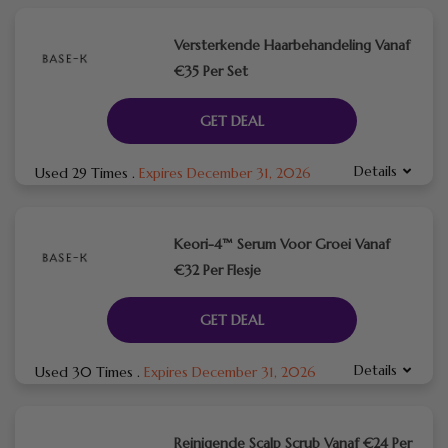
Versterkende Haarbehandeling Vanaf
€35 Per Set
GET DEAL
Details
Used 29 Times
.
Expires December 31, 2026
Keori-4™ Serum Voor Groei Vanaf
€32 Per Flesje
GET DEAL
Details
Used 30 Times
.
Expires December 31, 2026
Reinigende Scalp Scrub Vanaf €24 Per