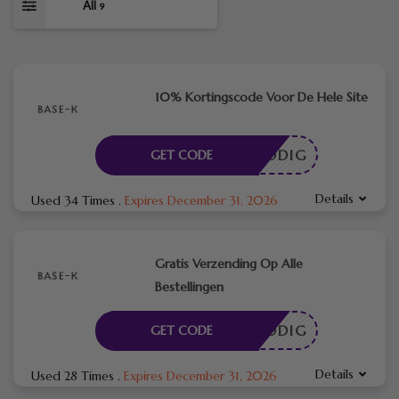
All
9
10% Kortingscode Voor De Hele Site
DE NODIG
GET CODE
Details
Used 34 Times
.
Expires December 31, 2026
Gratis Verzending Op Alle
Bestellingen
DE NODIG
GET CODE
Details
Used 28 Times
.
Expires December 31, 2026