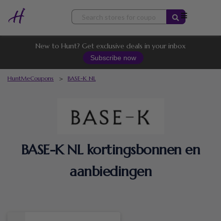
Skip
to
content
New to Hunt? Get exclusive deals in your inbox
Subscribe now
HuntMeCoupons
>
BASE-K NL
BASE-K NL kortingsbonnen en
aanbiedingen