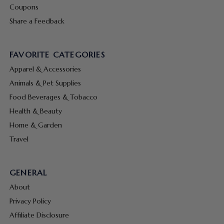
Coupons
Share a Feedback
FAVORITE CATEGORIES
Apparel & Accessories
Animals & Pet Supplies
Food Beverages & Tobacco
Health & Beauty
Home & Garden
Travel
GENERAL
About
Privacy Policy
Affiliate Disclosure