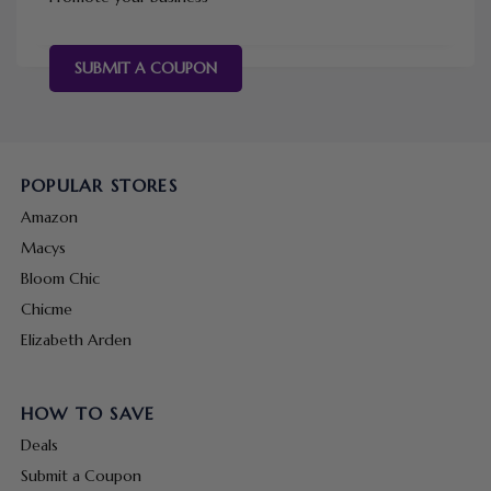
SUBMIT A COUPON
POPULAR STORES
Amazon
Macys
Bloom Chic
Chicme
Elizabeth Arden
HOW TO SAVE
Deals
Submit a Coupon