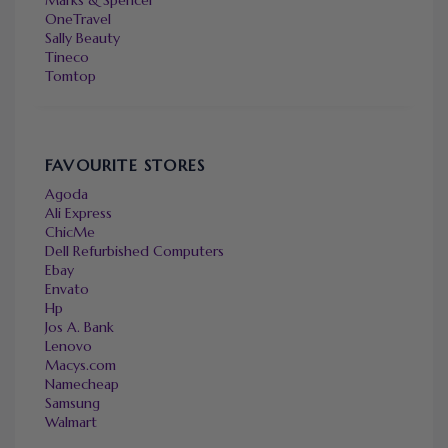
Marks & Spencer
OneTravel
Sally Beauty
Tineco
Tomtop
FAVOURITE STORES
Agoda
Ali Express
ChicMe
Dell Refurbished Computers
Ebay
Envato
Hp
Jos A. Bank
Lenovo
Macys.com
Namecheap
Samsung
Walmart