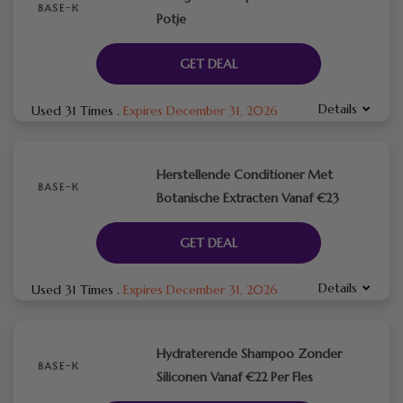
Potje
GET DEAL
Details
Used 31 Times
.
Expires December 31, 2026
Herstellende Conditioner Met
Botanische Extracten Vanaf €23
GET DEAL
Details
Used 31 Times
.
Expires December 31, 2026
Hydraterende Shampoo Zonder
Siliconen Vanaf €22 Per Fles