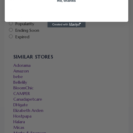
No, thanks
Sort by
Default
Newest
Popularity
Ending Soon
Expired
SIMILAR STORES
Adorama
Amazon
bebe
Bellelily
BloomChic
CAMPER
Canadapetcare
DHgate
Elizabeth Arden
Hostpapa
Halara
Micas