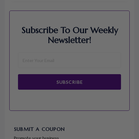
Subscribe To Our Weekly
Newsletter!
SUBSCRIBE
SUBMIT A COUPON
Promote your business