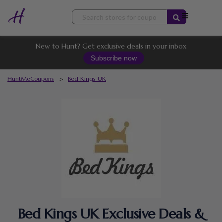
Skip
to
content
New to Hunt? Get exclusive deals in your inbox
Subscribe now
HuntMeCoupons
>
Bed Kings UK
Bed Kings UK Exclusive Deals &