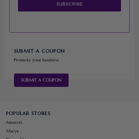
SUBSCRIBE
SUBMIT A COUPON
Promote your business
SUBMIT A COUPON
POPULAR STORES
Amazon
Macys