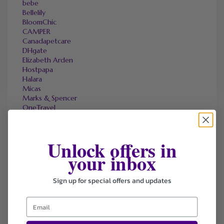
bebe
Bellelily
BloomChic
CAMPER
Canadapetcare
DHgate
Elizabeth Arden
Hostpapa
Halara
Micas
Marks & Spencer
OneTravel
Sally Beauty
Tineco
Tomtop
Unlock offers in
your inbox
Sign up for special offers and updates
FAVOURITE STORES
Agoda
Ali Express
ChicMe
Dell Refurbished Computers