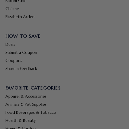
Bloom Chic
Chicme
Elizabeth Arden
HOW TO SAVE
Deals
Submit a Coupon
Coupons
Share a Feedback
FAVORITE CATEGORIES
Apparel & Accessories
Animals & Pet Supplies
Food Beverages & Tobacco
Health & Beauty
Home & Garden