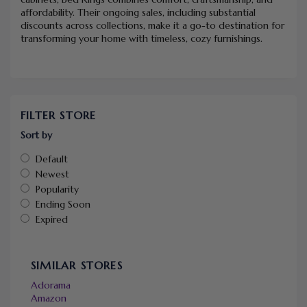
affordability. Their ongoing sales, including substantial
discounts across collections, make it a go-to destination for
transforming your home with timeless, cozy furnishings.
FILTER STORE
Sort by
Default
Newest
Popularity
Ending Soon
Expired
SIMILAR STORES
Adorama
Amazon