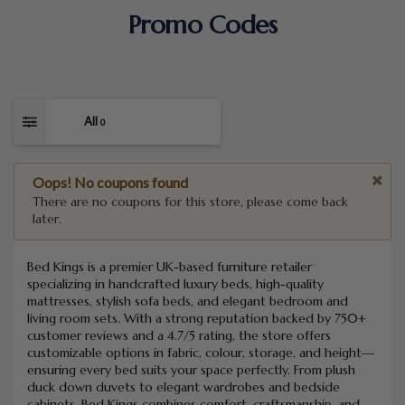
Promo Codes
All
0
Oops! No coupons found
There are no coupons for this store, please come back
later.
Bed Kings is a premier UK-based furniture retailer
specializing in handcrafted luxury beds, high-quality
mattresses, stylish sofa beds, and elegant bedroom and
living room sets. With a strong reputation backed by 750+
customer reviews and a 4.7/5 rating, the store offers
customizable options in fabric, colour, storage, and height—
ensuring every bed suits your space perfectly. From plush
duck down duvets to elegant wardrobes and bedside
cabinets, Bed Kings combines comfort, craftsmanship, and