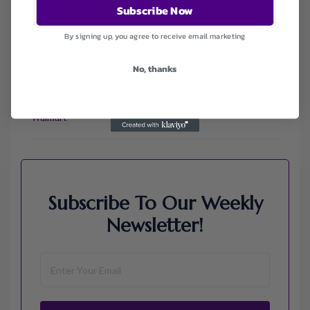
Subscribe Now
Ebay
Envato
By signing up, you agree to receive email marketing
Hp
Jos A. Bank
Lenovo
No, thanks
Macys.com
Namecheap
Samsung
Walmart
Subscribe To Our Weekly
Newsletter!