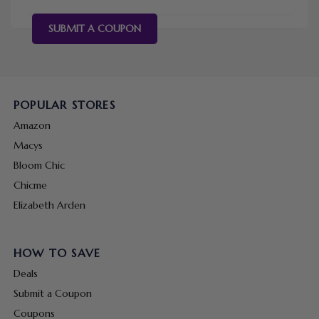
SUBMIT A COUPON
POPULAR STORES
Amazon
Macys
Bloom Chic
Chicme
Elizabeth Arden
HOW TO SAVE
Deals
Submit a Coupon
Coupons