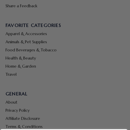
Share a Feedback
FAVORITE CATEGORIES
Apparel & Accessories
Animals & Pet Supplies
Food Beverages & Tobacco
Health & Beauty
Home & Garden
Travel
GENERAL
About
Privacy Policy
Affiliate Disclosure
Terms & Conditions