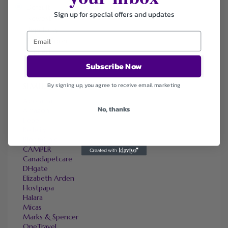
Default
Sign up for special offers and updates
Newest
Popularity
Ending Soon
Expired
Subscribe Now
SIMILAR STORES
By signing up, you agree to receive email marketing
Adorama
No, thanks
Amazon
bebe
Bellelily
BloomChic
CAMPER
Canadapetcare
DHgate
Elizabeth Arden
Hostpapa
Halara
Micas
Marks & Spencer
OneTravel