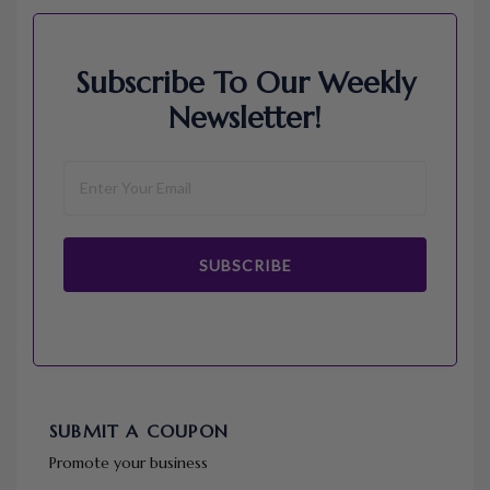
Subscribe To Our Weekly
Newsletter!
SUBSCRIBE
SUBMIT A COUPON
Promote your business