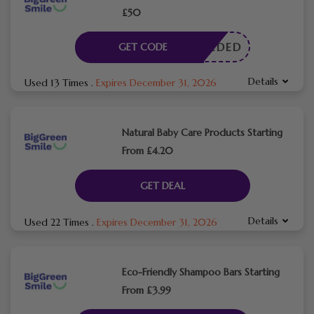
£50
E NEEDED
GET CODE
Details
Used 13 Times
.
Expires December 31, 2026
Natural Baby Care Products Starting
From £4.20
GET DEAL
Details
Used 22 Times
.
Expires December 31, 2026
Eco-Friendly Shampoo Bars Starting
From £3.99