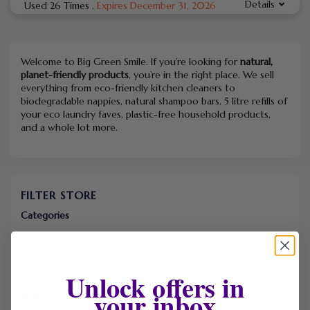
Details
Used 26 Times
.
Expires December 31, 2026
Welcome to Big Green Smile. If you’re looking for
natural,
planet-friendly products
, you’re in the right place. We sell
everything from eco-friendly kitchen cleaners to
biodegradable nappies, natural shampoo bars, 5 litre refills of
your eco laundry faves, plastic-free household products,
and a whole lot more.
FILTER STORE
Categories
Coupons
Deals
Free Shipping
Unlock offers in
your inbox
Sort by