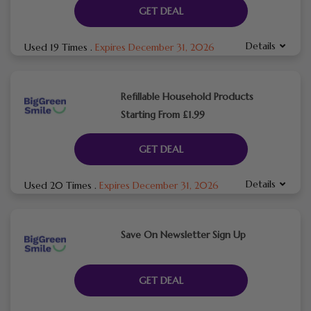
GET DEAL
Details
Used 19 Times
.
Expires December 31, 2026
Refillable Household Products
Starting From £1.99
GET DEAL
Details
Used 20 Times
.
Expires December 31, 2026
Save On Newsletter Sign Up
GET DEAL