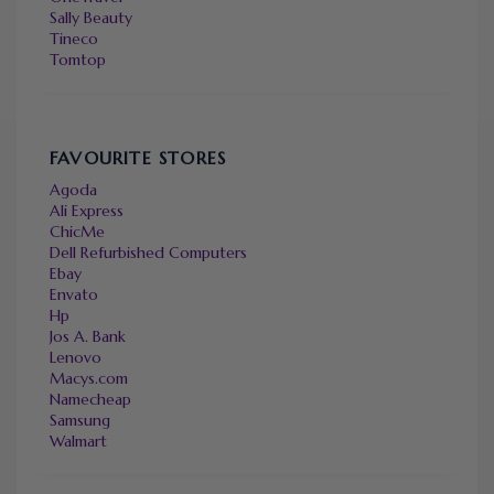
Sally Beauty
Tineco
Tomtop
FAVOURITE STORES
Agoda
Ali Express
ChicMe
Dell Refurbished Computers
Ebay
Envato
Hp
Jos A. Bank
Lenovo
Macys.com
Namecheap
Samsung
Walmart