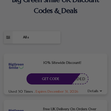
Codes & Deals
All
6
10% Sitewide Discount!
E NEEDED
GET CODE
Details
Used 30 Times
.
Expires December 31, 2026
Free UK Delivery On Orders Over