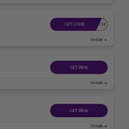
RDERLICH
GET CODE
Details
GET DEAL
Details
GET DEAL
Details