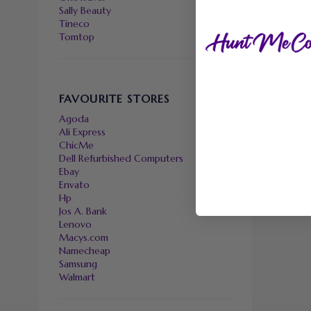
Sally Beauty
Tineco
Tomtop
FAVOURITE STORES
Agoda
Ali Express
ChicMe
Dell Refurbished Computers
Ebay
Envato
Hp
Jos A. Bank
Lenovo
Macys.com
Namecheap
Samsung
Walmart