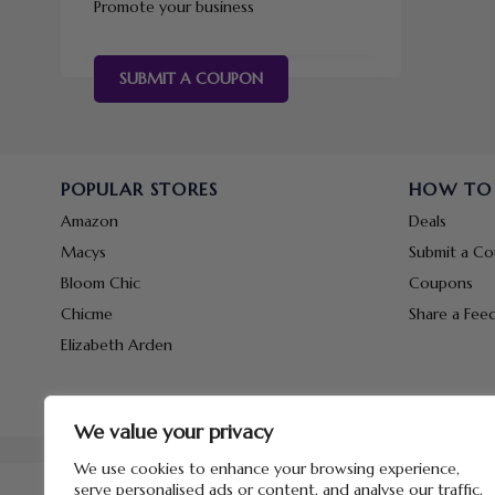
Promote your business
SUBMIT A COUPON
POPULAR STORES
HOW TO
Amazon
Deals
Macys
Submit a C
Bloom Chic
Coupons
Chicme
Share a Fee
Elizabeth Arden
We value your privacy
We use cookies to enhance your browsing experience,
serve personalised ads or content, and analyse our traffic.