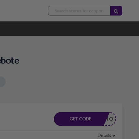
ebote
LICKAW10
GET CODE
Details