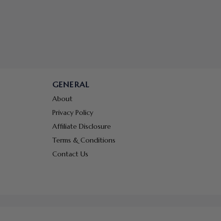
GENERAL
About
Privacy Policy
Affiliate Disclosure
Terms & Conditions
Contact Us