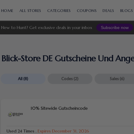
Skip
to
HOME
ALL STORES
CATEGORIES
COUPONS
DEALS
BLOGS
content
New to Hunt? Get exclusive deals in your inbox
Subscribe now
Blick-Store DE Gutscheine Und Ang
All
(8)
Codes
(2)
Sales
(6)
10% Sitewide Gutscheincode
Used 24 Times
.
Expires December 31, 2026