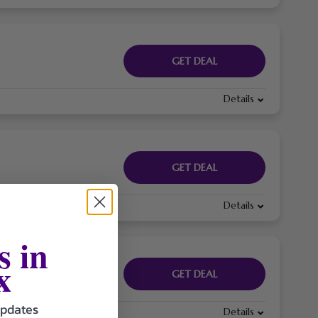
GET DEAL
Details
GET DEAL
Details
s in
x
GET DEAL
updates
Details