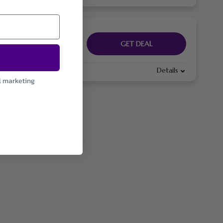
GET DEAL
Details
l marketing