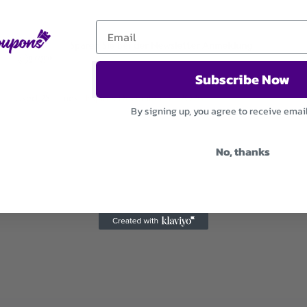
Sparen Sie bei der Newsletter Anmeldung
Subscribe Now
Used 25 Times
.
Expires December 31, 2026
By signing up, you agree to receive emai
No, thanks