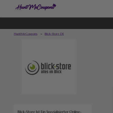
HuntMeCoupons
>
Blick-Store DE
Blick-Store
Ist Ein Spezialisierter Online-