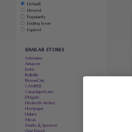
Default
Newest
Popularity
Ending Soon
Expired
SIMILAR STORES
Adorama
Amazon
bebe
Bellelily
BloomChic
CAMPER
Canadapetcare
DHgate
Elizabeth Arden
Hostpapa
Halara
Micas
Marks & Spencer
OneTravel