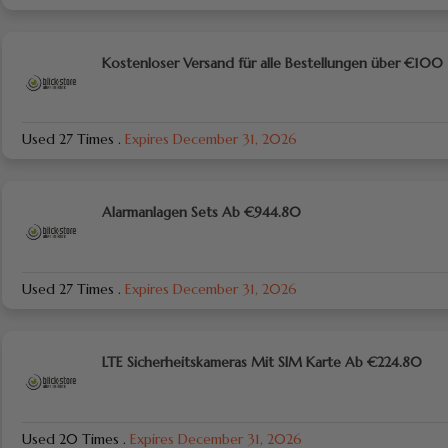
Kostenloser Versand für alle Bestellungen über €100
Used 27 Times
.
Expires December 31, 2026
Alarmanlagen Sets Ab €944.80
Used 27 Times
.
Expires December 31, 2026
LTE Sicherheitskameras Mit SIM Karte Ab €224.80
Used 20 Times
.
Expires December 31, 2026