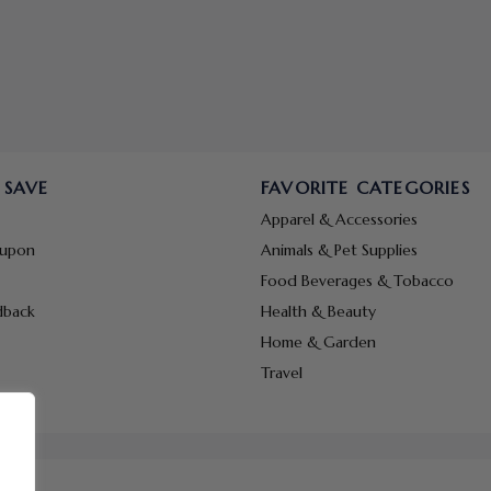
 SAVE
FAVORITE CATEGORIES
Apparel & Accessories
oupon
Animals & Pet Supplies
Food Beverages & Tobacco
dback
Health & Beauty
Home & Garden
Travel