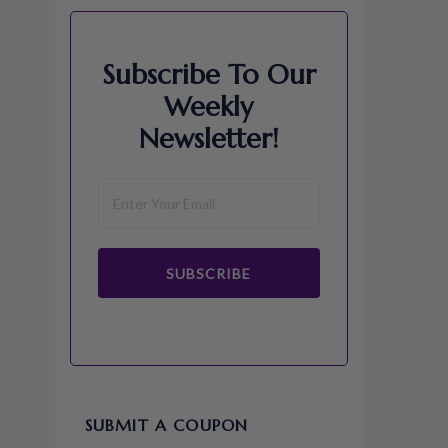
Subscribe To Our
Weekly
Newsletter!
SUBSCRIBE
SUBMIT A COUPON