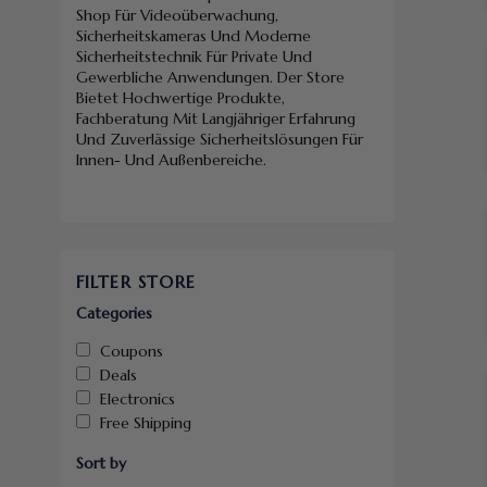
Shop Für Videoüberwachung,
Sicherheitskameras Und Moderne
Sicherheitstechnik Für Private Und
Gewerbliche Anwendungen. Der Store
Bietet Hochwertige Produkte,
Fachberatung Mit Langjähriger Erfahrung
Und Zuverlässige Sicherheitslösungen Für
Innen- Und Außenbereiche.
FILTER STORE
Categories
Coupons
Deals
Electronics
Free Shipping
Sort by