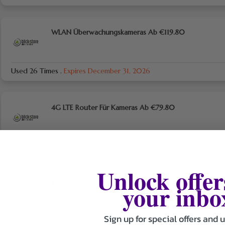
WLAN Überwachungskameras Ab €119.80
Used 26 Times
.
Expires December 31, 2026
4G LTE Router Für Kameras Ab €79.80
Used 20 Times
.
Expires December 31, 2026
Unlock offer
Kamerazubehör Essentials Ab €27.90
your inbo
Sign up for special offers and 
Used 26 Times
.
Expires December 31, 2026