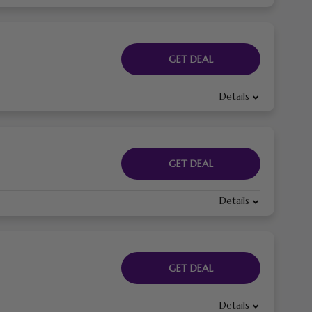
GET DEAL
Details
GET DEAL
Details
GET DEAL
Details