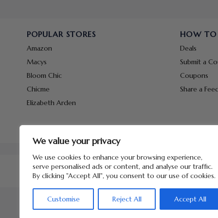
POPULAR STORES
HOW TO
Amazon
Deals
Macys
Submit a C
Bloom Chic
Coupons
Chicme
Share a Fee
Elizabeth Arden
We value your privacy
We use cookies to enhance your browsing experience,
serve personalised ads or content, and analyse our traffic.
By clicking "Accept All", you consent to our use of cookies.
Customise
Reject All
Accept All