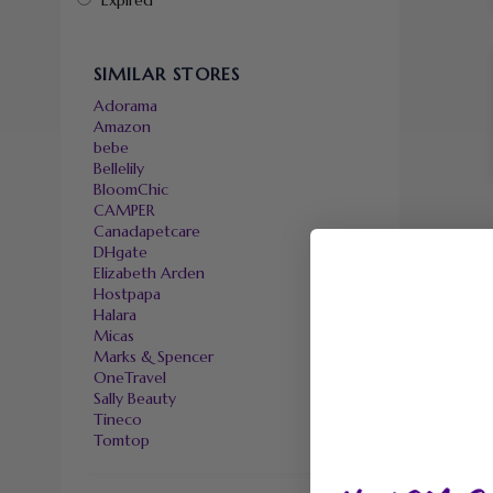
Expired
SIMILAR STORES
Adorama
Amazon
bebe
Bellelily
BloomChic
CAMPER
Canadapetcare
DHgate
Elizabeth Arden
Hostpapa
Halara
Micas
Marks & Spencer
OneTravel
Sally Beauty
Tineco
Tomtop