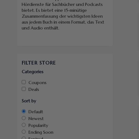
Hördienste für Sachbücher und Podcasts
bietet. Es bietet eine 15-minütige
Zusammenfassung der wichtigsten Ideen
aus jedem Buch in einem Format, das Text
und Audio enthält.
FILTER STORE
Categories
Coupons
Deals
Sort by
Default
Newest
Popularity
Ending Soon