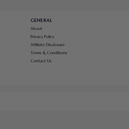
GENERAL
About
Privacy Policy
Affiliate Disclosure
Terms & Conditions
Contact Us