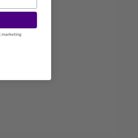
l marketing