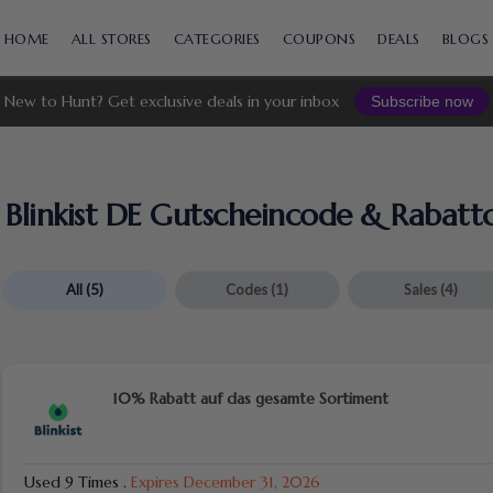
Skip
to
HOME
ALL STORES
CATEGORIES
COUPONS
DEALS
BLOGS
content
New to Hunt? Get exclusive deals in your inbox
Subscribe now
Blinkist DE Gutscheincode & Rabatt
All
(5)
Codes
(1)
Sales
(4)
10% Rabatt auf das gesamte Sortiment
Used 9 Times
.
Expires December 31, 2026