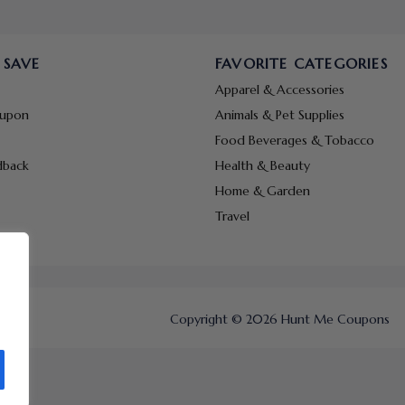
 SAVE
FAVORITE CATEGORIES
Apparel & Accessories
oupon
Animals & Pet Supplies
Food Beverages & Tobacco
dback
Health & Beauty
Home & Garden
Travel
Copyright © 2026 Hunt Me Coupons