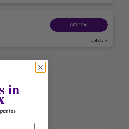
GET DEAL
Details
s in
x
updates