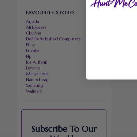
FAVOURITE STORES
Agoda
Ali Express
ChicMe
Dell Refurbished Computers
Ebay
Envato
Hp
Jos A. Bank
Lenovo
Macys.com
Namecheap
Samsung
Walmart
Subscribe To Our