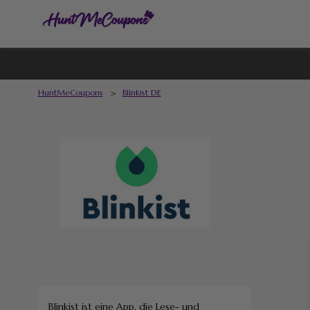
HuntMeCoupons
>
Blinkist DE
Blinkist ist eine App, die Lese- und