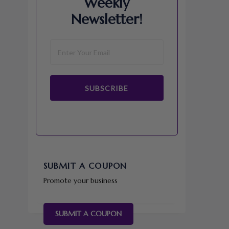
Weekly
Newsletter!
SUBSCRIBE
SUBMIT A COUPON
Promote your business
SUBMIT A COUPON