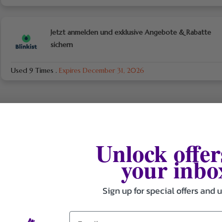
Jetzt anmelden und exklusive Angebote & Rabatte
sichern
Used 9 Times
.
Expires December 31, 2026
Unlock offer
your inbo
Sign up for special offers and 