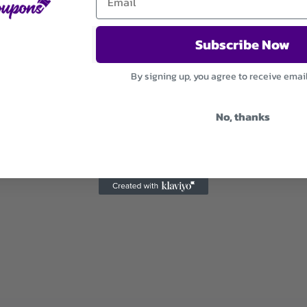
Subscribe Now
By signing up, you agree to receive emai
No, thanks