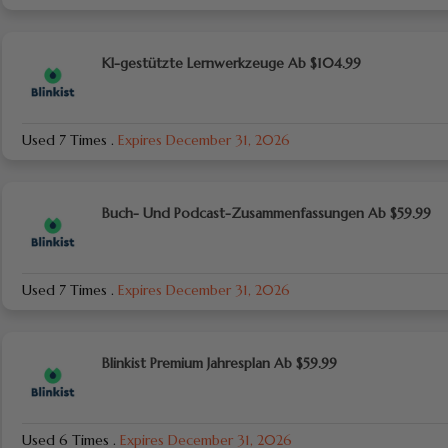
KI-gestützte Lernwerkzeuge Ab $104.99
Used 7 Times
.
Expires December 31, 2026
Buch- Und Podcast-Zusammenfassungen Ab $59.99
Used 7 Times
.
Expires December 31, 2026
Blinkist Premium Jahresplan Ab $59.99
Used 6 Times
.
Expires December 31, 2026