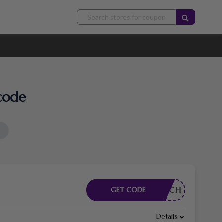
code
RDERLICH
GET CODE
Details