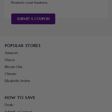
Promote your business
SUBMIT A COUPON
POPULAR STORES
Amazon
Macys
Bloom Chic
Chicme
Elizabeth Arden
HOW TO SAVE
Deals
Submit a Coupon