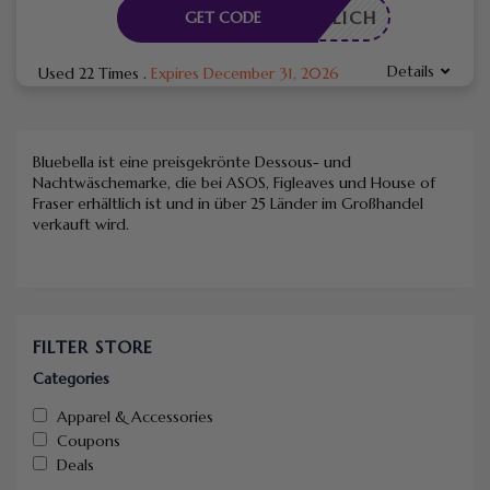
RDERLICH
GET CODE
Details
Used 22 Times
.
Expires December 31, 2026
Bluebella ist eine preisgekrönte Dessous- und
Nachtwäschemarke, die bei ASOS, Figleaves und House of
Fraser erhältlich ist und in über 25 Länder im Großhandel
verkauft wird.
FILTER STORE
Categories
Apparel & Accessories
Coupons
Deals