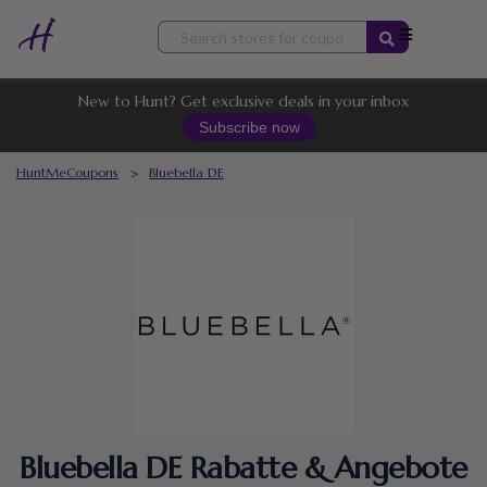
Skip
to
content
New to Hunt? Get exclusive deals in your inbox
Subscribe now
HuntMeCoupons
>
Bluebella DE
Bluebella DE Rabatte & Angebote