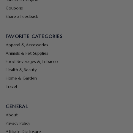
Coupons
Share a Feedback
FAVORITE CATEGORIES
Apparel & Accessories
Animals & Pet Supplies
Food Beverages & Tobacco
Health & Beauty
Home & Garden
Travel
GENERAL
About
Privacy Policy
Affiliate Disclosure