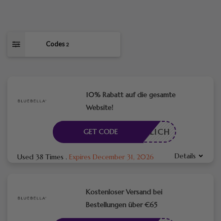
Codes
2
10% Rabatt auf die gesamte
Website!
RDERLICH
GET CODE
Details
Used 38 Times
.
Expires December 31, 2026
Kostenloser Versand bei
Bestellungen über €65