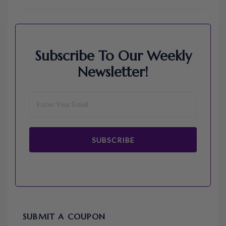
Subscribe To Our Weekly
Newsletter!
SUBSCRIBE
SUBMIT A COUPON