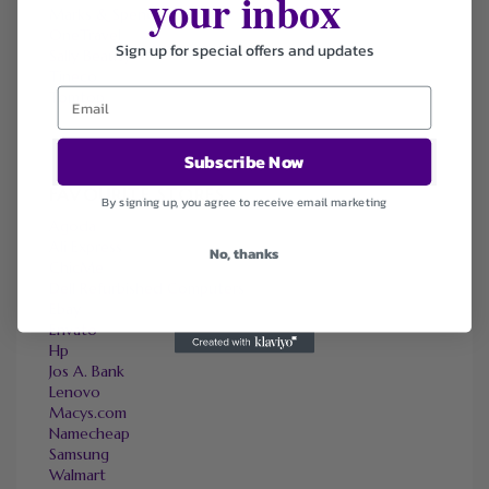
your inbox
Marks & Spencer
OneTravel
Sign up for special offers and updates
Sally Beauty
Tineco
Tomtop
Subscribe Now
FAVOURITE STORES
By signing up, you agree to receive email marketing
Agoda
Ali Express
No, thanks
ChicMe
Dell Refurbished Computers
Ebay
Envato
Hp
Jos A. Bank
Lenovo
Macys.com
Namecheap
Samsung
Walmart