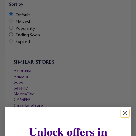
Sort by
Default
Newest
Popularity
Ending Soon
Expired
SIMILAR STORES
Adorama
Amazon
bebe
Bellelily
BloomChic
CAMPER
Canadapetcare
DHgate
Elizabeth Arden
Hostpapa
Unlock offers in
Halara
Micas