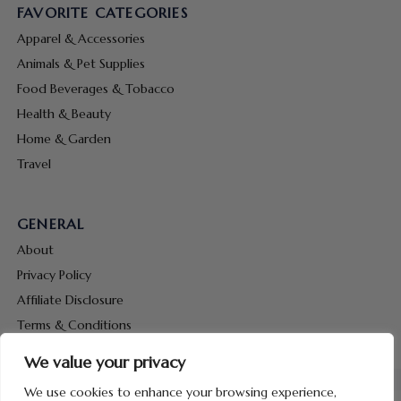
FAVORITE CATEGORIES
Apparel & Accessories
Animals & Pet Supplies
Food Beverages & Tobacco
Health & Beauty
Home & Garden
Travel
GENERAL
About
Privacy Policy
Affiliate Disclosure
Terms & Conditions
Contact Us
We value your privacy
We use cookies to enhance your browsing experience,