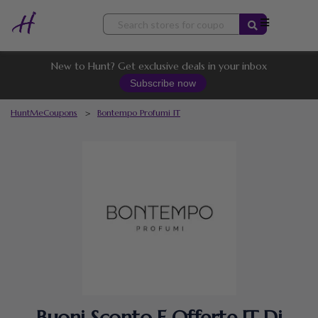
Skip
to
content
New to Hunt? Get exclusive deals in your inbox
Subscribe now
HuntMeCoupons
>
Bontempo Profumi IT
Buoni Sconto E Offerte IT Di