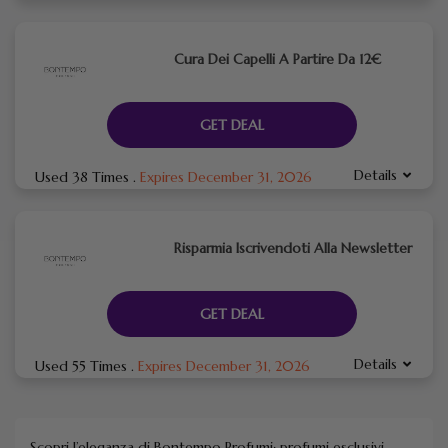
Cura Dei Capelli A Partire Da 12€
GET DEAL
Details
Used 38 Times
.
Expires December 31, 2026
Risparmia Iscrivendoti Alla Newsletter
GET DEAL
Details
Used 55 Times
.
Expires December 31, 2026
Scopri l’eleganza di Bontempo Profumi: profumi esclusivi,