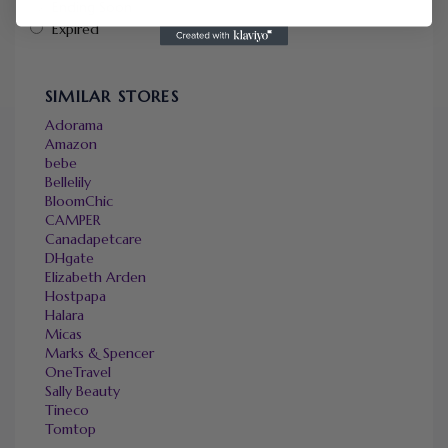
Ending Soon
Expired
SIMILAR STORES
Adorama
Amazon
bebe
Bellelily
BloomChic
CAMPER
Canadapetcare
DHgate
Elizabeth Arden
Hostpapa
Halara
Micas
Marks & Spencer
OneTravel
Sally Beauty
Tineco
Tomtop