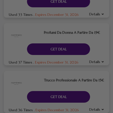
GET DEAL
Details
Used 33 Times
.
Expires December 31, 2026
Profumi Da Donna A Partire Da 19€
GET DEAL
Details
Used 37 Times
.
Expires December 31, 2026
Trucco Professionale A Partire Da 15€
GET DEAL
Details
Used 36 Times
.
Expires December 31, 2026