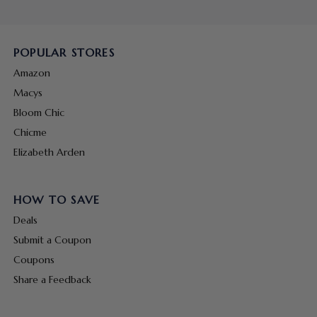
POPULAR STORES
Amazon
Macys
Bloom Chic
Chicme
Elizabeth Arden
HOW TO SAVE
Deals
Submit a Coupon
Coupons
Share a Feedback