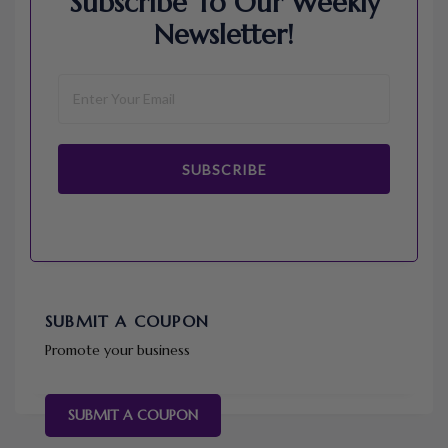
Subscribe To Our Weekly
Newsletter!
SUBSCRIBE
SUBMIT A COUPON
Promote your business
SUBMIT A COUPON