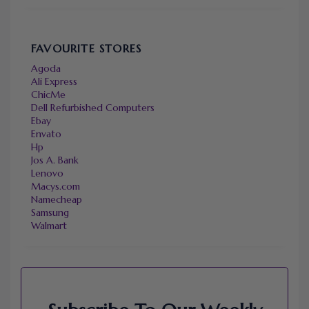
FAVOURITE STORES
Agoda
Ali Express
ChicMe
Dell Refurbished Computers
Ebay
Envato
Hp
Jos A. Bank
Lenovo
Macys.com
Namecheap
Samsung
Walmart