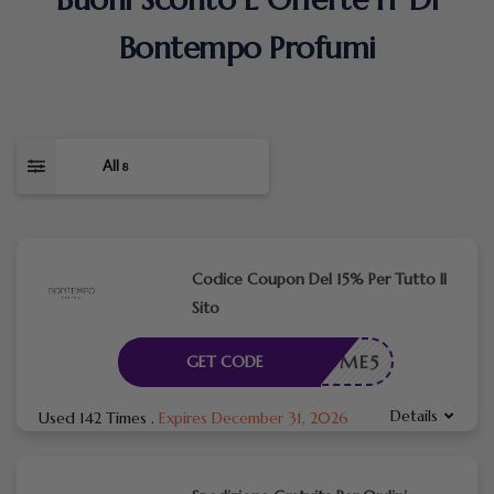
Bontempo Profumi
All
8
Codice Coupon Del 15% Per Tutto Il
Sito
WELCOME5
GET CODE
Details
Used 142 Times
.
Expires December 31, 2026