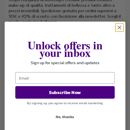
make-up di qualità, trattamenti di bellezza e tanto altro a
prezzi irresistibili. Spedizione gratuita per ordini superiori a
50€ e 10% di sconto con l’iscrizione alla newsletter. Scegli il
meglio per la tua bellezza!
Unlock offers in
your inbox
FILTER STORE
Sign up for special offers and updates
Categories
Coupons
Deals
Free Shipping
Subscribe Now
Health & Beauty
Sort by
By signing up, you agree to receive email marketing
Default
No, thanks
Newest
Popularity