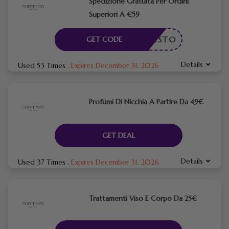
​Spedizione Gratuita Per Ordini
Superiori A €59
ICHIESTO
GET CODE
Details
Used 53 Times
.
Expires December 31, 2026
Profumi Di Nicchia A Partire Da 49€
GET DEAL
Details
Used 37 Times
.
Expires December 31, 2026
Trattamenti Viso E Corpo Da 25€