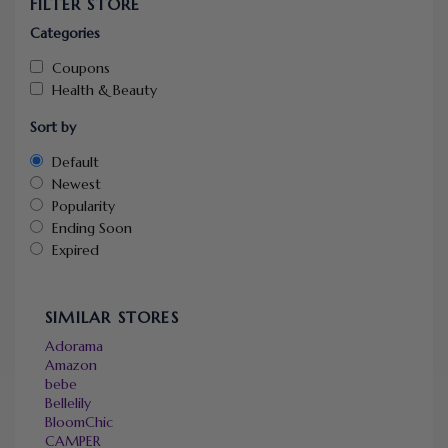
FILTER STORE
Categories
Coupons
Health & Beauty
Sort by
Default
Newest
Popularity
Ending Soon
Expired
SIMILAR STORES
Adorama
Amazon
bebe
Bellelily
BloomChic
CAMPER