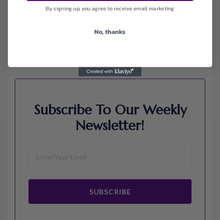
Jos A. Bank
By signing up, you agree to receive email marketing
Lenovo
Macys.com
Namecheap
No, thanks
Samsung
Walmart
Subscribe To Our Weekly
Newsletter!
SUBSCRIBE