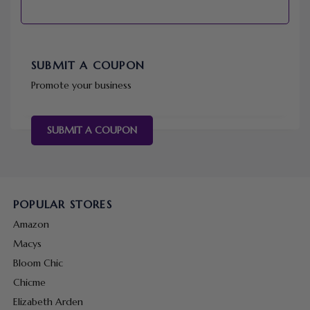
SUBMIT A COUPON
Promote your business
SUBMIT A COUPON
POPULAR STORES
Amazon
Macys
Bloom Chic
Chicme
Elizabeth Arden