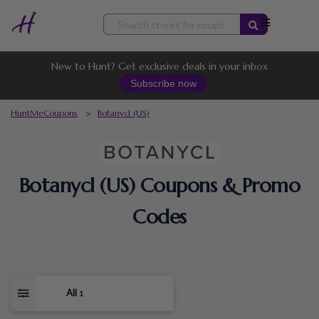
Skip
to
content
New to Hunt? Get exclusive deals in your inbox
Subscribe now
HuntMeCoupons
>
Botanycl (US)
Botanycl (US) Coupons & Promo
Codes
All
1