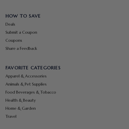
HOW TO SAVE
Deals
Submit a Coupon
Coupons
Share a Feedback
FAVORITE CATEGORIES
Apparel & Accessories
Animals & Pet Supplies
Food Beverages & Tobacco
Health & Beauty
Home & Garden
Travel