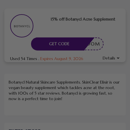
15% off Botanycl Acne Supplement
KINBLOOM
GET CODE
Details
Used 54 Times
.
Expires August 9, 2026
Botanycl Natural Skincare Supplements. SkinClear Elixir is our
vegan beauty supplement which tackles acne at the root,
with 100s of 5 star reviews. Botanycl is growing fast, so
now is a perfect time to join!