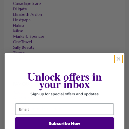
Canadapetcare
DHgate
Elizabeth Arden
Hostpapa
Halara
Micas
Marks & Spencer
OneTravel
Sally Beauty
Tineco
Tomtop
Unlock offers in
your inbox
FAVOURITE STORES
Agoda
Sign up for special offers and updates
Ali Express
ChicMe
Dell Refurbished Computers
Ebay
Envato
Subscribe Now
Hp