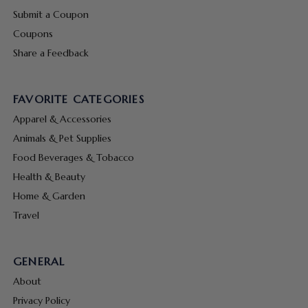
Submit a Coupon
Coupons
Share a Feedback
FAVORITE CATEGORIES
Apparel & Accessories
Animals & Pet Supplies
Food Beverages & Tobacco
Health & Beauty
Home & Garden
Travel
GENERAL
About
Privacy Policy