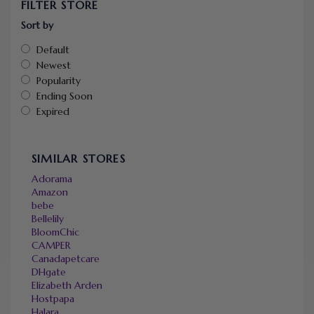
FILTER STORE
Sort by
Default
Newest
Popularity
Ending Soon
Expired
SIMILAR STORES
Adorama
Amazon
bebe
Bellelily
BloomChic
CAMPER
Canadapetcare
DHgate
Elizabeth Arden
Hostpapa
Halara