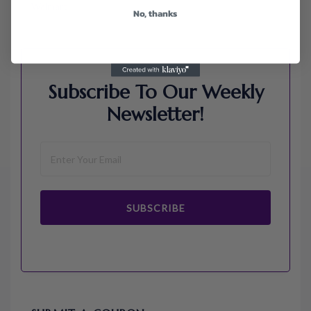
Walmart
No, thanks
Subscribe To Our Weekly
Newsletter!
SUBSCRIBE