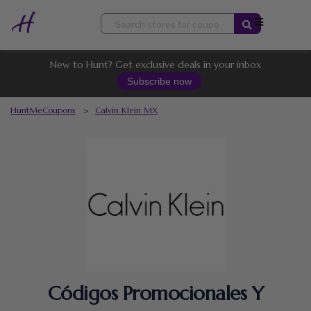
Skip
to
content
New to Hunt? Get exclusive deals in your inbox
Subscribe now
HuntMeCoupons
>
Calvin Klein MX
Códigos Promocionales Y