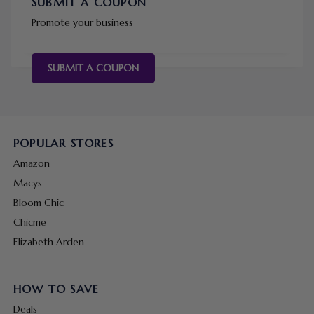
SUBMIT A COUPON
Promote your business
SUBMIT A COUPON
POPULAR STORES
Amazon
Macys
Bloom Chic
Chicme
Elizabeth Arden
HOW TO SAVE
Deals