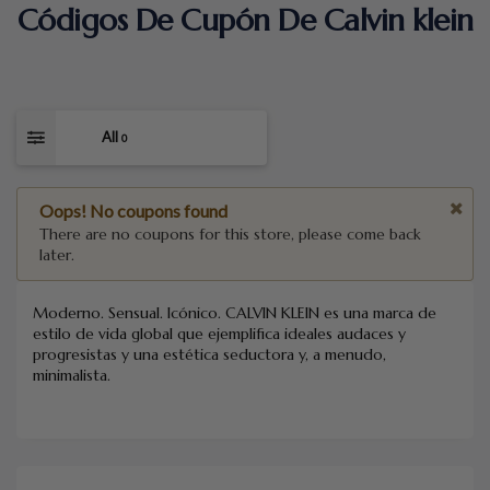
Códigos De Cupón De Calvin klein
All
0
Oops! No coupons found
There are no coupons for this store, please come back
later.
Moderno. Sensual. Icónico. CALVIN KLEIN es una marca de
estilo de vida global que ejemplifica ideales audaces y
progresistas y una estética seductora y, a menudo,
minimalista.