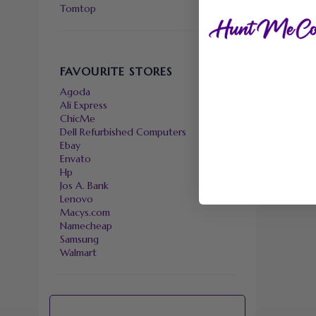
Tomtop
FAVOURITE STORES
Agoda
Ali Express
ChicMe
Dell Refurbished Computers
Ebay
Envato
Hp
Jos A. Bank
Lenovo
Macys.com
Namecheap
Samsung
Walmart