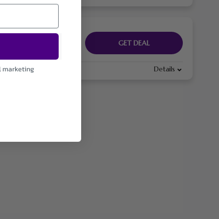
GET DEAL
l marketing
Details