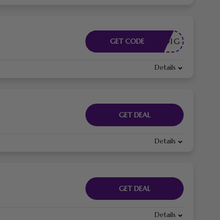
DE NODIG
GET CODE
Details
GET DEAL
Details
GET DEAL
Details