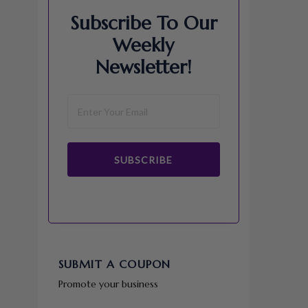
Subscribe To Our
Weekly
Newsletter!
SUBSCRIBE
SUBMIT A COUPON
Promote your business