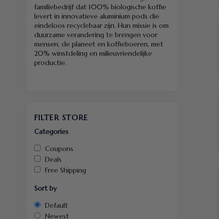
familiebedrijf dat 100% biologische koffie
levert in innovatieve aluminium pods die
eindeloos recyclebaar zijn. Hun missie is om
duurzame verandering te brengen voor
mensen, de planeet en koffieboeren, met
20% winstdeling en milieuvriendelijke
productie.
FILTER STORE
Categories
Coupons
Deals
Free Shipping
Sort by
Default
Newest