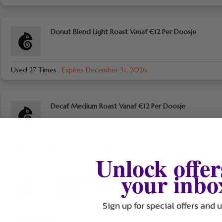
Donut Blend Light Roast Vanaf €12 Per Doosje
Used 27 Times
.
Expires December 31, 2026
Decaf Medium Roast Vanaf €12 Per Doosje
Used 26 Times
.
Expires December 31, 2026
Unlock offer
your inbo
Proefpakket Van 8 Cups Vanaf €7,99 Met Gratis
Verzending
Sign up for special offers and 
Used 24 Times
.
Expires December 31, 2026