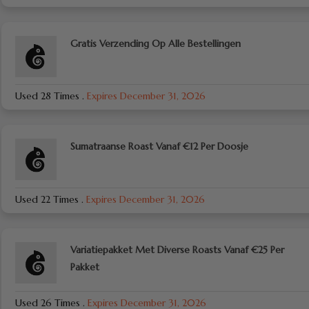
Gratis Verzending Op Alle Bestellingen
Used 28 Times
.
Expires December 31, 2026
Sumatraanse Roast Vanaf €12 Per Doosje
Used 22 Times
.
Expires December 31, 2026
Variatiepakket Met Diverse Roasts Vanaf €25 Per
Pakket
Used 26 Times
.
Expires December 31, 2026