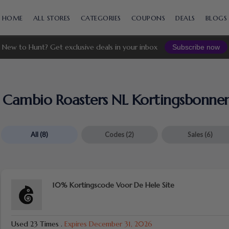
Skip
to
HOME
ALL STORES
CATEGORIES
COUPONS
DEALS
BLOGS
content
New to Hunt? Get exclusive deals in your inbox
Subscribe now
Cambio Roasters NL Kortingsbonne
All
(8)
Codes
(2)
Sales
(6)
10% Kortingscode Voor De Hele Site
Used 23 Times
.
Expires December 31, 2026