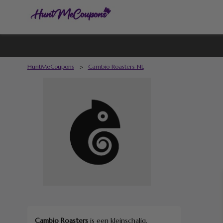
HuntMeCoupons
>
Cambio Roasters NL
Cambio Roasters
is een kleinschalig,