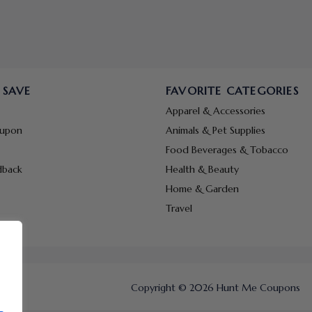
 SAVE
FAVORITE CATEGORIES
Apparel & Accessories
oupon
Animals & Pet Supplies
Food Beverages & Tobacco
dback
Health & Beauty
Home & Garden
Travel
Copyright © 2026 Hunt Me Coupons