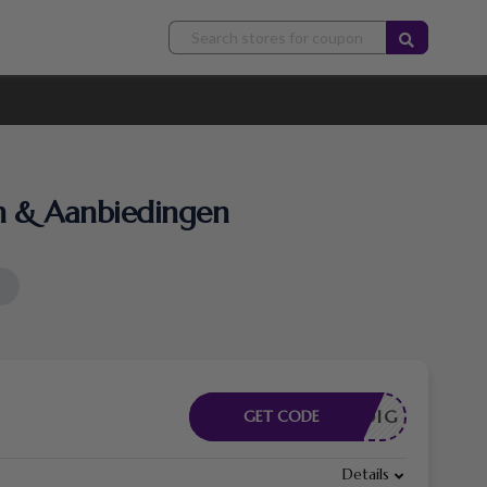
n & Aanbiedingen
DE NODIG
GET CODE
Details