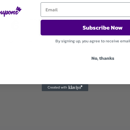
Bespaar Op Nieuwsbriefaanmelding
Subscribe Now
By signing up, you agree to receive emai
Used 31 Times
.
Expires December 31, 2026
No, thanks