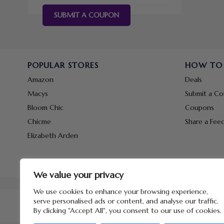
SUBMIT A COUPON
POPULAR STORES
HOW TO
Amazon
Deals
Macys
Submit a C
Bloom Chic
Coupons
Chicme
Share a Fee
Elizabeth Arden
We value your privacy
We use cookies to enhance your browsing experience,
serve personalised ads or content, and analyse our traffic.
By clicking "Accept All", you consent to our use of cookies.