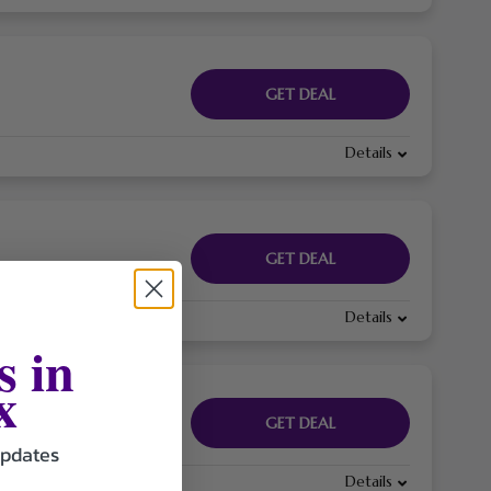
GET DEAL
Details
GET DEAL
Details
s in
x
GET DEAL
updates
Details