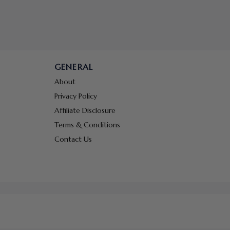
GENERAL
About
Privacy Policy
Affiliate Disclosure
Terms & Conditions
Contact Us