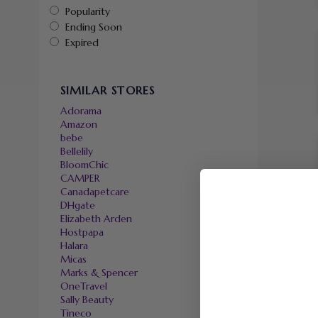
Popularity
Ending Soon
Expired
SIMILAR STORES
Adorama
Amazon
bebe
Bellelily
BloomChic
CAMPER
Canadapetcare
DHgate
Elizabeth Arden
Hostpapa
Halara
Micas
Marks & Spencer
OneTravel
Sally Beauty
Tineco