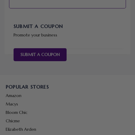
SUBMIT A COUPON
Promote your business
SUBMIT A COUPON
POPULAR STORES
Amazon
Macys
Bloom Chic
Chicme
Elizabeth Arden