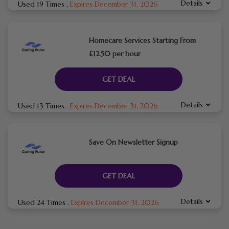
Details
Used 19 Times
.
Expires December 31, 2026
Homecare Services Starting From
£12.50 per hour
GET DEAL
Details
Used 13 Times
.
Expires December 31, 2026
Save On Newsletter Signup
GET DEAL
Details
Used 24 Times
.
Expires December 31, 2026