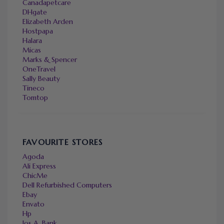
Canadapetcare
DHgate
Elizabeth Arden
Hostpapa
Halara
Micas
Marks & Spencer
OneTravel
Sally Beauty
Tineco
Tomtop
FAVOURITE STORES
Agoda
Ali Express
ChicMe
Dell Refurbished Computers
Ebay
Envato
Hp
Jos A. Bank