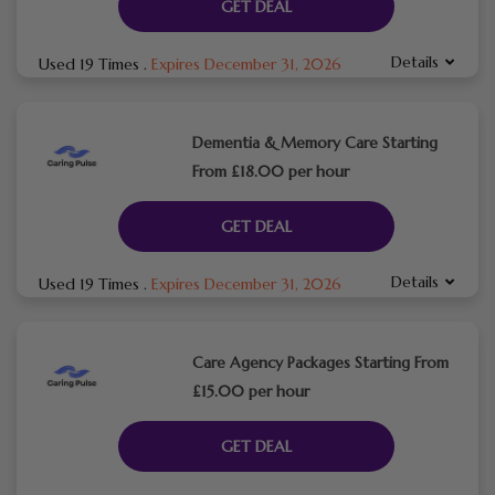
GET DEAL
Details
Used 19 Times
.
Expires December 31, 2026
Dementia & Memory Care Starting
From £18.00 per hour
GET DEAL
Details
Used 19 Times
.
Expires December 31, 2026
Care Agency Packages Starting From
£15.00 per hour
GET DEAL