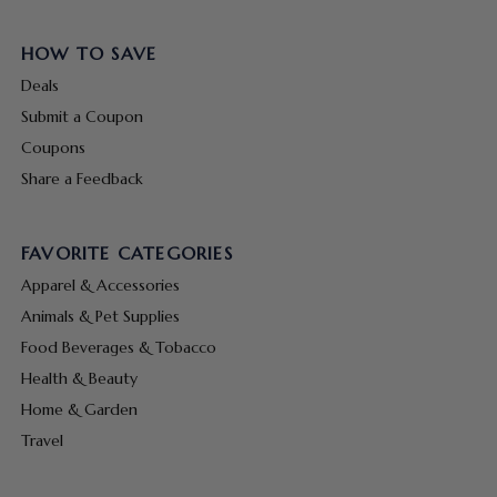
HOW TO SAVE
Deals
Submit a Coupon
Coupons
Share a Feedback
FAVORITE CATEGORIES
Apparel & Accessories
Animals & Pet Supplies
Food Beverages & Tobacco
Health & Beauty
Home & Garden
Travel