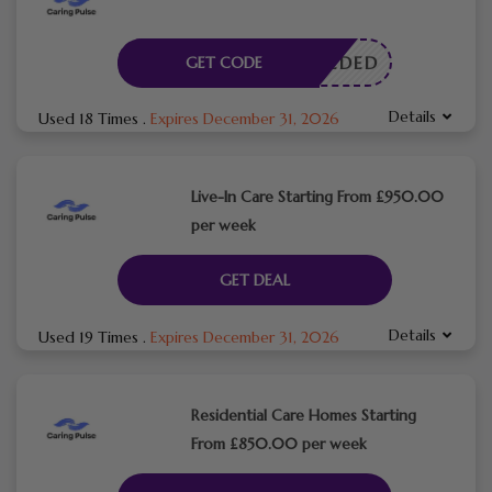
E NEEDED
GET CODE
Details
Used 18 Times
.
Expires December 31, 2026
Live-In Care Starting From £950.00
per week
GET DEAL
Details
Used 19 Times
.
Expires December 31, 2026
Residential Care Homes Starting
From £850.00 per week