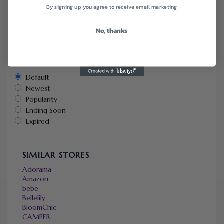
By signing up, you agree to receive email marketing
Categories
No, thanks
Deals
Health & Beauty
Sort by
Default
Newest
Popularity
Ending Soon
Expired
SIMILAR STORES
Adorama
Amazon
bebe
Bellelily
BloomChic
CAMPER