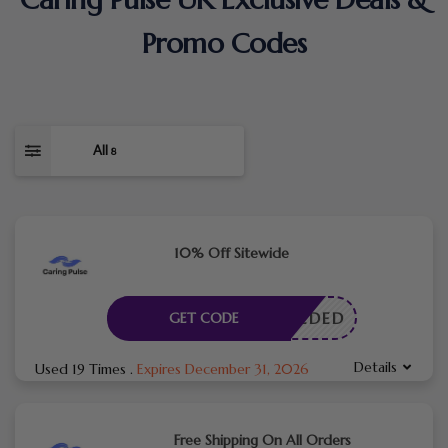
Promo Codes
All
8
10% Off Sitewide
E NEEDED
GET CODE
Details
Used 19 Times
.
Expires December 31, 2026
Free Shipping On All Orders