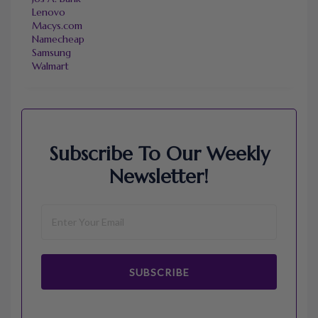
Lenovo
Macys.com
Namecheap
Samsung
Walmart
Subscribe To Our Weekly
Newsletter!
SUBSCRIBE