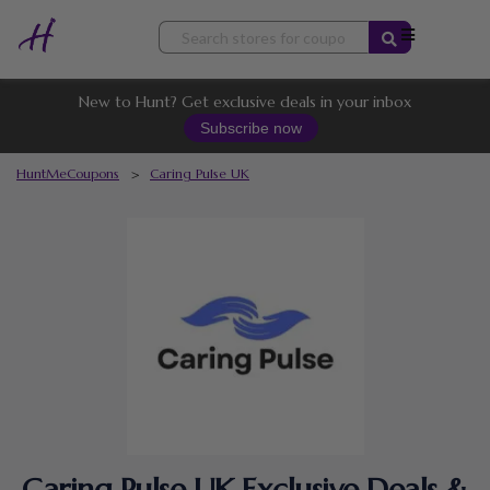
Skip
to
content
New to Hunt? Get exclusive deals in your inbox
Subscribe now
HuntMeCoupons
>
Caring Pulse UK
Caring Pulse UK Exclusive Deals &