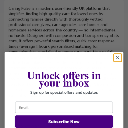
Caring Pulse is a modern, user-friendly UK platform that
simplifies finding high-quality care for loved ones by
connecting families directly with thoroughly vetted
professional caregivers, care agencies, care homes and
homecare services across the country — no intermediaries,
no hassle. Designed with compassion and transparency at its
core, it offers powerful search filters, quick carer response
times (average 1 hour), personalised matching for
companionship, specialised memory care, part-time or full-
time support, and direct communication so you can discuss
tailored care plans with confidence. Trusted by thousands
of families, backed by rigorous screening processes, a
Unlock offers in
growing network of partners (NHS Trusts, local authorities,
your inbox
charities, hospitals, solicitors and more), and a commitment
to safety, flexibility and peace of mind, Caring Pulse makes
accessing reliable, professional care faster, safer and more
Sign up for special offers and updates
straightforward than ever.
Subscribe Now
FILTER STORE