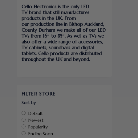
Cello Electronics is the only LED
TV brand that still manufactures
products in the UK. From
our production line in Bishop Auckland,
County Durham we make all of our LED
TVs from 16″ to 85″. As well as TVs we
also offer a wide range of accessories,
TV cabinets, soundbars and digital
tablets. Cello products are distributed
throughout the UK and beyond.
FILTER STORE
Sort by
Default
Newest
Popularity
Ending Soon