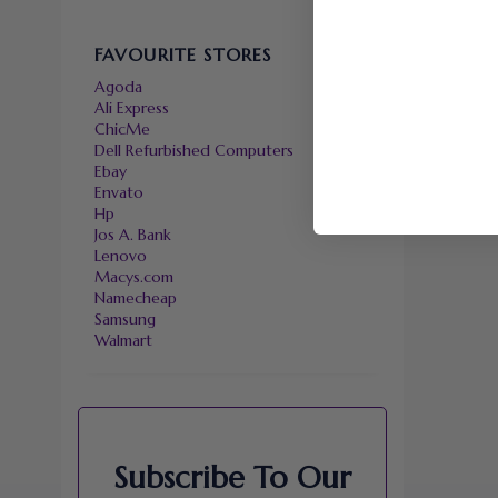
FAVOURITE STORES
Agoda
Ali Express
ChicMe
Dell Refurbished Computers
Ebay
Envato
Hp
Jos A. Bank
Lenovo
Macys.com
Namecheap
Samsung
Walmart
Subscribe To Our