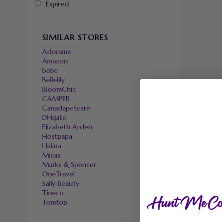
Expired
SIMILAR STORES
Adorama
Amazon
bebe
Bellelily
BloomChic
CAMPER
Canadapetcare
DHgate
Elizabeth Arden
Hostpapa
Halara
Micas
Marks & Spencer
OneTravel
Sally Beauty
Tineco
Tomtop