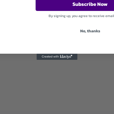
Subscribe Now
By signing up, you agree to receive emai
No, thanks