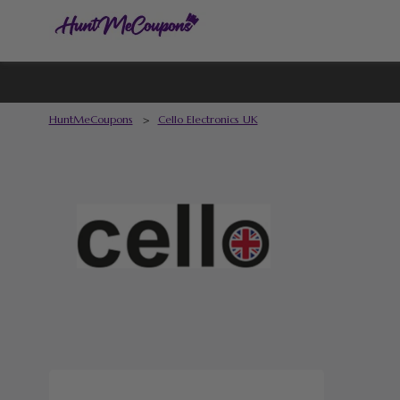
HuntMeCoupons
>
Cello Electronics UK