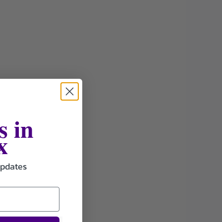
s in
x
updates