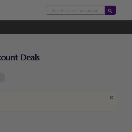
count Deals