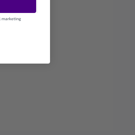
l marketing