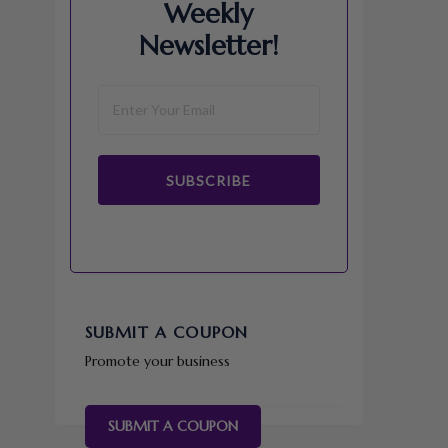
Weekly
Newsletter!
SUBSCRIBE
SUBMIT A COUPON
Promote your business
SUBMIT A COUPON