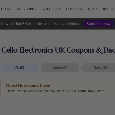
Skip
to
HOME
ALL STORES
CATEGORIES
COUPONS
DEALS
BLOGS
content
New to Hunt? Get exclusive deals in your inbox
Subscribe now
Cello Electronics UK Coupons & Dis
All
(0)
Codes
(0)
Sales
(0)
Oops! No coupons found
There are no coupons for this store, please come back later.