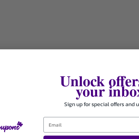
Unlock offer
your inbo
Sign up for special offers and 