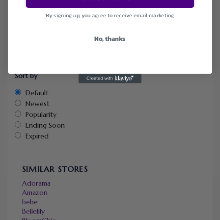
Categories
By signing up, you agree to receive email marketing
Coupons
Deals
No, thanks
Free Shipping
Gift
Sort by
Default
Newest
Popularity
Ending Soon
Expired
SIMILAR STORES
Adorama
Amazon
bebe
Bellelily