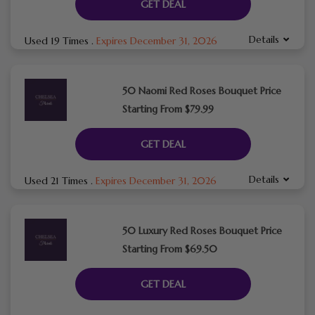
GET DEAL
Details
Used 19 Times
.
Expires December 31, 2026
50 Naomi Red Roses Bouquet Price
Starting From $79.99
GET DEAL
Details
Used 21 Times
.
Expires December 31, 2026
50 Luxury Red Roses Bouquet Price
Starting From $69.50
GET DEAL