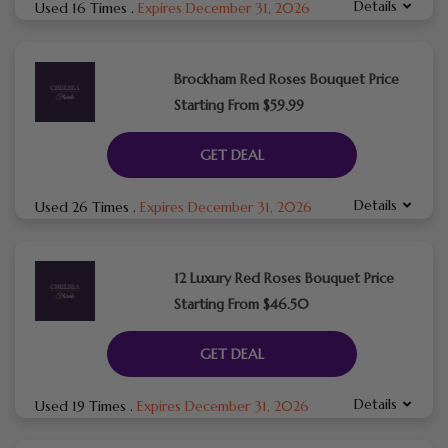
Details
Used 16 Times
.
Expires December 31, 2026
Brockham Red Roses Bouquet Price
Starting From $59.99
GET DEAL
Details
Used 26 Times
.
Expires December 31, 2026
12 Luxury Red Roses Bouquet Price
Starting From $46.50
GET DEAL
Details
Used 19 Times
.
Expires December 31, 2026