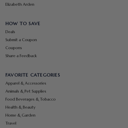
Elizabeth Arden
HOW TO SAVE
Deals
Submit a Coupon
Coupons
Share a Feedback
FAVORITE CATEGORIES
Apparel & Accessories
Animals & Pet Supplies
Food Beverages & Tobacco
Health & Beauty
Home & Garden
Travel