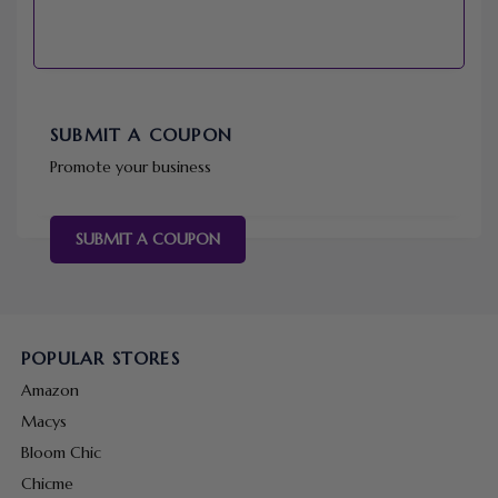
SUBMIT A COUPON
Promote your business
SUBMIT A COUPON
POPULAR STORES
Amazon
Macys
Bloom Chic
Chicme