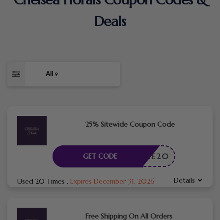
Deals
All
9
25% Sitewide Coupon Code
ROSE20
GET CODE
Details
Used 20 Times
.
Expires December 31, 2026
Free Shipping On All Orders