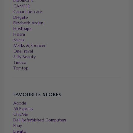
BloomChic
CAMPER
Canadapetcare
DHgate
Elizabeth Arden
Hostpapa
Halara
Micas
Marks & Spencer
OneTravel
Sally Beauty
Tineco
Tomtop
FAVOURITE STORES
Agoda
Ali Express
ChicMe
Dell Refurbished Computers
Ebay
Envato