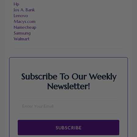
Hp
Jos A. Bank
Lenovo
Macys.com
Namecheap
Samsung
Walmart
Subscribe To Our Weekly
Newsletter!
SUBSCRIBE