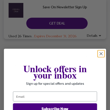
Save On Newsletter Sign Up
GET DEAL
Details
Used 26 Times
.
Expires December 31, 2026
Chelsea Florals Is A Luxury London Based Florist Specialising
In Hand Tied Rose Bouquets, Wedding Flowers, And
Unlock offers in
Exclusive Event Arrangements. The Brand Offers Premium
Quality Fresh Flowers With Free Delivery, Elegant Designs,
your inbox
And Exceptional Customer Service For Every Special
Occasion.
Sign up for special offers and updates
FILTER STORE
Subscribe Now