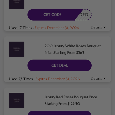
E NEEDED
GET CODE
Details
Used 17 Times
.
Expires December 31, 2026
200 Luxury White Roses Bouquet
Price Starting From $265
GET DEAL
Details
Used 23 Times
.
Expires December 31, 2026
Luxury Red Roses Bouquet Price
Starting From $129.50