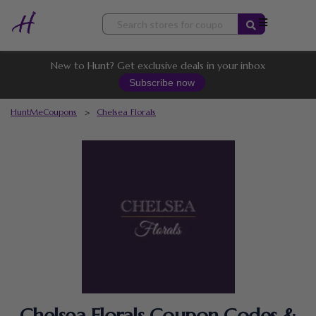
Skip
to
content
New to Hunt? Get exclusive deals in your inbox
Subscribe now
HuntMeCoupons
>
Chelsea Florals
Chelsea Florals Coupon Codes &