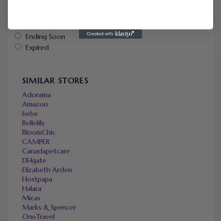
Default
Newest
Popularity
Ending Soon
Expired
SIMILAR STORES
Adorama
Amazon
bebe
Bellelily
BloomChic
CAMPER
Canadapetcare
DHgate
Elizabeth Arden
Hostpapa
Halara
Micas
Marks & Spencer
OneTravel