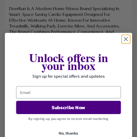
DeerRun Is A Modern Home Fitness Brand Specializing In
Smart, Space Saving Cardio Equipment Designed For
Effective Workouts At Home. Known For Innovative
Treadmills, Walking Pads, Exercise Bikes, And Accessories,
The Brand Combines Performance, Convenience, And
Technology To Help You Stay Active, Healthy, And
Motivated Every Day.
Unlock offers in
your inbox
Sign up for special offers and updates
FILTER STORE
Categories
Coupons
Deals
Subscribe Now
Electronics
Free Shipping
By signing up, you agree to receive email marketing
Sort by
No, thanks