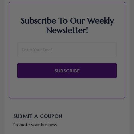
Subscribe To Our Weekly
Newsletter!
SUBSCRIBE
SUBMIT A COUPON
Promote your business