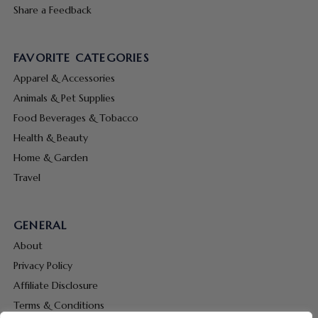
Share a Feedback
FAVORITE CATEGORIES
Apparel & Accessories
Animals & Pet Supplies
Food Beverages & Tobacco
Health & Beauty
Home & Garden
Travel
GENERAL
About
Privacy Policy
Affiliate Disclosure
Terms & Conditions