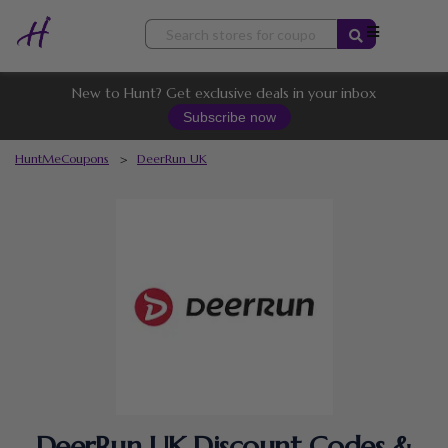
Skip
to
content
New to Hunt? Get exclusive deals in your inbox
Subscribe now
HuntMeCoupons
>
DeerRun UK
DeerRun UK Discount Codes &