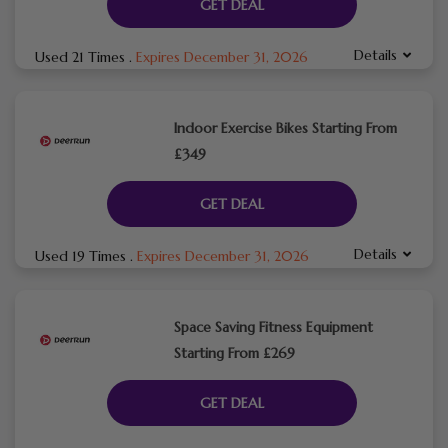
GET DEAL
Details
Used 21 Times
.
Expires December 31, 2026
Indoor Exercise Bikes Starting From
£349
GET DEAL
Details
Used 19 Times
.
Expires December 31, 2026
Space Saving Fitness Equipment
Starting From £269
GET DEAL