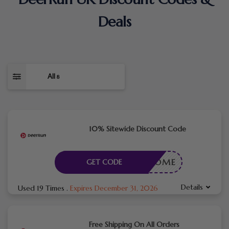
Deals
All
8
10% Sitewide Discount Code
WELCOME
GET CODE
Details
Used 19 Times
.
Expires December 31, 2026
Free Shipping On All Orders