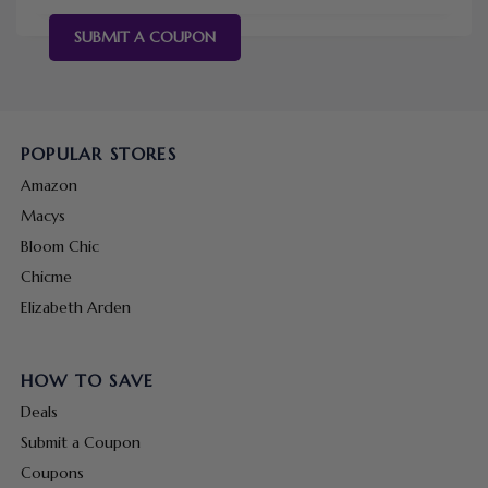
SUBMIT A COUPON
POPULAR STORES
Amazon
Macys
Bloom Chic
Chicme
Elizabeth Arden
HOW TO SAVE
Deals
Submit a Coupon
Coupons