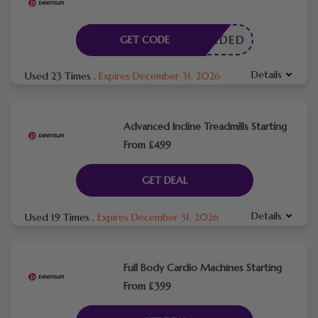
E NEEDED
GET CODE
Details
Used 23 Times
.
Expires December 31, 2026
Advanced Incline Treadmills Starting
From £499
GET DEAL
Details
Used 19 Times
.
Expires December 31, 2026
Full Body Cardio Machines Starting
From £399