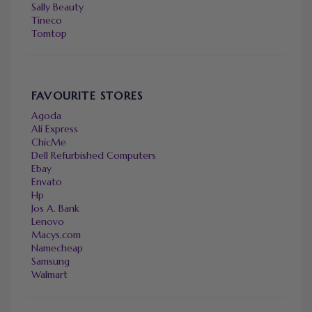
Sally Beauty
Tineco
Tomtop
FAVOURITE STORES
Agoda
Ali Express
ChicMe
Dell Refurbished Computers
Ebay
Envato
Hp
Jos A. Bank
Lenovo
Macys.com
Namecheap
Samsung
Walmart