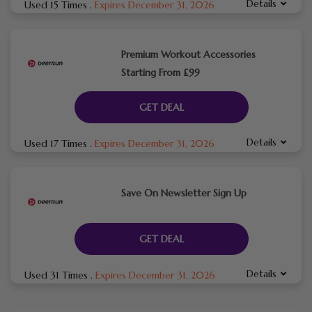
Details
Used 15 Times
.
Expires December 31, 2026
Premium Workout Accessories
Starting From £99
GET DEAL
Details
Used 17 Times
.
Expires December 31, 2026
Save On Newsletter Sign Up
GET DEAL
Details
Used 31 Times
.
Expires December 31, 2026