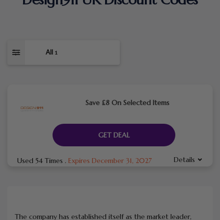
All
1
Save £8 On Selected Items
GET DEAL
Details
Used 54 Times
.
Expires December 31, 2027
The company has established itself as the market leader,