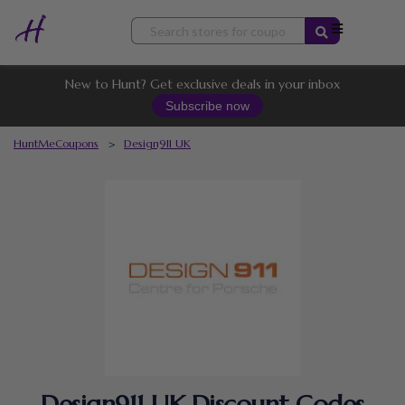
Skip
to
content
New to Hunt? Get exclusive deals in your inbox
Subscribe now
HuntMeCoupons
>
Design911 UK
Design911 UK Discount Codes