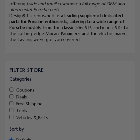
offering
trade and retail customers a full range of OEM and
aftermarket Porsche parts.
Design911 is renowned as
a leading supplier of dedicated
parts for Porsche enthusiasts, catering to a wide range of
Porsche models
. From the classic 356, 912, and iconic 911s to
the cutting-edge Macan, Panamera, and the electric marvel,
the Taycan, we’ve got you covered.
FILTER STORE
Categories
Coupons
Deals
Free Shipping
Tools
Vehicles & Parts
Sort by
Default