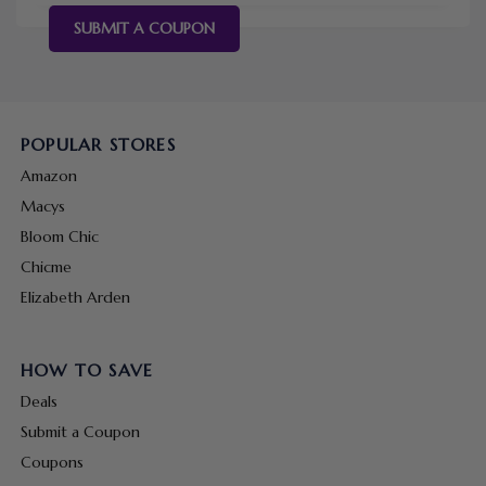
SUBMIT A COUPON
POPULAR STORES
Amazon
Macys
Bloom Chic
Chicme
Elizabeth Arden
HOW TO SAVE
Deals
Submit a Coupon
Coupons