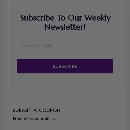
Subscribe To Our Weekly
Newsletter!
SUBSCRIBE
SUBMIT A COUPON
Promote your business