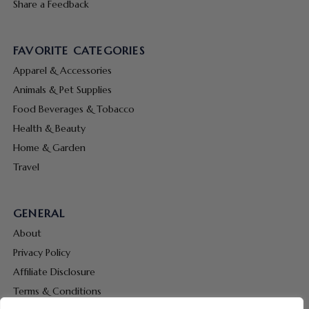
Share a Feedback
FAVORITE CATEGORIES
Apparel & Accessories
Animals & Pet Supplies
Food Beverages & Tobacco
Health & Beauty
Home & Garden
Travel
GENERAL
About
Privacy Policy
Affiliate Disclosure
Terms & Conditions