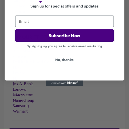
Sally Beauty
Sign up for special offers and updates
Tineco
Tomtop
Subscribe Now
FAVOURITE STORES
Agoda
By signing up, you agree to receive email marketing
Ali Express
ChicMe
No, thanks
Dell Refurbished Computers
Ebay
Envato
Hp
Jos A. Bank
Lenovo
Macys.com
Namecheap
Samsung
Walmart