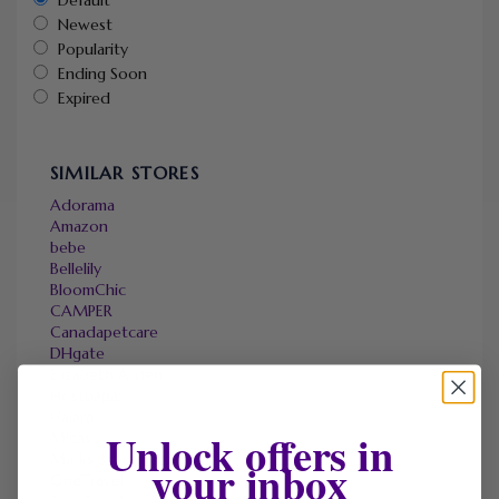
Newest
Popularity
Ending Soon
Expired
SIMILAR STORES
Adorama
Amazon
bebe
Bellelily
BloomChic
CAMPER
Canadapetcare
DHgate
Elizabeth Arden
Hostpapa
Halara
Unlock offers in
Micas
Marks & Spencer
your inbox
OneTravel