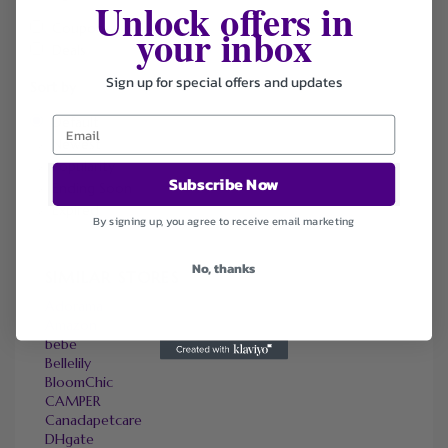
Unlock offers in
your inbox
Coupons
Deals
Sign up for special offers and updates
Sort by
Default
Newest
Popularity
Subscribe Now
Ending Soon
Expired
By signing up, you agree to receive email marketing
No, thanks
SIMILAR STORES
Adorama
Amazon
bebe
Bellelily
BloomChic
CAMPER
Canadapetcare
DHgate