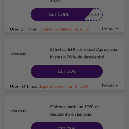
a €65
CÓDIGO
GET CODE
Details
Used 27 Times
.
Expires December 31, 2026
¡Ofertas del Black Friday! ¡Aprovecha
hasta un 70% de descuento!
GET DEAL
Details
Used 32 Times
.
Expires December 31, 2026
Obtenga hasta un 50% de
descuento en lencería
GET DEAL