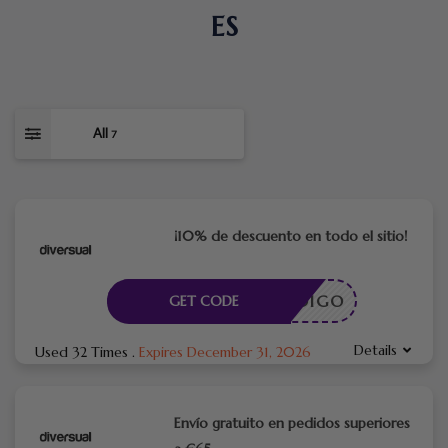
ES
All
7
¡10% de descuento en todo el sitio!
CÓDIGO
GET CODE
Details
Used 32 Times
.
Expires December 31, 2026
Envío gratuito en pedidos superiores