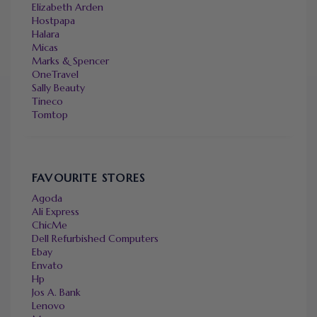
Elizabeth Arden
Hostpapa
Halara
Micas
Marks & Spencer
OneTravel
Sally Beauty
Tineco
Tomtop
FAVOURITE STORES
Agoda
Ali Express
ChicMe
Dell Refurbished Computers
Ebay
Envato
Hp
Jos A. Bank
Lenovo