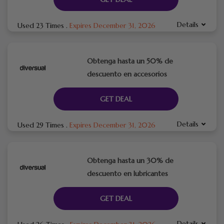
Details
Used 23 Times
.
Expires December 31, 2026
Obtenga hasta un 50% de
descuento en accesorios
GET DEAL
Details
Used 29 Times
.
Expires December 31, 2026
Obtenga hasta un 30% de
descuento en lubricantes
GET DEAL
Details