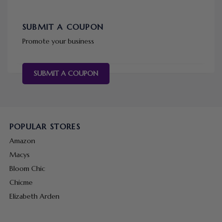
SUBMIT A COUPON
Promote your business
SUBMIT A COUPON
POPULAR STORES
Amazon
Macys
Bloom Chic
Chicme
Elizabeth Arden