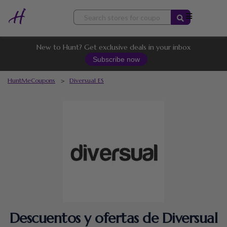
Skip
to
content
New to Hunt? Get exclusive deals in your inbox
Subscribe now
HuntMeCoupons
>
Diversual ES
Descuentos y ofertas de Diversual