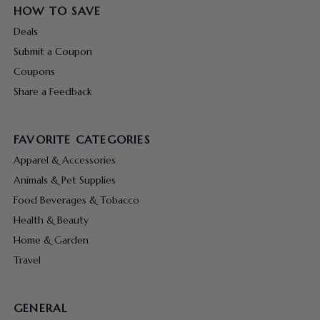
HOW TO SAVE
Deals
Submit a Coupon
Coupons
Share a Feedback
FAVORITE CATEGORIES
Apparel & Accessories
Animals & Pet Supplies
Food Beverages & Tobacco
Health & Beauty
Home & Garden
Travel
GENERAL