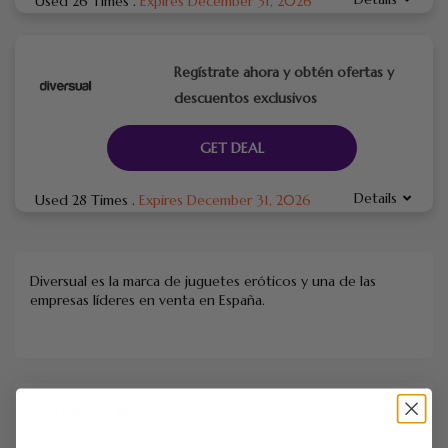
Used 26 Times
.
Expires December 31, 2026
Regístrate ahora y obtén ofertas y
descuentos exclusivos
GET DEAL
Details
Used 28 Times
.
Expires December 31, 2026
Diversual es la marca de juguetes eróticos y una de las
empresas líderes en venta en España.
FILTER STORE
Categories