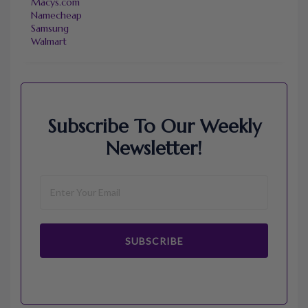
Macys.com
Namecheap
Samsung
Walmart
Subscribe To Our Weekly
Newsletter!
SUBSCRIBE