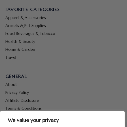
FAVORITE CATEGORIES
Apparel & Accessories
Animals & Pet Supplies
Food Beverages & Tobacco
Health & Beauty
Home & Garden
Travel
GENERAL
About
Privacy Policy
Affiliate Disclosure
Terms & Conditions
Contact Us
We value your privacy