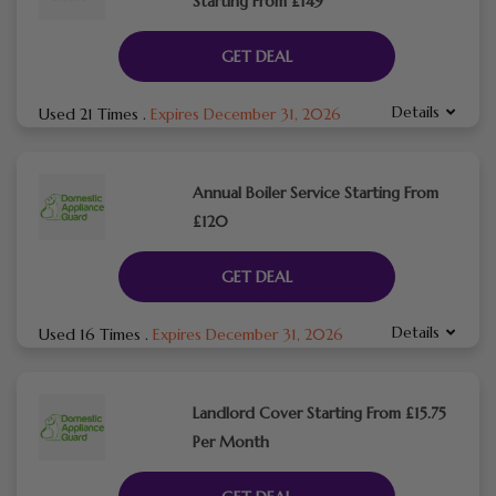
Starting From £149
GET DEAL
Details
Used 21 Times
.
Expires December 31, 2026
Annual Boiler Service Starting From
£120
GET DEAL
Details
Used 16 Times
.
Expires December 31, 2026
Landlord Cover Starting From £15.75
Per Month