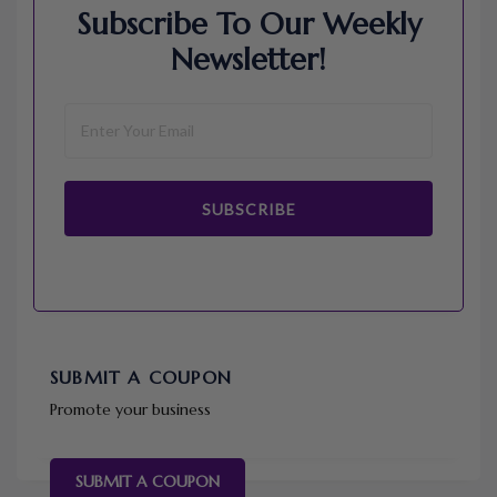
Subscribe To Our Weekly
Newsletter!
SUBSCRIBE
SUBMIT A COUPON
Promote your business
SUBMIT A COUPON