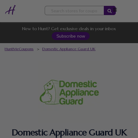
Skip
to
content
New to Hunt? Get exclusive deals in your inbox
Subscribe now
HuntMeCoupons
>
Domestic Appliance Guard UK
Domestic Appliance Guard UK