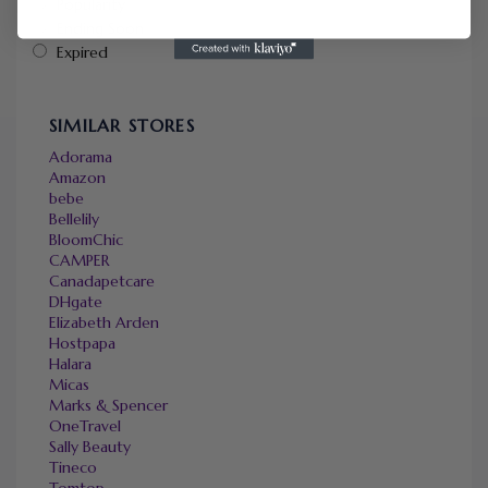
Popularity
Ending Soon
Expired
SIMILAR STORES
Adorama
Amazon
bebe
Bellelily
BloomChic
CAMPER
Canadapetcare
DHgate
Elizabeth Arden
Hostpapa
Halara
Micas
Marks & Spencer
OneTravel
Sally Beauty
Tineco
Tomtop