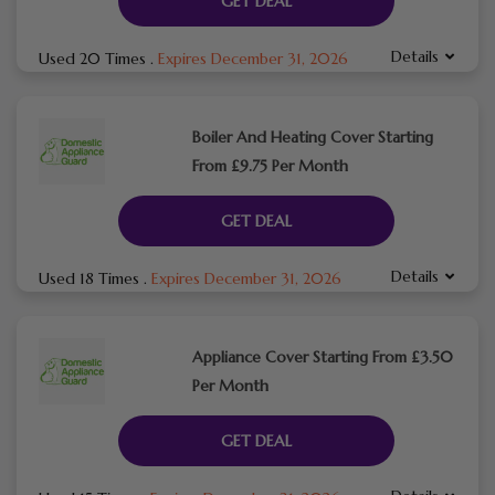
GET DEAL
Details
Used 20 Times
.
Expires December 31, 2026
Boiler And Heating Cover Starting
From £9.75 Per Month
GET DEAL
Details
Used 18 Times
.
Expires December 31, 2026
Appliance Cover Starting From £3.50
Per Month
GET DEAL