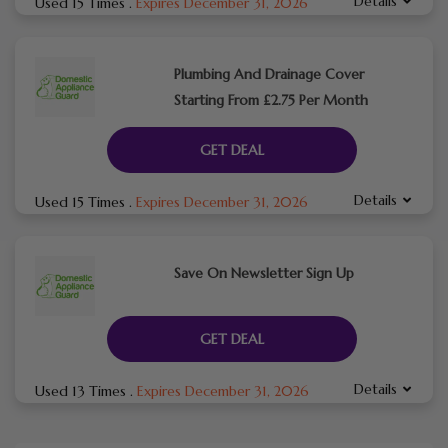
Details
Used 15 Times
.
Expires December 31, 2026
Plumbing And Drainage Cover
Starting From £2.75 Per Month
GET DEAL
Details
Used 15 Times
.
Expires December 31, 2026
Save On Newsletter Sign Up
GET DEAL
Details
Used 13 Times
.
Expires December 31, 2026