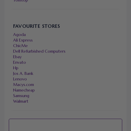
FAVOURITE STORES
Agoda
Ali Express
ChicMe
Dell Refurbished Computers
Ebay
Envato
Hp
Jos A. Bank
Lenovo
Macys.com
Namecheap
Samsung
Walmart