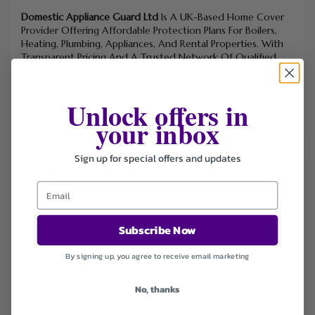
Domestic Appliance Guard Ltd
Is A UK-Based Home Cover
Provider Offering Affordable Protection Plans For Boilers,
Heating, Plumbing, Appliances, And Rental Properties. With
Transparent Pricing And A Trusted Network Of Qualified
Engineers, The Company Helps Homeowners And Landlords
Stay Protected From Unexpected Repairs With Reliable
Support And Hassle-Free Service.
Unlock offers in
your inbox
Sign up for special offers and updates
FILTER STORE
Categories
Coupons
Subscribe Now
Deals
By signing up, you agree to receive email marketing
Sort by
Default
No, thanks
Newest