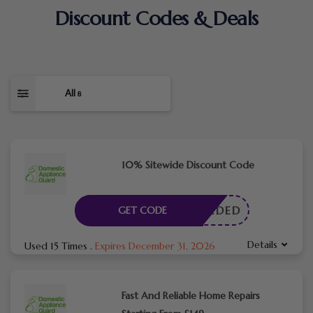
Discount Codes & Deals
All
8
10% Sitewide Discount Code
E NEEDED
GET CODE
Details
Used 15 Times
.
Expires December 31, 2026
Fast And Reliable Home Repairs