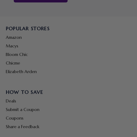
POPULAR STORES
Amazon
Macys
Bloom Chic
Chicme
Elizabeth Arden
HOW TO SAVE
Deals
Submit a Coupon
Coupons
Share a Feedback