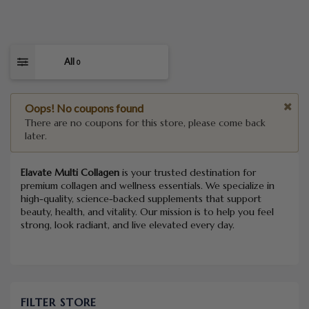
All
0
Oops! No coupons found
There are no coupons for this store, please come back
later.
Elavate Multi Collagen
is your trusted destination for
premium collagen and wellness essentials. We specialize in
high-quality, science-backed supplements that support
beauty, health, and vitality. Our mission is to help you feel
strong, look radiant, and live elevated every day.
FILTER STORE