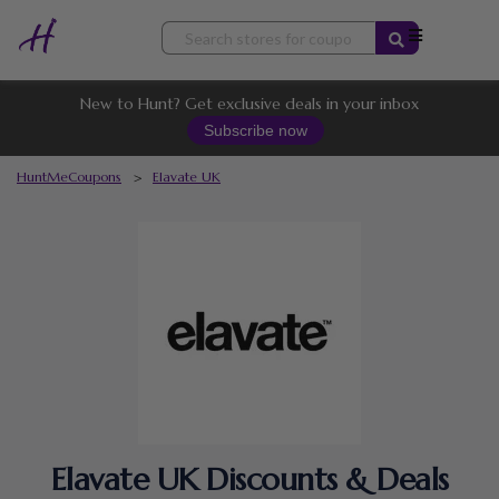
Skip
to
content
New to Hunt? Get exclusive deals in your inbox
Subscribe now
HuntMeCoupons
>
Elavate UK
Elavate UK Discounts & Deals