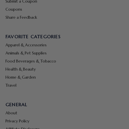
Submit a Coupon
Coupons
Share a Feedback
FAVORITE CATEGORIES
Apparel & Accessories
Animals & Pet Supplies
Food Beverages & Tobacco
Health & Beauty
Home & Garden
Travel
GENERAL
About
Privacy Policy