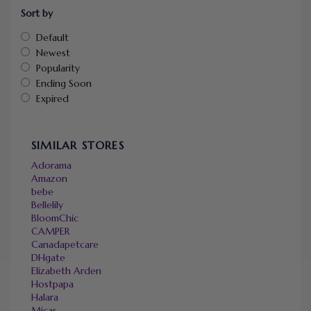
Sort by
Default
Newest
Popularity
Ending Soon
Expired
SIMILAR STORES
Adorama
Amazon
bebe
Bellelily
BloomChic
CAMPER
Canadapetcare
DHgate
Elizabeth Arden
Hostpapa
Halara
Micas