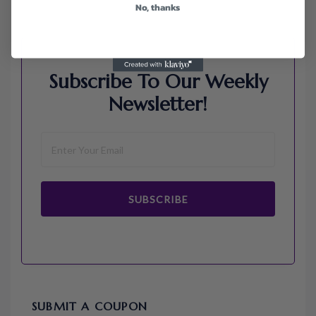
No, thanks
Subscribe To Our Weekly
Newsletter!
SUBSCRIBE
SUBMIT A COUPON