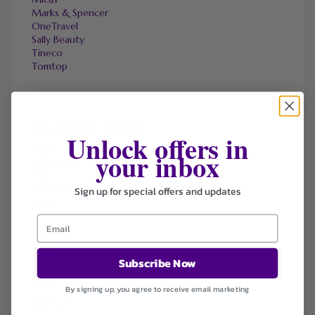
Marks & Spencer
OneTravel
Sally Beauty
Tineco
Tomtop
FAVOURITE STORES
Unlock offers in
Agoda
your inbox
Ali Express
ChicMe
Dell Refurbished Computers
Sign up for special offers and updates
Ebay
Envato
Hp
Jos A. Bank
Lenovo
Subscribe Now
Macys.com
Namecheap
By signing up, you agree to receive email marketing
Samsung
Walmart