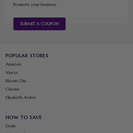
Promote your business
SUBMIT A COUPON
POPULAR STORES
Amazon
Macys
Bloom Chic
Chicme
Elizabeth Arden
HOW TO SAVE
Deals