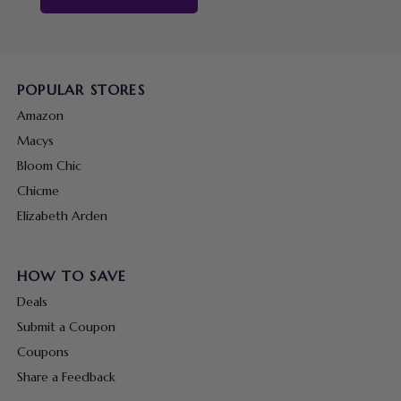
POPULAR STORES
Amazon
Macys
Bloom Chic
Chicme
Elizabeth Arden
HOW TO SAVE
Deals
Submit a Coupon
Coupons
Share a Feedback