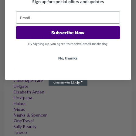
Sign up for special offers and updates
Popularity
Ending Soon
Expired
Subscribe Now
SIMILAR STORES
By signing up, you agree to receive email marketing
Adorama
Amazon
bebe
No, thanks
Bellelily
BloomChic
CAMPER
Canadapetcare
DHgate
Elizabeth Arden
Hostpapa
Halara
Micas
Marks & Spencer
OneTravel
Sally Beauty
Tineco