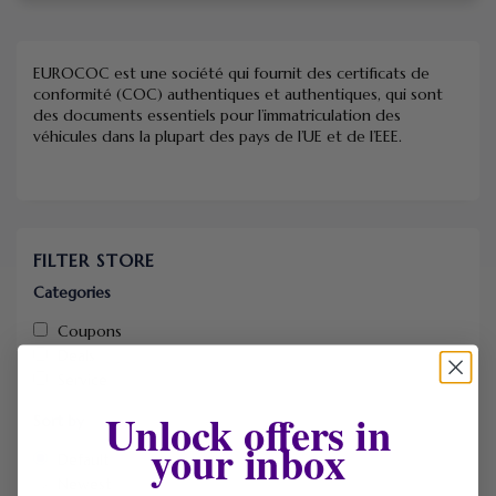
EUROCOC est une société qui fournit des certificats de
conformité (COC) authentiques et authentiques, qui sont
des documents essentiels pour l’immatriculation des
véhicules dans la plupart des pays de l’UE et de l’EEE.
FILTER STORE
Categories
Coupons
Deals
Service
Unlock offers in
Sort by
your inbox
Default
Newest