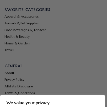
FAVORITE CATEGORIES
Apparel & Accessories
Animals & Pet Supplies
Food Beverages & Tobacco
Health & Beauty
Home & Garden
Travel
GENERAL
About
Privacy Policy
Affiliate Disclosure
Terms & Conditions
Contact Us
We value your privacy