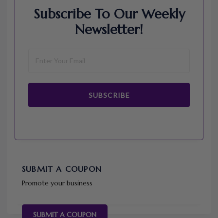
Subscribe To Our Weekly
Newsletter!
SUBSCRIBE
SUBMIT A COUPON
Promote your business
SUBMIT A COUPON