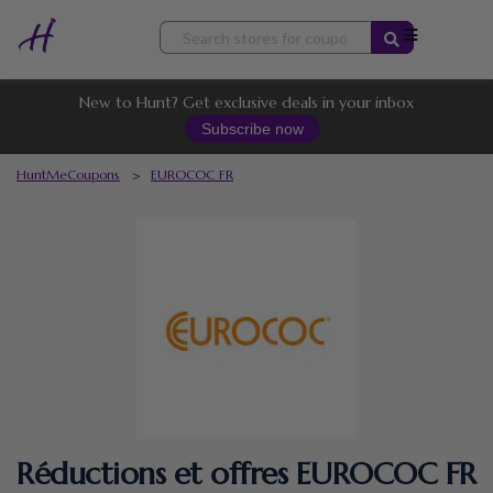
Skip
to
content
New to Hunt? Get exclusive deals in your inbox
Subscribe now
HuntMeCoupons
>
EUROCOC FR
Réductions et offres EUROCOC FR