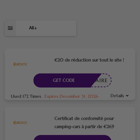
All
6
€20 de réduction sur tout le site !
CESSAIRE
GET CODE
Details
Used 172 Times
.
Expires December 31, 2026
Certificat de conformité pour
camping-cars à partir de €269