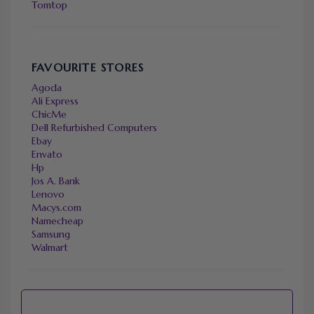
Tomtop
FAVOURITE STORES
Agoda
Ali Express
ChicMe
Dell Refurbished Computers
Ebay
Envato
Hp
Jos A. Bank
Lenovo
Macys.com
Namecheap
Samsung
Walmart