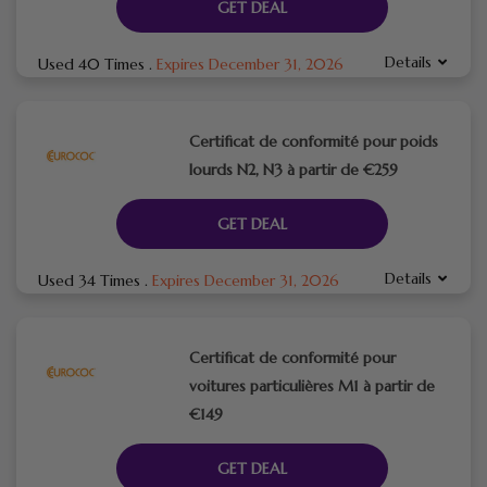
GET DEAL
Details
Used 40 Times
.
Expires December 31, 2026
Certificat de conformité pour poids
lourds N2, N3 à partir de €259
GET DEAL
Details
Used 34 Times
.
Expires December 31, 2026
Certificat de conformité pour
voitures particulières M1 à partir de
€149
GET DEAL