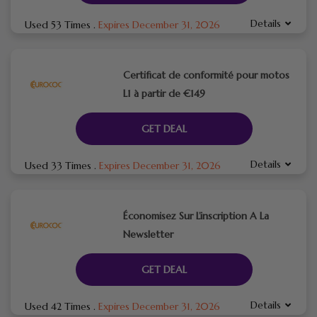
Details
Used 53 Times
.
Expires December 31, 2026
Certificat de conformité pour motos
L1 à partir de €149
GET DEAL
Details
Used 33 Times
.
Expires December 31, 2026
Économisez Sur L’inscription A La
Newsletter
GET DEAL
Details
Used 42 Times
.
Expires December 31, 2026