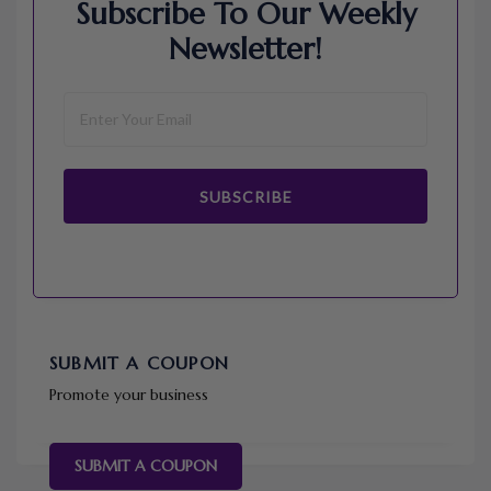
Subscribe To Our Weekly
Newsletter!
SUBSCRIBE
SUBMIT A COUPON
Promote your business
SUBMIT A COUPON