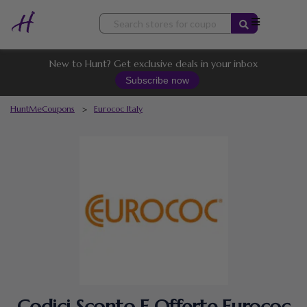
Skip
to
content
New to Hunt? Get exclusive deals in your inbox
Subscribe now
HuntMeCoupons
>
Eurococ Italy
Codici Sconto E Offerte Eurococ