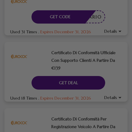
CESSARIO
GET CODE
Details
Used 31 Times
.
Expires December 31, 2026
Certificato Di Conformità Ufficiale
Con Supporto Clienti A Partire Da
€139
GET DEAL
Details
Used 18 Times
.
Expires December 31, 2026
Certificato Di Conformità Per
Registrazione Veicolo A Partire Da