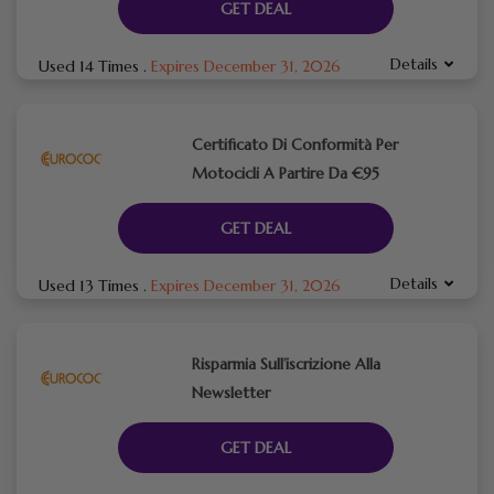
GET DEAL
Details
Used 14 Times
.
Expires December 31, 2026
Certificato Di Conformità Per
Motocicli A Partire Da €95
GET DEAL
Details
Used 13 Times
.
Expires December 31, 2026
Risparmia Sull’iscrizione Alla
Newsletter
GET DEAL