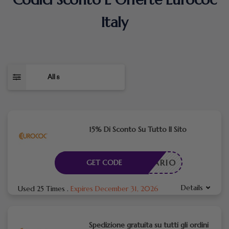
Italy
All
8
15% Di Sconto Su Tutto Il Sito
CESSARIO
GET CODE
Details
Used 25 Times
.
Expires December 31, 2026
Spedizione gratuita su tutti gli ordini