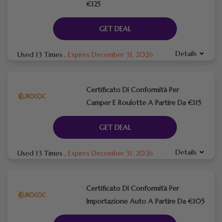
€125
GET DEAL
Details
Used 13 Times
.
Expires December 31, 2026
Certificato Di Conformità Per
Camper E Roulotte A Partire Da €115
GET DEAL
Details
Used 13 Times
.
Expires December 31, 2026
Certificato Di Conformità Per
Importazione Auto A Partire Da €105