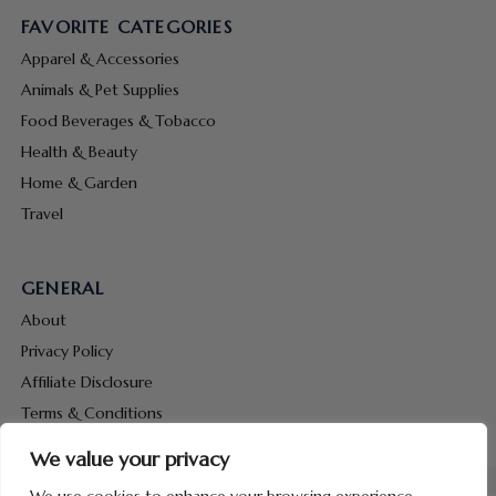
FAVORITE CATEGORIES
Apparel & Accessories
Animals & Pet Supplies
Food Beverages & Tobacco
Health & Beauty
Home & Garden
Travel
GENERAL
About
Privacy Policy
Affiliate Disclosure
Terms & Conditions
Contact Us
We value your privacy