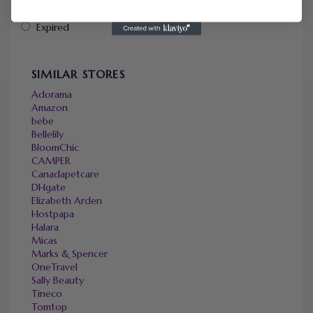
Ending Soon
Expired
SIMILAR STORES
Adorama
Amazon
bebe
Bellelily
BloomChic
CAMPER
Canadapetcare
DHgate
Elizabeth Arden
Hostpapa
Halara
Micas
Marks & Spencer
OneTravel
Sally Beauty
Tineco
Tomtop