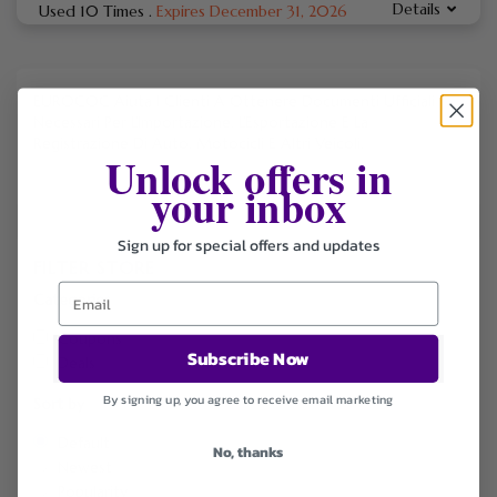
Details
Used 10 Times
.
Expires December 31, 2026
EUROCOC Aiuta I Clienti A Ottenere Documenti Ufficiali
Necessari Per L’Importazione, L’Esportazione E La
Registrazione Di Auto, Motocicli E Altri Veicoli.
Unlock offers in
your inbox
Sign up for special offers and updates
FILTER STORE
Categories
Coupons
Subscribe Now
Deals
By signing up, you agree to receive email marketing
Sort by
Default
No, thanks
Newest
Popularity