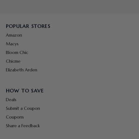
POPULAR STORES
Amazon
Macys
Bloom Chic
Chicme
Elizabeth Arden
HOW TO SAVE
Deals
Submit a Coupon
Coupons
Share a Feedback