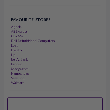
FAVOURITE STORES
Agoda
Ali Express
ChicMe
Dell Refurbished Computers
Ebay
Envato
Hp
Jos A. Bank
Lenovo
Macys.com
Namecheap
Samsung
Walmart