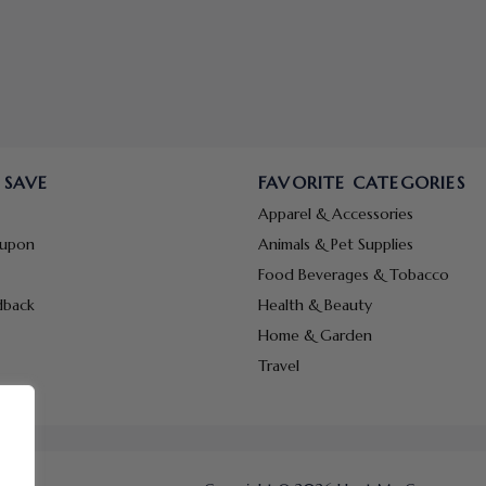
 SAVE
FAVORITE CATEGORIES
Apparel & Accessories
oupon
Animals & Pet Supplies
Food Beverages & Tobacco
dback
Health & Beauty
Home & Garden
Travel