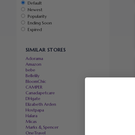
Default
Newest
Popularity
Ending Soon
Expired
SIMILAR STORES
Adorama
Amazon
bebe
Bellelily
BloomChic
CAMPER
Canadapetcare
DHgate
Elizabeth Arden
Hostpapa
Halara
Micas
Marks & Spencer
OneTravel