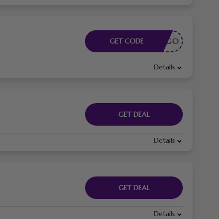
CÓDIGO
GET CODE
Details
GET DEAL
Details
GET DEAL
Details