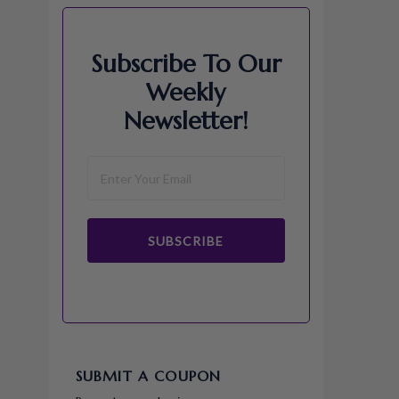
Subscribe To Our
Weekly
Newsletter!
SUBSCRIBE
SUBMIT A COUPON