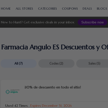
Skip
to
HOME
ALL STORES
CATEGORIES
COUPONS
DEALS
BLOGS
content
New to Hunt? Get exclusive deals in your inbox
Subscribe now
Farmacia Angulo ES Descuentos y Of
All
(7)
Codes
(2)
Sales
(5)
¡10% de descuento en todo el sitio!
Used 42 Times
.
Expires December 31, 2026