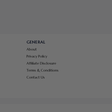
GENERAL
About
Privacy Policy
Affiliate Disclosure
Terms & Conditions
Contact Us