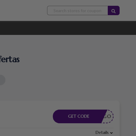
ertas
CÓDIGO
GET CODE
Details