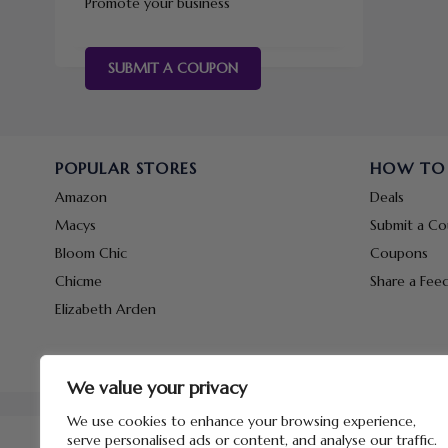
Promote your business
SUBMIT A COUPON
POPULAR STORES
HOW TO
Amazon
Deals
Macys
Submit a C
Bloom Chic
Coupons
Chicme
Share a Fee
Elizabeth Arden
We value your privacy
We use cookies to enhance your browsing experience,
serve personalised ads or content, and analyse our traffic.