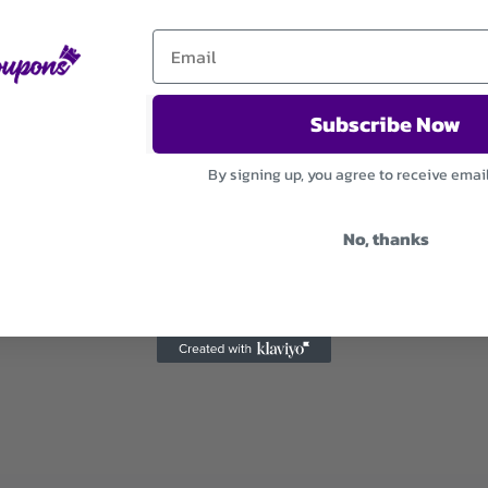
Subscribe Now
By signing up, you agree to receive emai
No, thanks