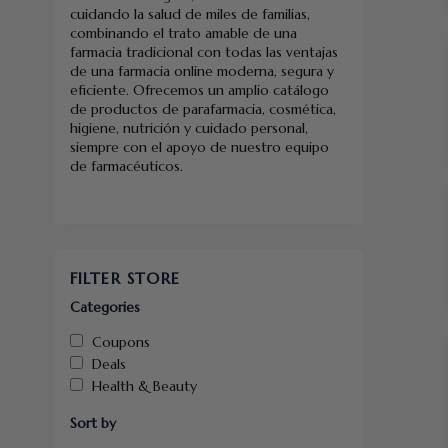
cuidando la salud de miles de familias,
combinando el trato amable de una
farmacia tradicional con todas las ventajas
de una farmacia online moderna, segura y
eficiente. Ofrecemos un amplio catálogo
de productos de parafarmacia, cosmética,
higiene, nutrición y cuidado personal,
siempre con el apoyo de nuestro equipo
de farmacéuticos.
FILTER STORE
Categories
Coupons
Deals
Health & Beauty
Sort by