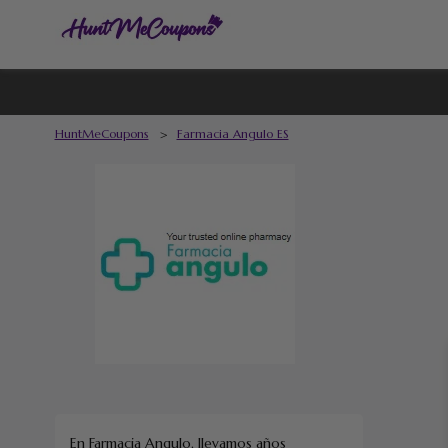
HuntMeCoupons
>
Farmacia Angulo ES
En Farmacia Angulo, llevamos años