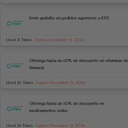
Envío gratuito en pedidos superiores a €50
Used 21 Times
.
Expires December 31, 2026
Obtenga hasta un 10% de descuento en vitaminas de
farmacia
Used 26 Times
.
Expires December 31, 2026
Obtenga hasta un 10% de descuento en
medicamentos orales
Used 24 Times
.
Expires December 31, 2026