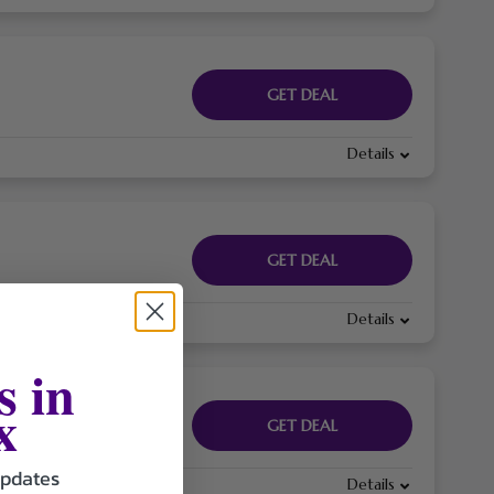
GET DEAL
Details
GET DEAL
Details
s in
x
GET DEAL
updates
Details