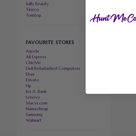
Sally Beauty
Tineco
Tomtop
FAVOURITE STORES
Agoda
Ali Express
ChicMe
Dell Refurbished Computers
Ebay
Envato
Hp
Jos A. Bank
Lenovo
Macys.com
Namecheap
Samsung
Walmart