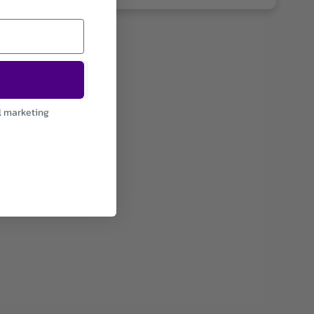
l marketing