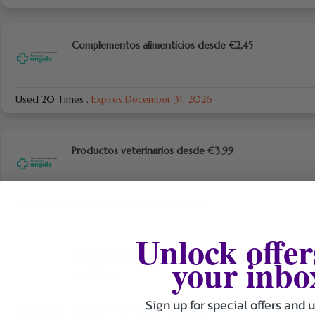
Complementos alimenticios desde €2,45
Used 20 Times
.
Expires December 31, 2026
Productos veterinarios desde €3,99
Used 19 Times
.
Expires December 31, 2026
Unlock offer
your inbo
Regístrate ahora y obtén ofertas y descuentos
exclusivos
Sign up for special offers and 
Used 20 Times
.
Expires December 31, 2026